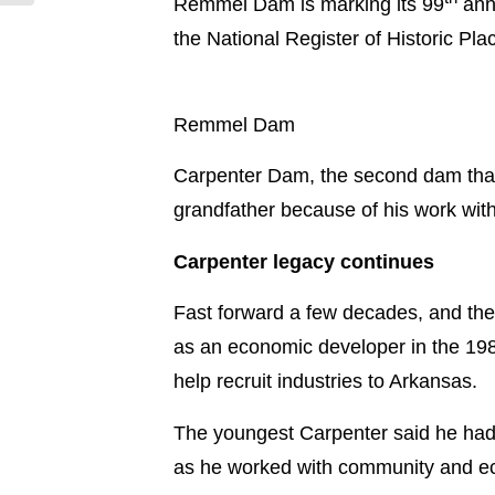
Remmel Dam is marking its 99
anni
the National Register of Historic Pla
Remmel Dam
Carpenter Dam, the second dam that
grandfather because of his work with 
Carpenter legacy continues
Fast forward a few decades, and the
as an economic developer in the 198
help recruit industries to Arkansas.
The youngest Carpenter said he had 
as he worked with community and e