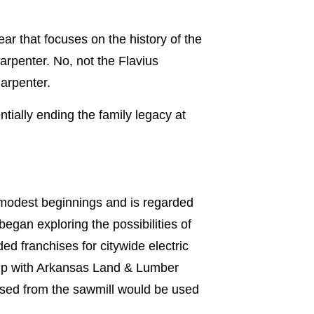
ear that focuses on the history of the
Carpenter. No, not the Flavius
arpenter.
tially ending the family legacy at
 modest beginnings and is regarded
gan exploring the possibilities of
d franchises for citywide electric
rship with Arkansas Land & Lumber
sed from the sawmill would be used