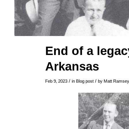
End of a legac
Arkansas
/
/
Feb 9, 2023
in
Blog post
by
Matt Ramse