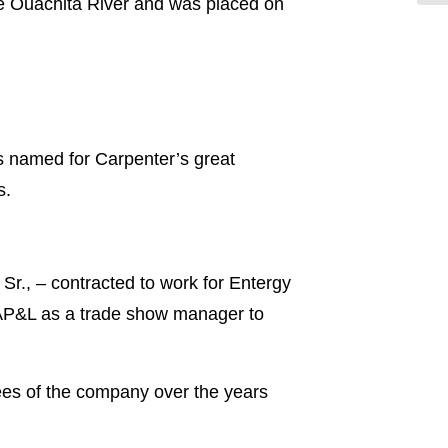
the Ouachita River and was placed on
 named for Carpenter’s great
s.
r., – contracted to work for Entergy
 AP&L as a trade show manager to
ees of the company over the years