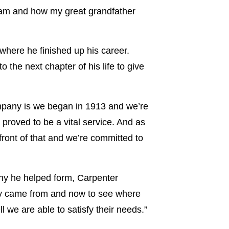
 Dam and how my great grandfather
where he finished up his career.
 the next chapter of his life to give
ompany is we began in 1913 and we’re
 proved to be a vital service. And as
front of that and we’re committed to
ny he helped form, Carpenter
hey came from and now to see where
 we are able to satisfy their needs.”