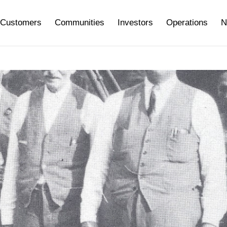
Customers
Communities
Investors
Operations
N