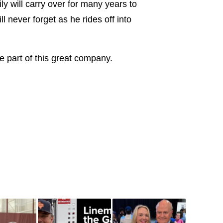
ly will carry over for many years to
 never forget as he rides off into
be part of this great company.