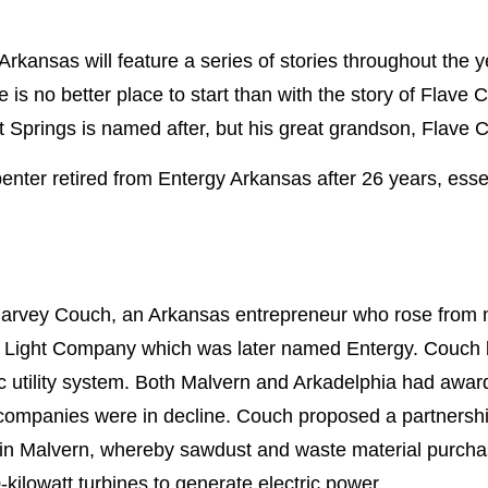
Arkansas will feature a series of stories throughout the y
 is no better place to start than with the story of Flave 
 Springs is named after, but his great grandson, Flave C
enter retired from Entergy Arkansas after 26 years, essen
 Harvey Couch, an Arkansas entrepreneur who rose from
 Light Company which was later named Entergy. Couch be
c utility system. Both Malvern and Arkadelphia had awarde
tility companies were in decline. Couch proposed a partne
 in Malvern, whereby sawdust and waste material purcha
-kilowatt turbines to generate electric power.