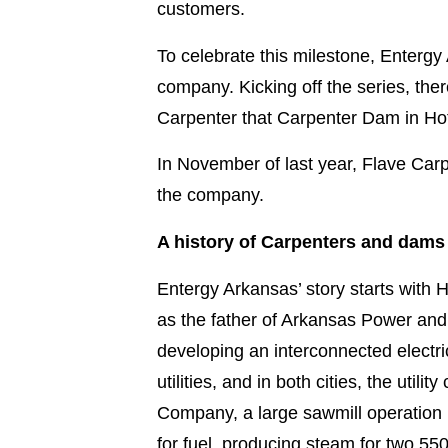
customers.
To celebrate this milestone, Entergy 
company. Kicking off the series, there
Carpenter that Carpenter Dam in Hot
In November of last year, Flave Carp
the company.
A history of Carpenters and dams
Entergy Arkansas’ story starts with
as the father of Arkansas Power and
developing an interconnected electri
utilities, and in both cities, the u
Company, a large sawmill operation
for fuel, producing steam for two 550