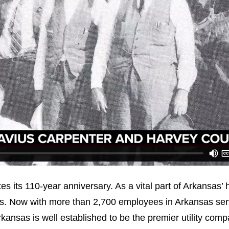
es its 110-year anniversary. As a vital part of Arkansas’
ys. Now with more than 2,700 employees in Arkansas ser
kansas is well established to be the premier utility comp