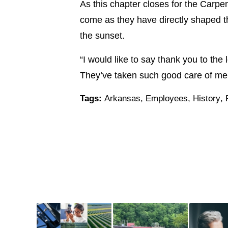
As this chapter closes for the Carpen
come as they have directly shaped th
the sunset.
“I would like to say thank you to the
They’ve taken such good care of me a
Tags:
Arkansas
,
Employees
,
History
,