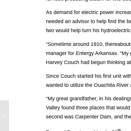
As demand for electric power increa
needed an advisor to help find the be
two would help turn his hydroelectric
“Sometime around 1910, thereabouts
manager for Entergy Arkansas. “My gr
Harvey Couch had begun thinking abou
Since Couch started his first unit wi
wanted to utilize the Ouachita River 
“My great grandfather, in his deali
Valley found three places that would
Bogue Chitto
Attendance Center
second was Carpenter Dam, and then
students visit Grand
Gulf
th