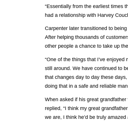
“Essentially from the earliest time
had a relationship with Harvey Couch
Carpenter later transitioned to bein
After helping thousands of customers 
other people a chance to take up th
“One of the things that I’ve enjoye
still around. We have continued to be
that changes day to day these days, w
doing that in a safe and reliable man
When asked if his great grandfather
replied, “I think my great grandfat
we are, I think he’d be truly amazed