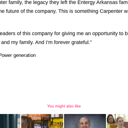
ter family, the legacy they left the Entergy Arkansas fami
e future of the company. This is something Carpenter will
 leaders of this company for giving me an opportunity to 
nd my family. And I’m forever grateful.”
Power generation
You might also like