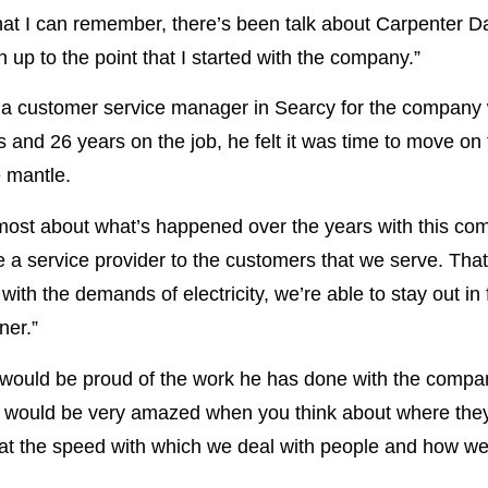
s that I can remember, there’s been talk about Carpenter
 up to the point that I started with the company.”
g a customer service manager in Searcy for the company 
and 26 years on the job, he felt it was time to move on to
e mantle.
d most about what’s happened over the years with this c
 a service provider to the customers that we serve. That
ith the demands of electricity, we’re able to stay out in 
ner.”
 would be proud of the work he has done with the compa
her would be very amazed when you think about where t
 at the speed with which we deal with people and how well