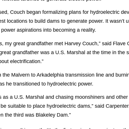
sed, Couch began formalizing plans for hydroelectric d
st locations to build dams to generate power. It wasn’t u
 power aspirations into becoming a reality.
, my great grandfather met Harvey Couch,” said Flave C
eat grandfather was a U.S. Marshal at the time in the s
t electrification.”
th the Malvern to Arkadelphia transmission line and burni
as he transitioned to hydroelectric power.
ngs as a U.S. Marshal and chasing moonshiners and other
 be suitable to place hydroelectric dams,” said Carpent
 the third was Blakeley Dam.”