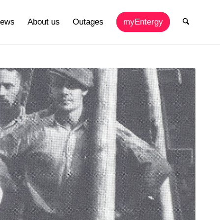
ews
About us
Outages
myEntergy