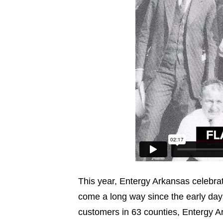
This year, Entergy Arkansas celebrat
come a long way since the early da
customers in 63 counties, Entergy Ar