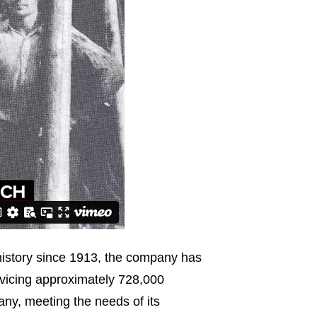
 history since 1913, the company has
vicing approximately 728,000
any, meeting the needs of its