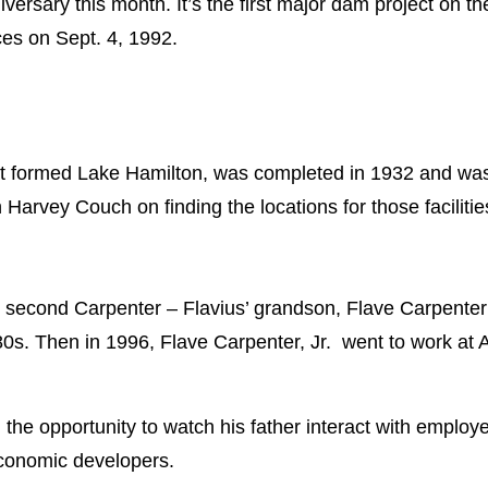
versary this month. It’s the first major dam project on 
ces on Sept. 4, 1992.
 formed Lake Hamilton, was completed in 1932 and was
Harvey Couch on finding the locations for those facilitie
 second Carpenter – Flavius’ grandson, Flave Carpenter S
0s. Then in 1996, Flave Carpenter, Jr. went to work at
the opportunity to watch his father interact with employ
conomic developers.