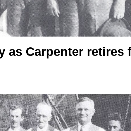
y as Carpenter retires
y