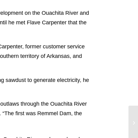
evelopment on the Ouachita River and
ntil he met Flave Carpenter that the
arpenter, former customer service
outhern territory of Arkansas, and
ng sawdust to generate electricity, he
 outlaws through the Ouachita River
er. “The first was Remmel Dam, the