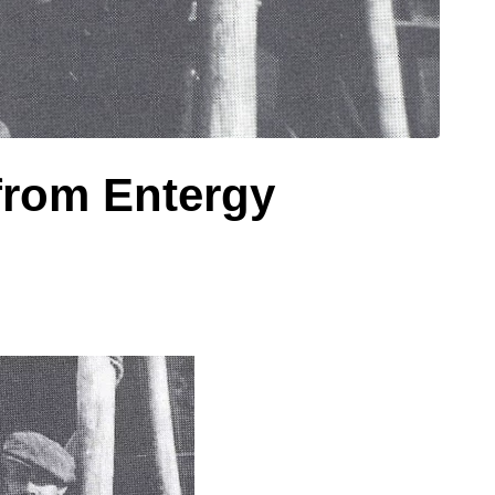
 from Entergy