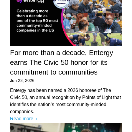
For more than a decade, Entergy
earns The Civic 50 honor for its
commitment to communities
Jun 23, 2026
Entergy has been named a 2026 honoree of The
Civic 50, an annual recognition by Points of Light that
identifies the nation’s most community-minded
companies.
Read more