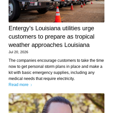
Entergy’s Louisiana utilities urge
customers to prepare as tropical
weather approaches Louisiana
Jul 20, 2026
The companies encourage customers to take the time
now to get personal storm plans in place and make a
kit with basic emergency supplies, including any
medical needs that require electricity.
Read more