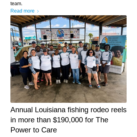
team.
Read more
Annual Louisiana fishing rodeo reels
in more than $190,000 for The
Power to Care