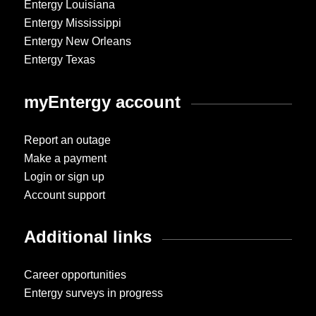
Entergy Louisiana
Entergy Mississippi
Entergy New Orleans
Entergy Texas
myEntergy account
Report an outage
Make a payment
Login or sign up
Account support
Additional links
Career opportunities
Entergy surveys in progress