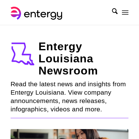
Entergy
Louisiana
Newsroom
Read the latest news and insights from
Entergy Louisiana. View company
announcements, news releases,
infographics, videos and more.