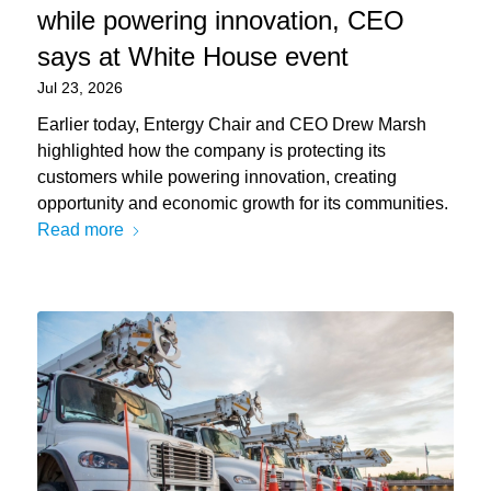
while powering innovation, CEO
says at White House event
Jul 23, 2026
Earlier today, Entergy Chair and CEO Drew Marsh
highlighted how the company is protecting its
customers while powering innovation, creating
opportunity and economic growth for its communities.
Read more