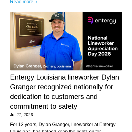
Read more
Entergy Louisiana lineworker Dylan
Granger recognized nationally for
dedication to customers and
commitment to safety
Jul 27, 2026
For 12 years, Dylan Granger, lineworker at Entergy
Louisiana, has helped keep the lights on for