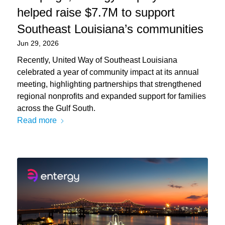
helped raise $7.7M to support
Southeast Louisiana’s communities
Jun 29, 2026
Recently, United Way of Southeast Louisiana
celebrated a year of community impact at its annual
meeting, highlighting partnerships that strengthened
regional nonprofits and expanded support for families
across the Gulf South.
Read more