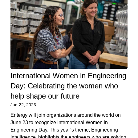
International Women in Engineering
Day: Celebrating the women who
help shape our future
Jun 22, 2026
Entergy will join organizations around the world on
June 23 to recognize International Women in
Engineering Day. This year’s theme, Engineering
Intelligence, highlights the engineers who are solving