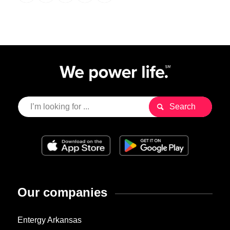
Our companies
Entergy Arkansas