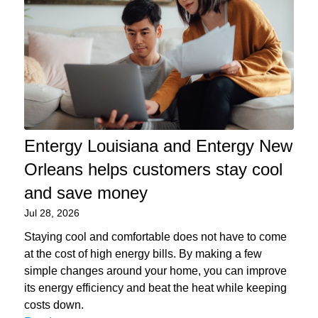
Entergy Louisiana and Entergy New
Orleans helps customers stay cool
and save money
Jul 28, 2026
Staying cool and comfortable does not have to come
at the cost of high energy bills. By making a few
simple changes around your home, you can improve
its energy efficiency and beat the heat while keeping
costs down.