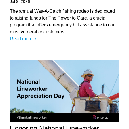
Jul 9, 2026
The annual Watt-A-Catch fishing rodeo is dedicated
to raising funds for The Power to Care, a crucial
program that offers emergency bill assistance to our
most vulnerable customers
Read more
Honoring National Lineworker