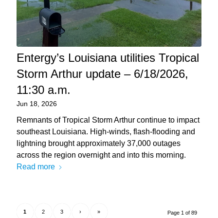
Entergy’s Louisiana utilities Tropical
Storm Arthur update – 6/18/2026,
11:30 a.m.
Jun 18, 2026
Remnants of Tropical Storm Arthur continue to impact
southeast Louisiana. High-winds, flash-flooding and
lightning brought approximately 37,000 outages
across the region overnight and into this morning.
Read more
1
2
3
›
»
Page 1 of 89