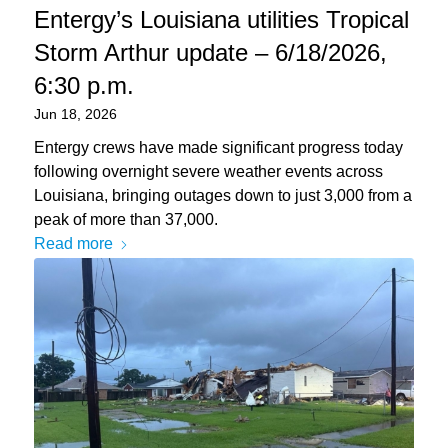
Entergy’s Louisiana utilities Tropical
Storm Arthur update – 6/18/2026,
6:30 p.m.
Jun 18, 2026
Entergy crews have made significant progress today
following overnight severe weather events across
Louisiana, bringing outages down to just 3,000 from a
peak of more than 37,000.
Read more