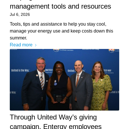
management tools and resources
Jul 6, 2026
Tools, tips and assistance to help you stay cool,
manage your energy use and keep costs down this
summer.
Read more
Through United Way’s giving
campaign, Entergy employees