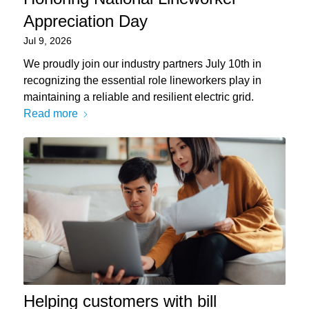
Appreciation Day
Jul 9, 2026
We proudly join our industry partners July 10th in
recognizing the essential role lineworkers play in
maintaining a reliable and resilient electric grid.
Read more
Helping customers with bill