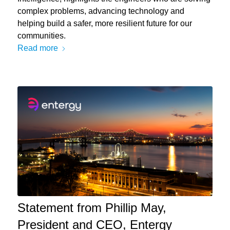
complex problems, advancing technology and
helping build a safer, more resilient future for our
communities.
Read more
Statement from Phillip May,
President and CEO, Entergy