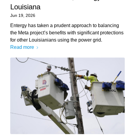
Louisiana
Jun 19, 2026
Entergy has taken a prudent approach to balancing
the Meta project’s benefits with significant protections
for other Louisianians using the power grid.
Read more