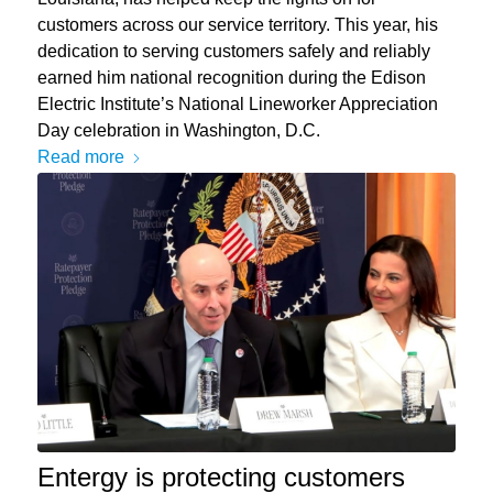
customers across our service territory. This year, his
dedication to serving customers safely and reliably
earned him national recognition during the Edison
Electric Institute’s National Lineworker Appreciation
Day celebration in Washington, D.C.
Read more
Entergy is protecting customers