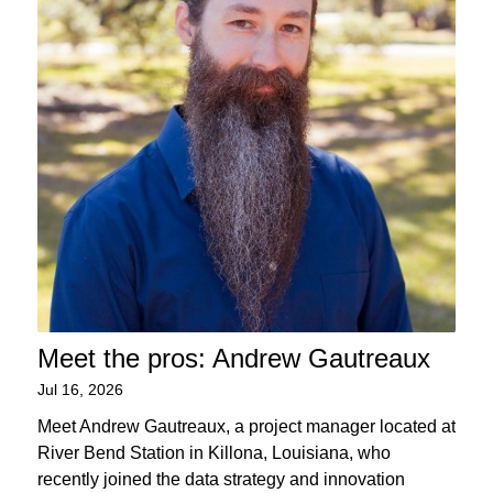
Meet the pros: Andrew Gautreaux
Jul 16, 2026
Meet Andrew Gautreaux, a project manager located at
River Bend Station in Killona, Louisiana, who
recently joined the data strategy and innovation