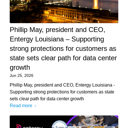
Phillip May, president and CEO,
Entergy Louisiana – Supporting
strong protections for customers as
state sets clear path for data center
growth
Jun 25, 2026
Phillip May, president and CEO, Entergy Louisiana -
Supporting strong protections for customers as state
sets clear path for data center growth
Read more