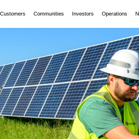
Customers
Communities
Investors
Operations
N