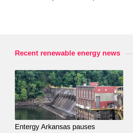
Recent renewable energy news
Entergy Arkansas pauses