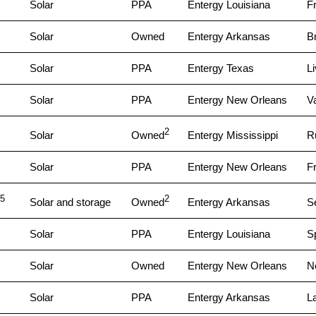
Solar
PPA
Entergy Louisiana
Fr
Solar
Owned
Entergy Arkansas
B
Solar
PPA
Entergy Texas
L
Solar
PPA
Entergy New Orleans
V
2
Solar
Owned
Entergy Mississippi
Ru
Solar
PPA
Entergy New Orleans
Fr
5
2
Solar and storage
Owned
Entergy Arkansas
S
Solar
PPA
Entergy Louisiana
Sp
Solar
Owned
Entergy New Orleans
N
Solar
PPA
Entergy Arkansas
L