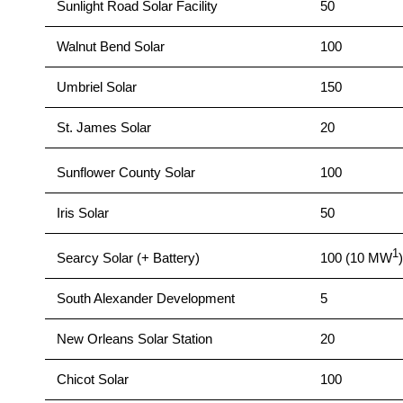
Sunlight Road Solar Facility
50
Walnut Bend Solar
100
Umbriel Solar
150
St. James Solar
20
Sunflower County Solar
100
Iris Solar
50
1
Searcy Solar (+ Battery)
100 (10 MW
)
South Alexander Development
5
New Orleans Solar Station
20
Chicot Solar
100