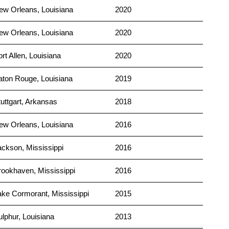
ew Orleans, Louisiana
2020
ew Orleans, Louisiana
2020
rt Allen, Louisiana
2020
aton Rouge, Louisiana
2019
tuttgart, Arkansas
2018
ew Orleans, Louisiana
2016
ackson, Mississippi
2016
rookhaven, Mississippi
2016
ake Cormorant, Mississippi
2015
ulphur, Louisiana
2013