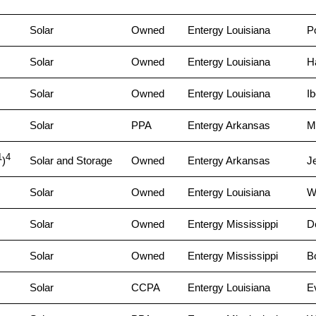
Solar
Owned
Entergy Louisiana
P
Solar
Owned
Entergy Louisiana
H
Solar
Owned
Entergy Louisiana
Ib
Solar
PPA
Entergy Arkansas
M
1
4
)
Solar and Storage
Owned
Entergy Arkansas
J
Solar
Owned
Entergy Louisiana
W
Solar
Owned
Entergy Mississippi
D
Solar
Owned
Entergy Mississippi
B
Solar
CCPA
Entergy Louisiana
E