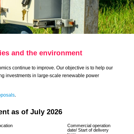
ies and the environment
cs continue to improve. Our objective is to help our
ng investments in large-scale renewable power
oposals
.
nt as of July 2026
ocation
Commercial operation
date/ Start of delivery