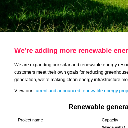
We’re adding more renewable ener
We are expanding our solar and renewable energy resour
customers meet their own goals for reducing greenhous
generation, we’re making clean energy infrastructure mo
View our
current and announced renewable energy proj
Renewable generat
Project name
Capacity
(Megawatts)