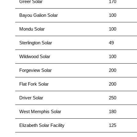
Greer Solar
170
Bayou Galion Solar
100
Mondu Solar
100
Sterlington Solar
49
Wildwood Solar
100
Forgeview Solar
200
Flat Fork Solar
200
Driver Solar
250
West Memphis Solar
180
Elizabeth Solar Facility
125