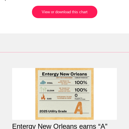
View or download this chart
Entergy New Orleans earns “A”