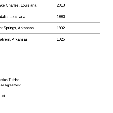
ake Charles, Louisiana
2013
dalia, Louisiana
1990
ot Springs, Arkansas
1932
alvern, Arkansas
1925
tion Turbine
ase Agreement
ent