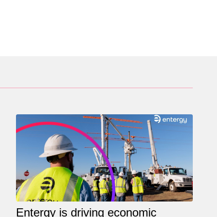
Entergy is driving economic