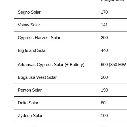
Segno Solar
170
Votaw Solar
141
Cypress Harvest Solar
200
Big Island Solar
440
Arkansas Cypress Solar (+ Battery)
600 (350 MW
Bogalusa West Solar
200
Penton Solar
190
Delta Solar
80
Zydeco Solar
100