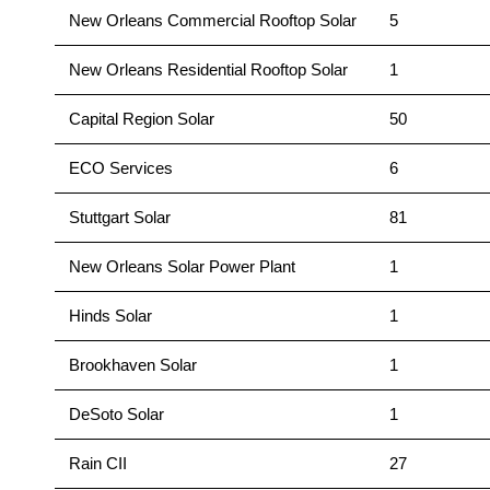
New Orleans Commercial Rooftop Solar
5
New Orleans Residential Rooftop Solar
1
Capital Region Solar
50
ECO Services
6
Stuttgart Solar
81
New Orleans Solar Power Plant
1
Hinds Solar
1
Brookhaven Solar
1
DeSoto Solar
1
Rain CII
27