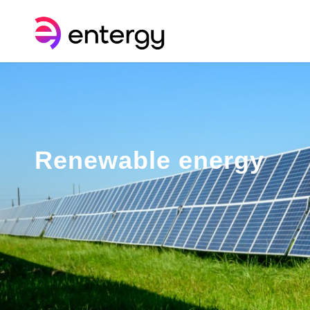
Renewable energy