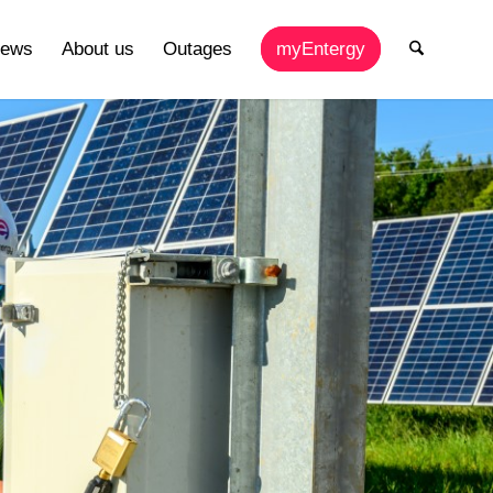
ews
About us
Outages
myEntergy