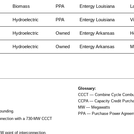
Biomass
PPA
Entergy Louisiana
L
Hydroelectric
PPA
Entergy Louisiana
Vi
Hydroelectric
Owned
Entergy Arkansas
H
Hydroelectric
Owned
Entergy Arkansas
M
Glossary:
CCCT — Combine Cycle Combus
CCPA — Capacity Credit Purch
MW — Megawatts
rounding.
PPA — Purchase Power Agreem
connection with a 730-MW CCCT
 point of interconnection.