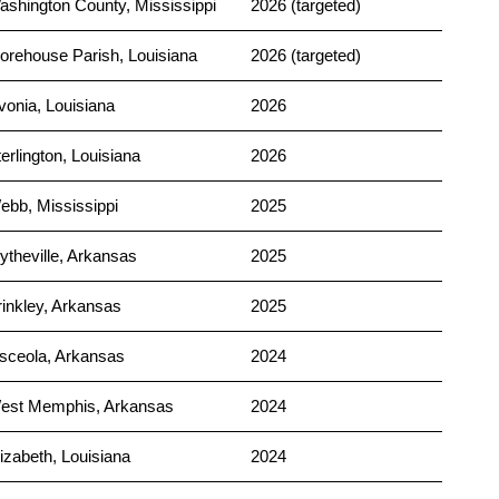
ashington County, Mississippi
2026 (targeted)
orehouse Parish, Louisiana
2026 (targeted)
vonia, Louisiana
2026
erlington, Louisiana
2026
ebb, Mississippi
2025
ytheville, Arkansas
2025
rinkley, Arkansas
2025
sceola, Arkansas
2024
est Memphis, Arkansas
2024
izabeth, Louisiana
2024