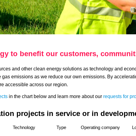
gy to benefit our customers, communit
ces and other clean energy solutions as technology and economi
e gas emissions as we reduce our own emissions. By accelerati
re accessible across our region.
ects
in the chart below and learn more about our
requests for pr
ion projects in service or in developme
Technology
Type
Operating company
L