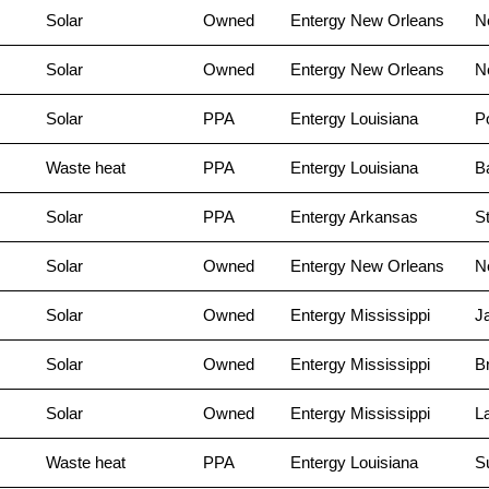
Solar
Owned
Entergy New Orleans
N
Solar
Owned
Entergy New Orleans
N
Solar
PPA
Entergy Louisiana
Po
Waste heat
PPA
Entergy Louisiana
B
Solar
PPA
Entergy Arkansas
S
Solar
Owned
Entergy New Orleans
N
Solar
Owned
Entergy Mississippi
J
Solar
Owned
Entergy Mississippi
B
Solar
Owned
Entergy Mississippi
L
Waste heat
PPA
Entergy Louisiana
S