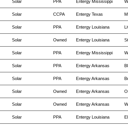
Solar
PPA
Entergy Mississippi
W
Solar
CCPA
Entergy Texas
M
Solar
PPA
Entergy Louisiana
Li
Solar
Owned
Entergy Louisiana
St
Solar
PPA
Entergy Mississippi
W
Solar
PPA
Entergy Arkansas
Bl
Solar
PPA
Entergy Arkansas
B
Solar
Owned
Entergy Arkansas
O
Solar
Owned
Entergy Arkansas
W
Solar
PPA
Entergy Louisiana
El