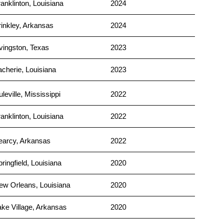
anklinton, Louisiana
2024
rinkley, Arkansas
2024
ivingston, Texas
2023
acherie, Louisiana
2023
leville, Mississippi
2022
anklinton, Louisiana
2022
earcy, Arkansas
2022
ringfield, Louisiana
2020
ew Orleans, Louisiana
2020
ake Village, Arkansas
2020