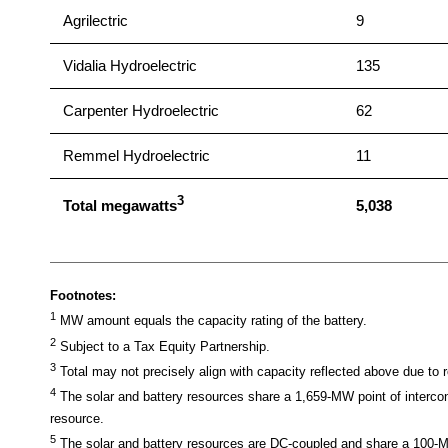
Agrilectric
9
Vidalia Hydroelectric
135
Carpenter Hydroelectric
62
Remmel Hydroelectric
11
3
Total megawatts
5,038
Footnotes:
1
MW amount equals the capacity rating of the battery.
2
Subject to a Tax Equity Partnership.
3
Total may not precisely align with capacity reflected above due to 
4
The solar and battery resources share a 1,659-MW point of inter
resource.
5
The solar and battery resources are DC-coupled and share a 100-MW