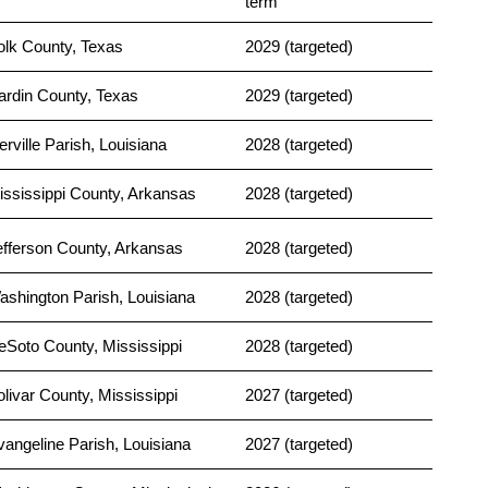
term
olk County, Texas
2029 (targeted)
ardin County, Texas
2029 (targeted)
erville Parish, Louisiana
2028 (targeted)
ississippi County, Arkansas
2028 (targeted)
efferson County, Arkansas
2028 (targeted)
ashington Parish, Louisiana
2028 (targeted)
eSoto County, Mississippi
2028 (targeted)
olivar County, Mississippi
2027 (targeted)
vangeline Parish, Louisiana
2027 (targeted)