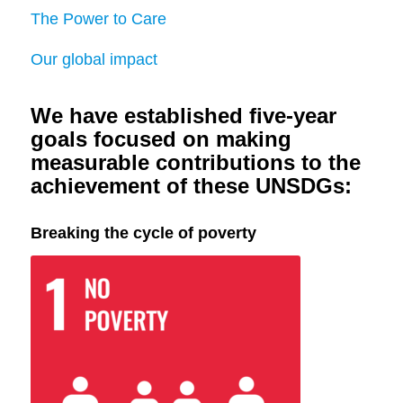
The Power to Care
Our global impact
We have established five-year
goals focused on making
measurable contributions to the
achievement of these UNSDGs:
Breaking the cycle of poverty