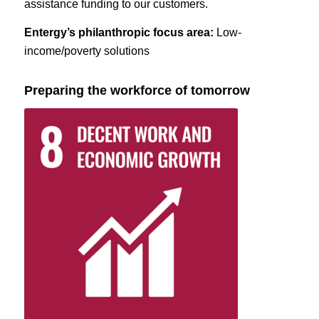
assistance funding to our customers.
Entergy’s philanthropic focus area:
Low-
income/poverty solutions
Preparing the workforce of tomorrow