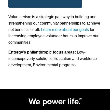
Volunteerism is a strategic pathway to building and
strengthening our community partnerships to achieve
net benefits for all.
Learn more about our goals
for
increasing employee volunteer hours to improve our
communities.
Entergy’s philanthropic focus areas:
Low-
income/poverty solutions, Education and workforce
development, Environmental programs