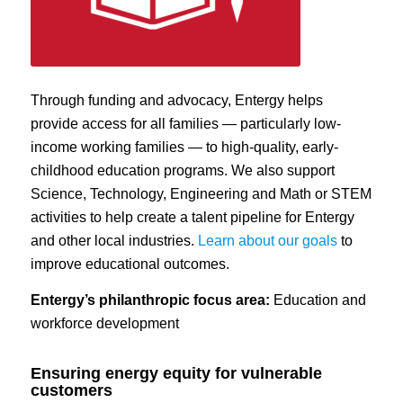
Through funding and advocacy, Entergy helps
provide access for all families — particularly low-
income working families — to high-quality, early-
childhood education programs. We also support
Science, Technology, Engineering and Math or STEM
activities to help create a talent pipeline for Entergy
and other local industries.
Learn about our goals
to
improve educational outcomes.
Entergy’s philanthropic focus area:
Education and
workforce development
Ensuring energy equity for vulnerable
customers