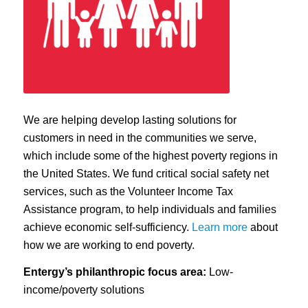
We are helping develop lasting solutions for
customers in need in the communities we serve,
which include some of the highest poverty regions in
the United States. We fund critical social safety net
services, such as the Volunteer Income Tax
Assistance program, to help individuals and families
achieve economic self-sufficiency.
Learn more
about
how we are working to end poverty.
Entergy’s philanthropic focus area:
Low-
income/poverty solutions