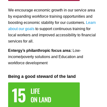
We encourage economic growth in our service area
by expanding workforce training opportunities and
boosting economic stability for our customers.
Learn
about our goals
to support continuous training for
local workers and improved accessibility to financial
services for all.
Entergy’s philanthropic focus area:
Low-
income/poverty solutions and Education and
workforce development
Being a good steward of the land