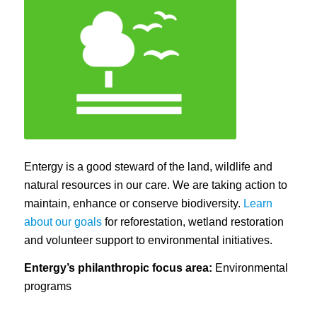
Entergy is a good steward of the land, wildlife and
natural resources in our care. We are taking action to
maintain, enhance or conserve biodiversity.
Learn
about our goals
for reforestation, wetland restoration
and volunteer support to environmental initiatives.
Entergy’s philanthropic focus area:
Environmental
programs