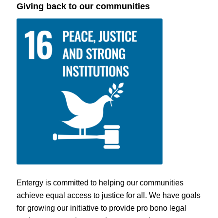
Giving back to our communities
Entergy is committed to helping our communities
achieve equal access to justice for all. We have goals
for growing our initiative to provide pro bono legal