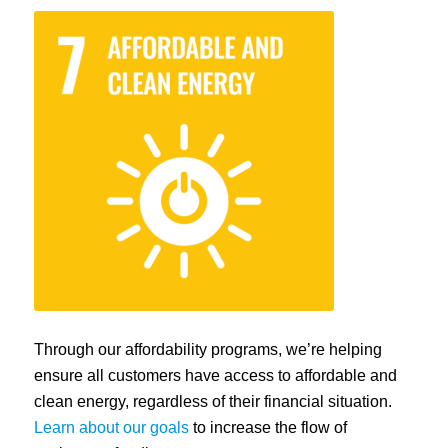
Through our affordability programs, we’re helping
ensure all customers have access to affordable and
clean energy, regardless of their financial situation.
Learn about our goals
to increase the flow of