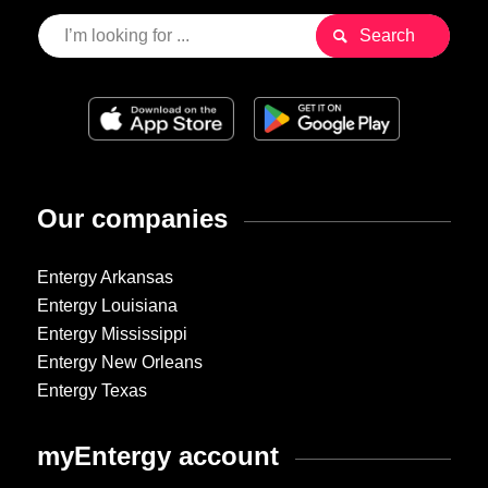
Our companies
Entergy Arkansas
Entergy Louisiana
Entergy Mississippi
Entergy New Orleans
Entergy Texas
myEntergy account