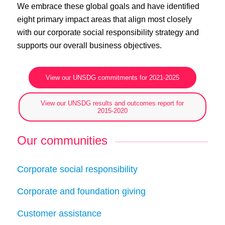
We embrace these global goals and have identified
eight primary impact areas that align most closely
with our corporate social responsibility strategy and
supports our overall business objectives.
View our UNSDG commitments for 2021-2025
View our UNSDG results and outcomes report for
2015-2020
Our communities
Corporate social responsibility
Corporate and foundation giving
Customer assistance