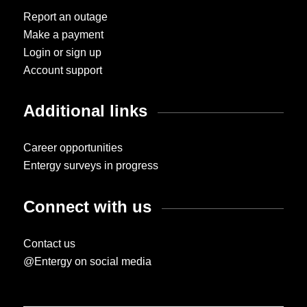
Report an outage
Make a payment
Login or sign up
Account support
Additional links
Career opportunities
Entergy surveys in progress
Connect with us
Contact us
@Entergy on social media