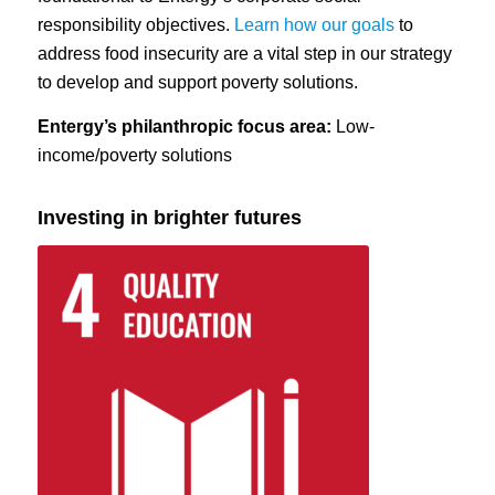
responsibility objectives.
Learn how our goals
to
address food insecurity are a vital step in our strategy
to develop and support poverty solutions.
Entergy’s philanthropic focus area:
Low-
income/poverty solutions
Investing in brighter futures