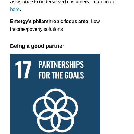
assistance to underserved customers. Learn more
here
.
Entergy’s philanthropic focus area:
Low-
income/poverty solutions
Being a good partner