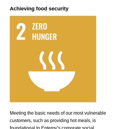
Achieving food security
Meeting the basic needs of our most vulnerable
customers, such as providing hot meals, is
foundational to Entergy’s corporate social