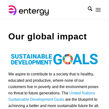
Our global impact
We aspire to contribute to a society that is healthy,
educated and productive, where none of our
customers live in poverty and the environment poses
no threat to future generations. The
United Nations
Sustainable Development Goals
are the blueprint to
achieving a better and more sustainable future for all.