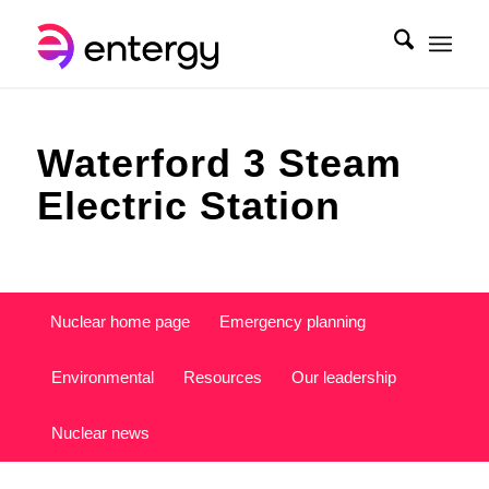
Waterford 3 Steam
Electric Station
Nuclear home page
Emergency planning
Environmental
Resources
Our leadership
Nuclear news