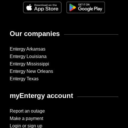
Our companies
Entergy Arkansas
Entergy Louisiana
Entergy Mississippi
Entergy New Orleans
Entergy Texas
myEntergy account
Report an outage
Make a payment
Login or sign up