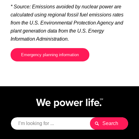
* Source: Emissions avoided by nuclear power are
calculated using regional fossil fuel emissions rates
from the U.S. Environmental Protection Agency and
plant generation data from the U.S. Energy
Information Administration.
Emergency planning information