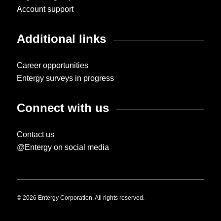
Account support
Additional links
Career opportunities
Entergy surveys in progress
Connect with us
Contact us
@Entergy on social media
© 2026 Entergy Corporation. All rights reserved.