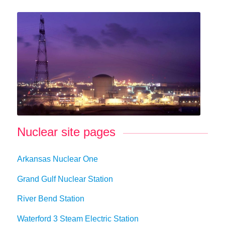
Nuclear site pages
Arkansas Nuclear One
Grand Gulf Nuclear Station
River Bend Station
Waterford 3 Steam Electric Station