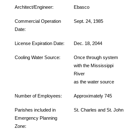
Architect/Engineer:
Ebasco
Commercial Operation
Sept. 24, 1985
Date:
License Expiration Date:
Dec. 18, 2044
Cooling Water Source:
Once through system
with the Mississippi
River
as the water source
Number of Employees:
Approximately 745
Parishes included in
St. Charles and St. John
Emergency Planning
Zone: