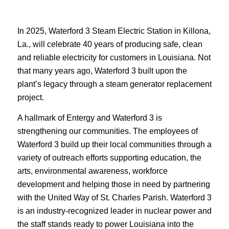
In 2025, Waterford 3 Steam Electric Station in
Killona
,
La., will celebrate 40 years of producing safe, clean
and reliable electricity for customers in Louisiana. Not
that many years ago, Waterford 3 built upon the
plant’s legacy through a steam generator replacement
project.
A hallmark of Entergy and Waterford 3 is
strengthening our communities. The employees of
Waterford 3 build up their local communities through a
variety of outreach efforts supporting education, the
arts, environmental awareness, workforce
development and helping those in need by partnering
with the United Way of St. Charles Parish. Waterford 3
is an industry-recognized leader in nuclear power and
the staff stands ready to power Louisiana into the