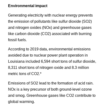
Environmental impact
Generating electricity with nuclear energy prevents
the emission of pollutants like sulfur dioxide (SO2)
and nitrogen oxides (NOx) and greenhouse gases
like carbon dioxide (CO2) associated with burning
fossil fuels.
According to 2019 data, environmental emissions
avoided due to nuclear power plant operation in
Louisiana included 6,594 short tons of sulfur dioxide,
8,311 short tons of nitrogen oxide and 8.3 million
metric tons of CO2.*
Emissions of SO2 lead to the formation of acid rain.
NOx is a key precursor of both ground-level ozone
and smog. Greenhouse gases like CO2 contribute to
global warming.