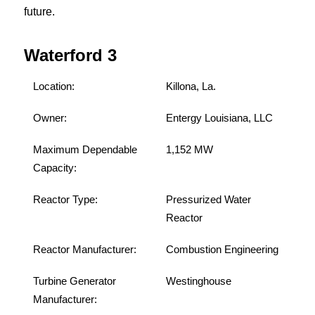
future.
Waterford 3
Location:
Killona, La.
Owner:
Entergy Louisiana, LLC
Maximum Dependable
1,152 MW
Capacity:
Reactor Type:
Pressurized Water
Reactor
Reactor Manufacturer:
Combustion Engineering
Turbine Generator
Westinghouse
Manufacturer: