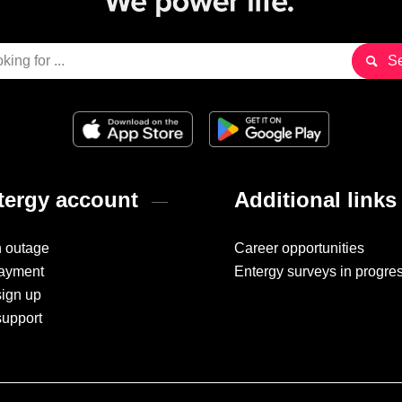
ergy account
Additional links
n outage
Career opportunities
ayment
Entergy surveys in progre
sign up
support