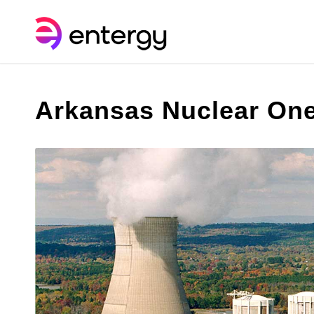
Arkansas Nuclear One