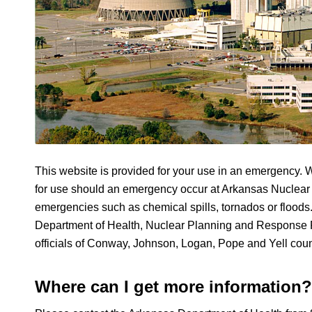
This website is provided for your use in an emergency. W
for use should an emergency occur at Arkansas Nuclear 
emergencies such as chemical spills, tornados or floods
Department of Health, Nuclear Planning and Response P
officials of Conway, Johnson, Logan, Pope and Yell coun
Where can I get more information?