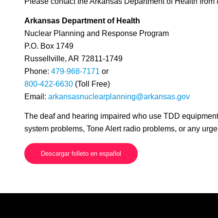
Please contact the Arkansas Department of Health from 
Arkansas Department of Health
Nuclear Planning and Response Program
P.O. Box 1749
Russellville, AR 72811-1749
Phone:
479-968-7171
or
800-422-6630
(Toll Free)
Email:
arkansasnuclearplanning@arkansas.gov
The deaf and hearing impaired who use TDD equipment m
system problems, Tone Alert radio problems, or any urg
Descargar folleto en español