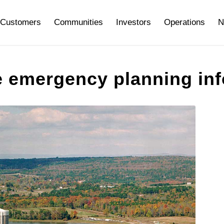
Customers
Communities
Investors
Operations
N
 emergency planning inf