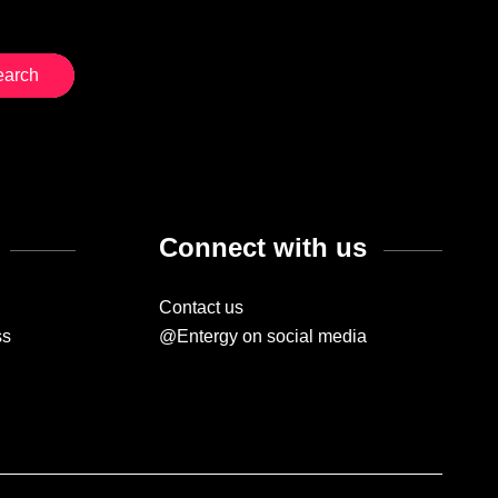
Connect with us
Contact us
ss
@Entergy on social media