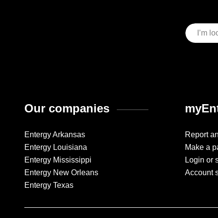
Our companies
myEnt
Entergy Arkansas
Report a
Entergy Louisiana
Make a p
Entergy Mississippi
Login or 
Entergy New Orleans
Account 
Entergy Texas