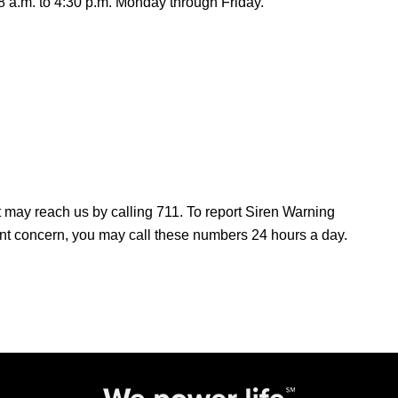
8 a.m. to 4:30 p.m. Monday through Friday.
ay reach us by calling 711. To report Siren Warning
ent concern, you may call these numbers 24 hours a day.