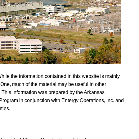
hile the information contained in this website is mainly
One, much of the material may be useful in other
. This information was prepared by the Arkansas
rogram in conjunction with Entergy Operations, Inc. and
ties.