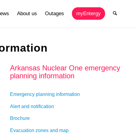
ews
About us
Outages
myEntergy
ormation
Arkansas Nuclear One emergency
planning information
Emergency planning information
Alert and notification
Brochure
Evacuation zones and map