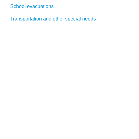
School evacuations
Transportation and other special needs