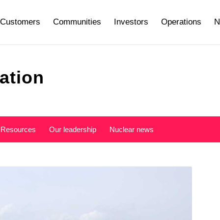
Customers
Communities
Investors
Operations
N
ation
Resources
Our leadership
Nuclear news