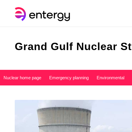
Grand Gulf Nuclear St
Nuclear home page
Emergency planning
Environmental