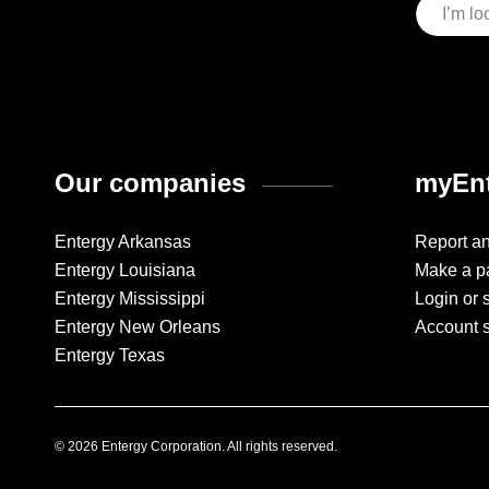
Our companies
myEnt
Entergy Arkansas
Report a
Entergy Louisiana
Make a p
Entergy Mississippi
Login or 
Entergy New Orleans
Account 
Entergy Texas
© 2026 Entergy Corporation. All rights reserved.