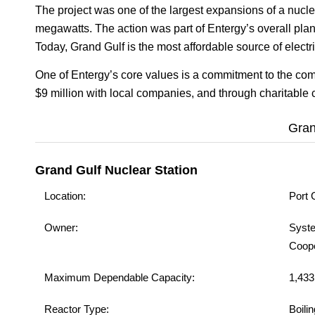
The project was one of the largest expansions of a nucle
megawatts. The action was part of Entergy’s overall pl
Today, Grand Gulf is the most affordable source of electric
One of Entergy’s core values is a commitment to the co
$9 million with local companies, and through charitabl
Gran
Grand Gulf Nuclear Station
Location:
Port 
Owner:
Syste
Coope
Maximum Dependable Capacity:
1,433
Reactor Type:
Boili