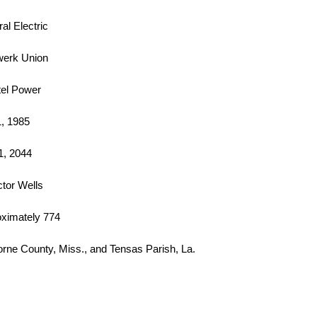
al Electric
werk Union
el Power
1, 1985
1, 2044
ctor Wells
ximately 774
orne County, Miss., and Tensas Parish, La.