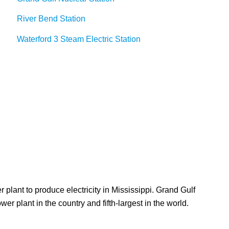
River Bend Station
Waterford 3 Steam Electric Station
 plant to produce electricity in Mississippi. Grand Gulf
 plant in the country and fifth-largest in the world.