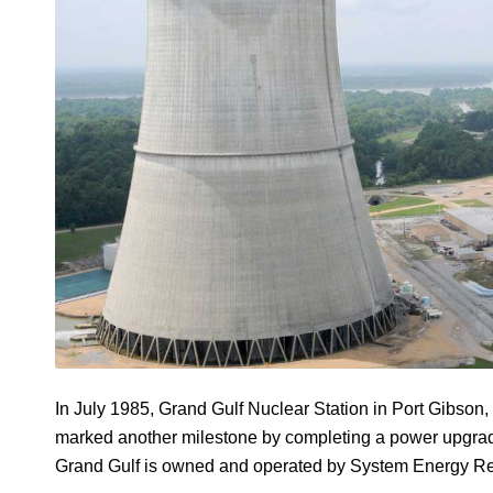
In July 1985, Grand Gulf Nuclear Station in Port Gibson, 
marked another milestone by completing a power upgrade J
Grand Gulf is owned and operated by System Energy Re