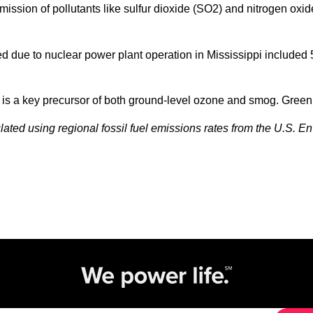
emission of pollutants like sulfur dioxide (SO2) and nitrogen o
due to nuclear power plant operation in Mississippi included 5,2
x is a key precursor of both ground-level ozone and smog. Gree
ated using regional fossil fuel emissions rates from the U.S. E