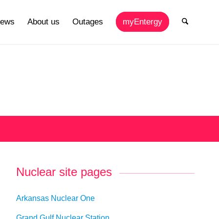
ews
About us
Outages
myEntergy
Nuclear site pages
Arkansas Nuclear One
Grand Gulf Nuclear Station