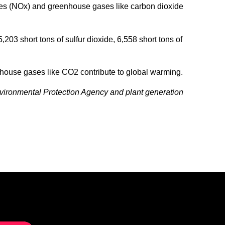
xides (NOx) and greenhouse gases like carbon dioxide
03 short tons of sulfur dioxide, 6,558 short tons of
nhouse gases like CO2 contribute to global warming.
nvironmental Protection Agency and plant generation