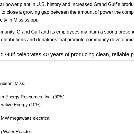
ar power plant in U.S. history and increased Grand Gulf’s produ
an to close a growing gap between the amount of power the com
ity in Mississippi.
mmunity. Grand Gulf and its employees maintain a strong prese
e contributions and donations that promote community developme
d Gulf celebrates 40 years of producing clean, reliable 
Gibson, Miss.
m Energy Resources, Inc. (90%)
rative Energy (10%)
 MW megawatts electrical
ng Water Reactor