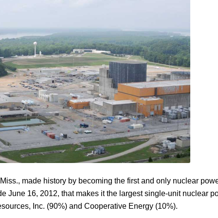
Miss., made history by becoming the first and only nuclear power
une 16, 2012, that makes it the largest single-unit nuclear power
sources, Inc. (90%) and Cooperative Energy (10%).