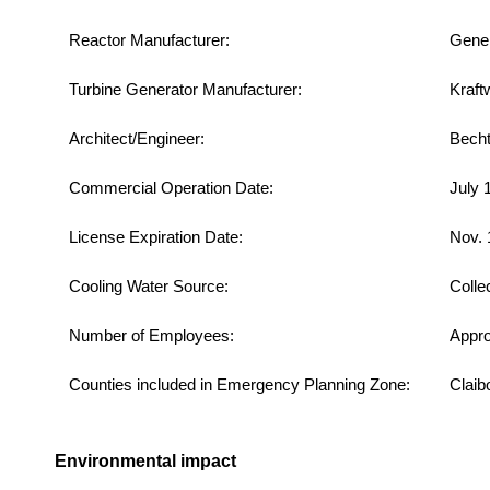
Reactor Manufacturer:
Gener
Turbine Generator Manufacturer:
Kraft
Architect/Engineer:
Becht
Commercial Operation Date:
July 
License Expiration Date:
Nov. 
Cooling Water Source:
Colle
Number of Employees:
Appro
Counties included in Emergency Planning Zone:
Claib
Environmental impact