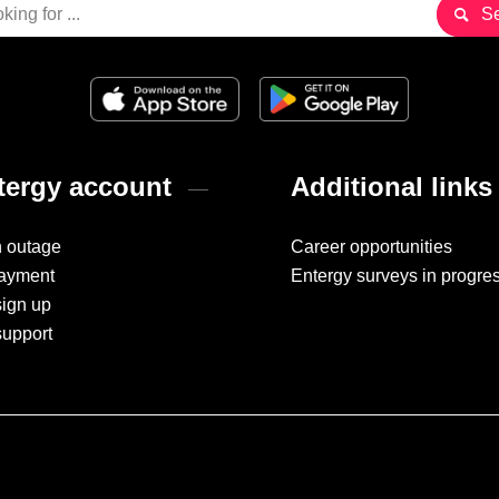
ergy account
Additional links
n outage
Career opportunities
ayment
Entergy surveys in progre
sign up
support