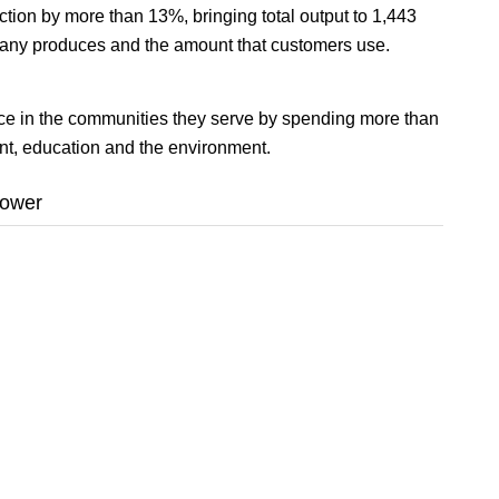
ction by more than 13%, bringing total output to 1,443
pany produces and the amount that customers use.
nce in the communities they serve by spending more than
nt, education and the environment.
power