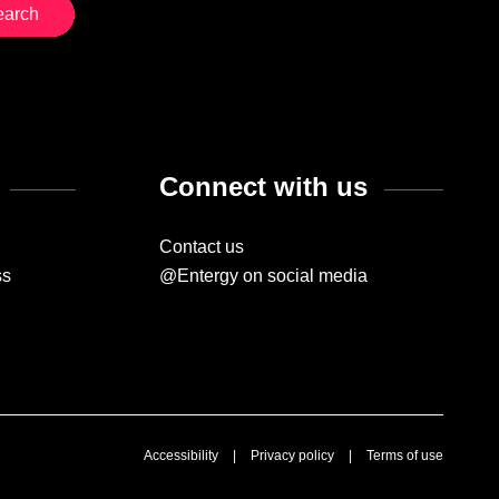
Connect with us
Contact us
ss
@Entergy on social media
Accessibility
|
Privacy policy
|
Terms of use