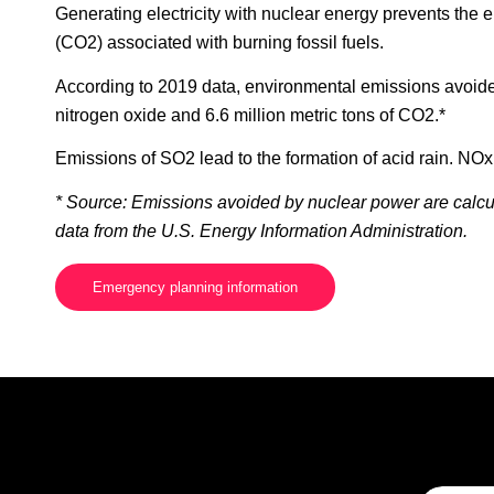
Generating electricity with nuclear energy prevents the 
(CO2) associated with burning fossil fuels.
According to 2019 data, environmental emissions avoided 
nitrogen oxide and 6.6 million metric tons of CO2.*
Emissions of SO2 lead to the formation of acid rain. NO
* Source: Emissions avoided by nuclear power are calcul
data from the U.S. Energy Information Administration.
Emergency planning information