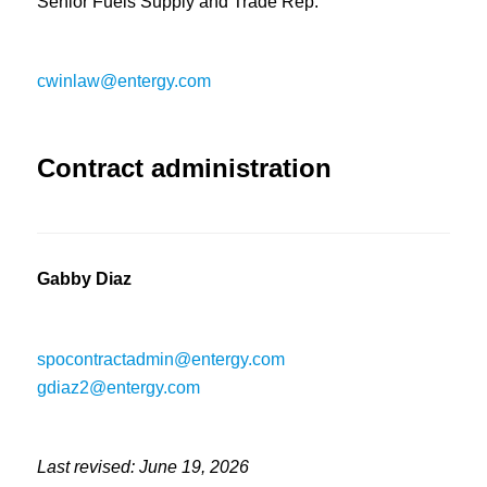
Senior Fuels Supply and Trade Rep.
cwinlaw@entergy.com
Contract administration
Gabby Diaz
spocontractadmin@entergy.com
gdiaz2@entergy.com
Last revised: June 19, 2026