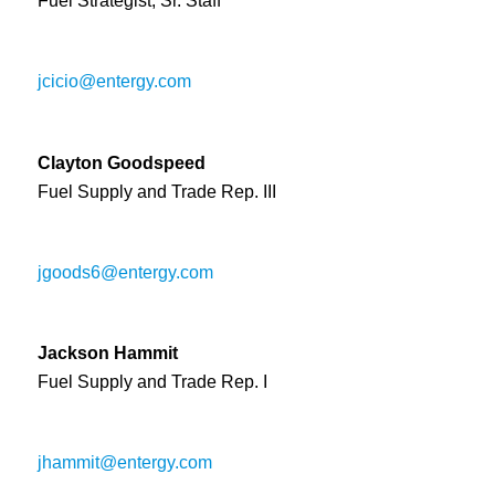
Fuel Strategist, Sr. Staff
jcicio@entergy.com
Clayton Goodspeed
Fuel Supply and Trade Rep. III
jgoods6@entergy.com
Jackson Hammit
Fuel Supply and Trade Rep. I
jhammit@entergy.com