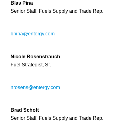
Blas Pina
Senior Staff, Fuels Supply and Trade Rep.
bpina@entergy.com
Nicole Rosenstrauch
Fuel Strategist, Sr.
nrosens@entergy.com
Brad Schott
Senior Staff, Fuels Supply and Trade Rep.