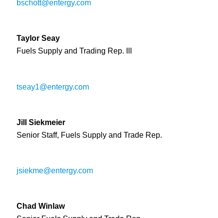
bschott@entergy.com
Taylor Seay
Fuels Supply and Trading Rep. III
tseay1@entergy.com
Jill Siekmeier
Senior Staff, Fuels Supply and Trade Rep.
jsiekme@entergy.com
Chad Winlaw