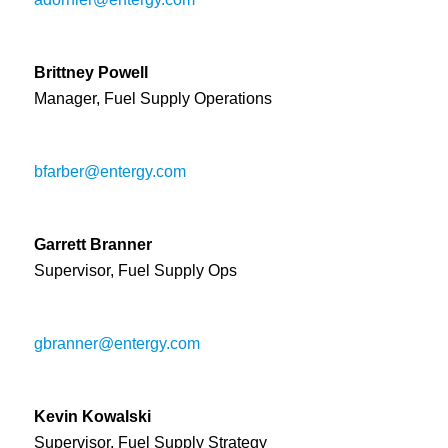
Brittney Powell
Manager, Fuel Supply Operations
bfarber@entergy.com
Garrett Branner
Supervisor, Fuel Supply Ops
gbranner@entergy.com
Kevin Kowalski
Supervisor, Fuel Supply Strategy