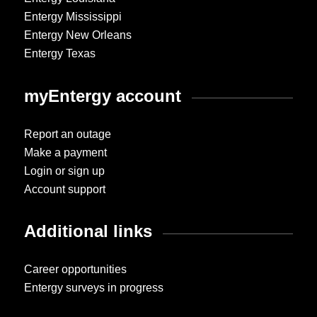
Entergy Mississippi
Entergy New Orleans
Entergy Texas
myEntergy account
Report an outage
Make a payment
Login or sign up
Account support
Additional links
Career opportunities
Entergy surveys in progress