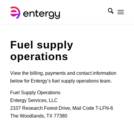
Fuel supply
operations
View the billing, payments and contact information
below for Entergy’s fuel supply operations team.
Fuel Supply Operations
Entergy Services, LLC
2107 Research Forest Drive, Mail Code T-LFN-6
The Woodlands, TX 77380