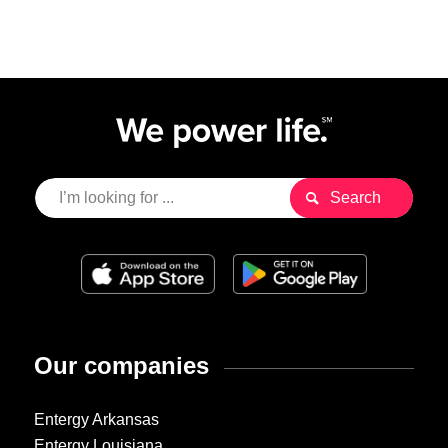
Our companies
Entergy Arkansas
Entergy Louisiana