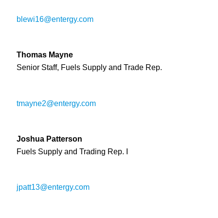
blewi16@entergy.com
Thomas Mayne
Senior Staff, Fuels Supply and Trade Rep.
tmayne2@entergy.com
Joshua Patterson
Fuels Supply and Trading Rep. I
jpatt13@entergy.com