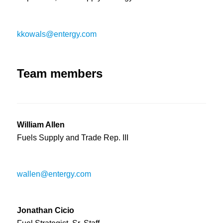
kkowals@entergy.com
Team members
William Allen
Fuels Supply and Trade Rep. III
wallen@entergy.com
Jonathan Cicio