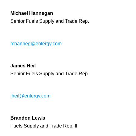
Michael Hannegan
Senior Fuels Supply and Trade Rep.
mhanneg@entergy.com
James Heil
Senior Fuels Supply and Trade Rep.
jheil@entergy.com
Brandon Lewis
Fuel
s
Supply
and Trade Rep. II