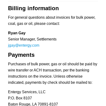
Billing information
For general questions about invoices for bulk power,
coal, gas or oil, please contact:
Ryan Gay
Senior Manager, Settlements
jgay@entergy.com
Payments
Purchases of bulk power, gas or oil should be paid by
wire transfer or ACH transaction, per the banking
instructions on the invoice. Unless otherwise
indicated, payments by check should be mailed to:
Entergy Services, LLC
P.O. Box 8107
Baton Rouge, LA 70891-8107