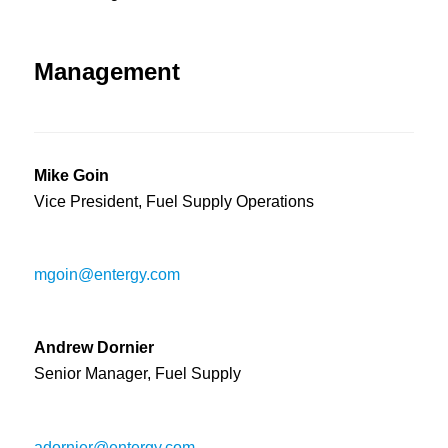
Management
Mike Goin
Vice President, Fuel Supply Operations
mgoin@entergy.com
Andrew Dornier
Senior Manager, Fuel Supply
adornier@entergy.com