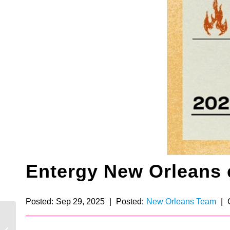
Entergy New Orleans
Posted:
Sep 29, 2025
|
Posted:
New Orleans Team
|
Waterford 3 celebrates
40 years: Alyxandria