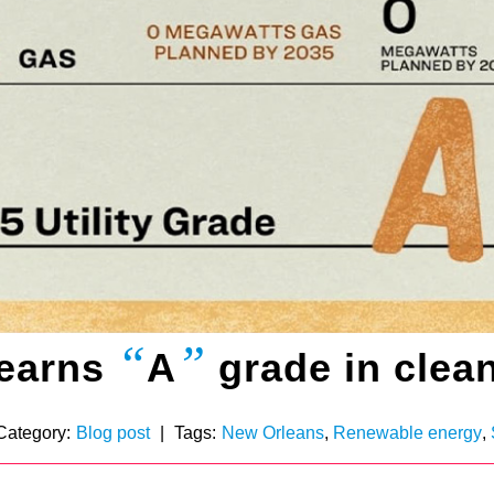
“
”
 earns
A
grade in clean
Category:
Blog post
|
Tags:
New Orleans
,
Renewable energy
,