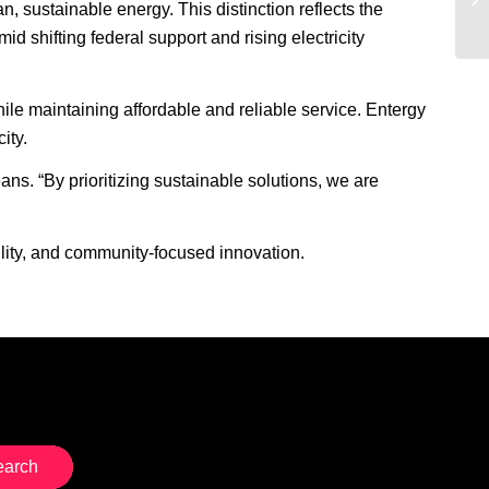
n, sustainable energy. This distinction reflects the
 shifting federal support and rising electricity
hile maintaining affordable and reliable service. Entergy
ity.
s. “By prioritizing sustainable solutions, we are
lity, and community-focused innovation.