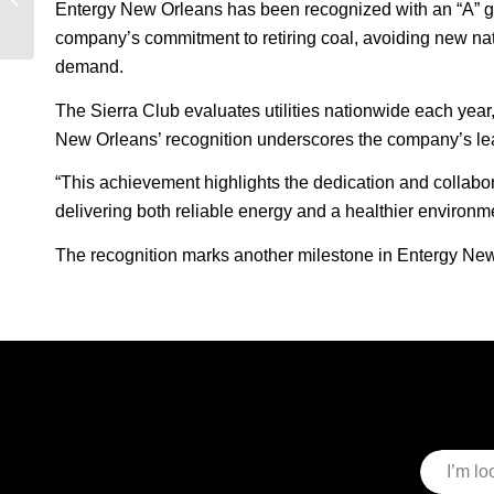
Entergy New Orleans has been recognized with an “A” grade
Wszolek on powering
the future of...
company’s commitment to retiring coal, avoiding new natu
demand.
The Sierra Club evaluates utilities nationwide each year,
New Orleans’ recognition underscores the company’s leader
“This achievement highlights the dedication and collabor
delivering both reliable energy and a healthier environm
The recognition marks another milestone in Entergy New