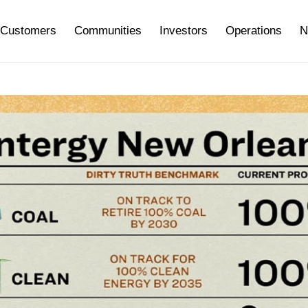
Customers
Communities
Investors
Operations
N