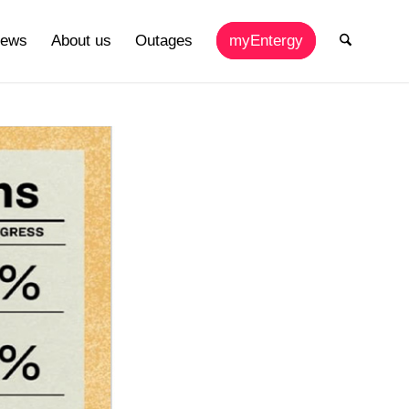
ews
About us
Outages
myEntergy