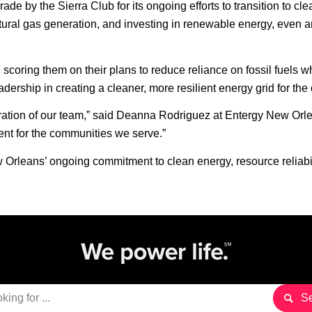
 by the Sierra Club for its ongoing efforts to transition to clea
ral gas generation, and investing in renewable energy, even amid
 scoring them on their plans to reduce reliance on fossil fuels w
ship in creating a cleaner, more resilient energy grid for the c
ation of our team,” said Deanna Rodriguez at Entergy New Orlean
ent for the communities we serve.”
 Orleans’ ongoing commitment to clean energy, resource reliabi