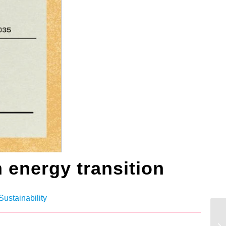
 energy transition
Sustainability