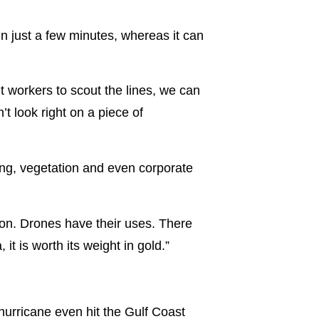
n just a few minutes, whereas it can
t workers to scout the lines, we can
t look right on a piece of
ng, vegetation and even corporate
o on. Drones have their uses. There
it is worth its weight in gold.”
urricane even hit the Gulf Coast