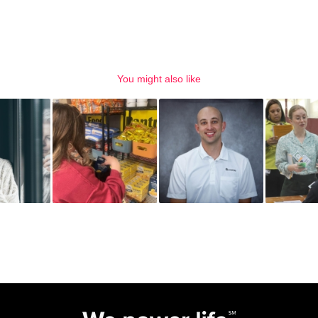
You might also like