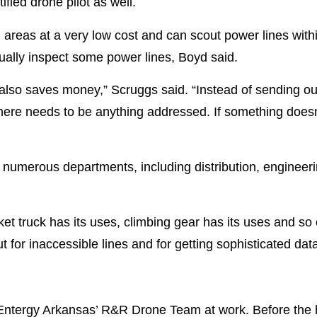
fied drone pilot as well.
areas at a very low cost and can scout power lines withi
sually inspect some power lines, Boyd said.
 also saves money,” Scruggs said. “Instead of sending ou
there needs to be anything addressed. If something doesn’
numerous departments, including distribution, engineeri
cket truck has its uses, climbing gear has its uses and s
 for inaccessible lines and for getting sophisticated data, 
 Entergy Arkansas’ R&R Drone Team at work. Before the h