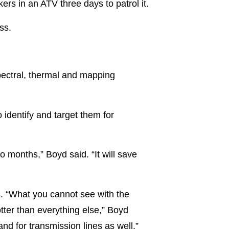
rs in an ATV three days to patrol it.
ss.
pectral, thermal and mapping
 identify and target them for
o months,” Boyd said. “It will save
s. “What you cannot see with the
tter than everything else,” Boyd
nd for transmission lines as well.”