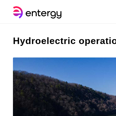
Hydroelectric operati