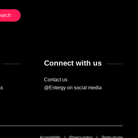
Connect with us
Contact us
ss
@Entergy on social media
Accessibility
|
Privacy policy
|
Terms of use