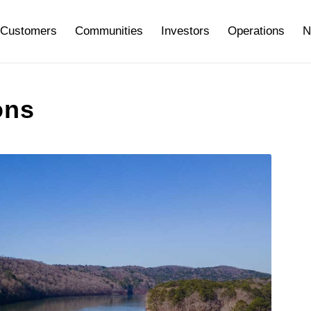
Customers
Communities
Investors
Operations
N
ons