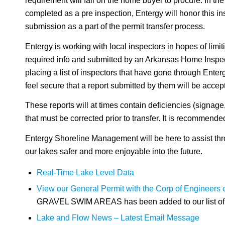
requirement will fall on the home buyer to procure. In the
completed as a pre inspection, Entergy will honor this ins
submission as a part of the permit transfer process.
Entergy is working with local inspectors in hopes of limit
required info and submitted by an Arkansas Home Inspect
placing a list of inspectors that have gone through Ente
feel secure that a report submitted by them will be accep
These reports will at times contain deficiencies (signage, e
that must be corrected prior to transfer. It is recommende
Entergy Shoreline Management will be here to assist thro
our lakes safer and more enjoyable into the future.
Real-Time Lake Level Data
View our General Permit with the Corp of Engineers
GRAVEL SWIM AREAS has been added to our list of i
Lake and Flow News – Latest Email Message