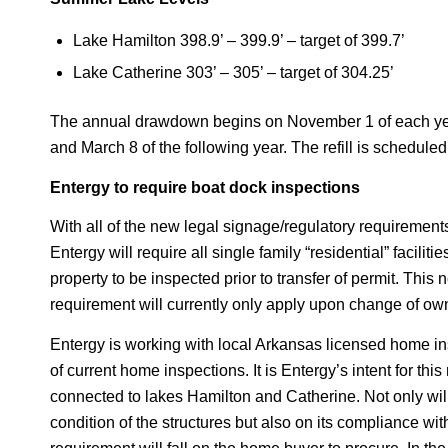
Lake Hamilton 398.9’ – 399.9’ – target of 399.7’
Lake Catherine 303’ – 305’ – target of 304.25’
The annual drawdown begins on November 1 of each year,
and March 8 of the following year. The refill is schedul
Entergy to require boat dock inspections
With all of the new legal signage/regulatory requiremen
Entergy will require all single family “residential” facili
property to be inspected prior to transfer of permit. This
requirement will currently only apply upon change of owner
Entergy is working with local Arkansas licensed home ins
of current home inspections. It is Entergy’s intent for thi
connected to lakes Hamilton and Catherine. Not only will
condition of the structures but also on its compliance wi