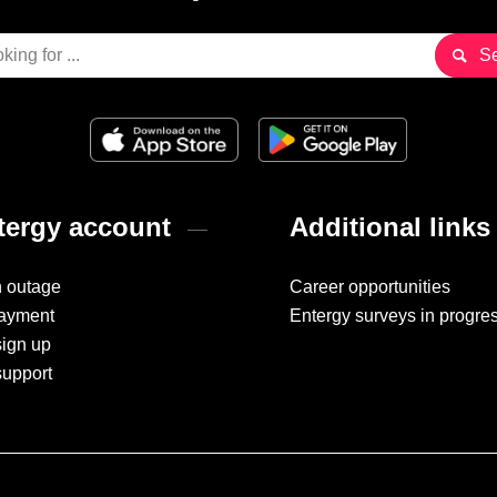
ergy account
Additional links
n outage
Career opportunities
ayment
Entergy surveys in progre
sign up
support