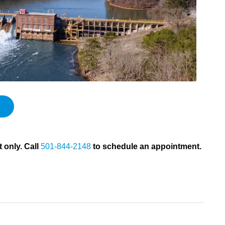
 only. Call
501-844-2148
to schedule an appointment.