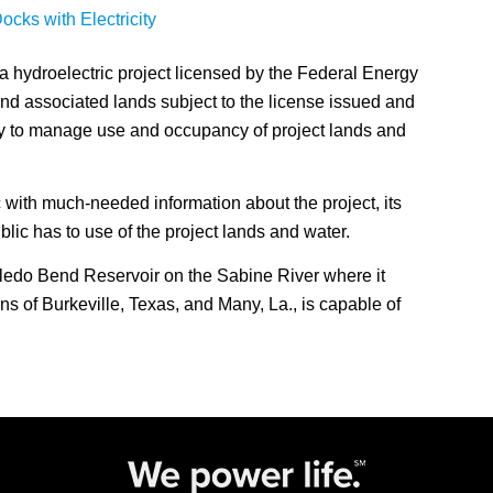
cks with Electricity
a hydroelectric project licensed by the Federal Energy
d associated lands subject to the license issued and
y to manage use and occupancy of project lands and
 with much-needed information about the project, its
lic has to use of the project lands and water.
ledo Bend Reservoir on the Sabine River where it
s of Burkeville, Texas, and Many, La., is capable of