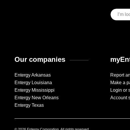
Our companies
myEnt
Entergy Arkansas
Report a
Entergy Louisiana
Make a p
Entergy Mississippi
Login or 
Entergy New Orleans
Account 
Entergy Texas
© 2026 Entergy Corporation. All rights reserved.