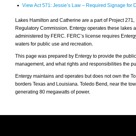
View Act 571: Jessie’s Law – Required Signage for Do
Lakes Hamilton and Catherine are a part of Project 271, 
Regulatory Commission. Entergy operates these lakes an
administered by FERC. FERC’s license requires Enterg
waters for public use and recreation.
This page was prepared by Entergy to provide the public
management, and what rights and responsibilities the pub
Entergy maintains and operates but does not own the To
borders Texas and Louisiana. Toledo Bend, near the town
generating 80 megawatts of power.