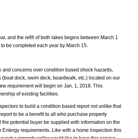
 and the refill of both lakes begins between March 1
ed to be completed each year by March 15.
ts and concerns over condition based shock hazards,
ties (boat dock, swim deck, boardwalk, etc.) located on our
 new requirement will begin on Jan. 1, 2018. This
ship of existing facilities.
pectors to build a condition based report not unlike that
s report to be a benefit to all who purchase property
 the potential buyer be supplied with information on the
th Entergy requirements. Like with a home inspection this