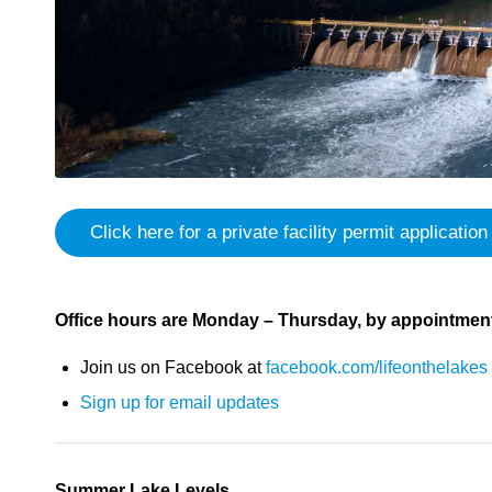
Click here for a private facility permit application
Office hours are Monday – Thursday, by appointment
Join us on Facebook at
facebook.com/lifeonthelakes
Sign up for email updates
Summer Lake Levels