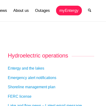
ews
About us
Outages
myEntergy
Hydroelectric operations
Entergy and the lakes
Emergency alert notifications
Shoreline management plan
FERC license
Lake and flow news – Latest email message