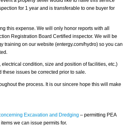
 event a property seller would like to have this service
pection for 1 year and is transferable to one buyer for
ing this expense. We will only honor reports with all
ion Registration Board Certified inspector. We will be
rgy training on our website (entergy.com/hydro) so you can
ted.
lectrical condition, size and position of facilities, etc.)
d these issues be corrected prior to sale.
ughout the process. It is our sincere hope this will make
 concerning Excavation and Dredging
– permitting PEA
tems we can issue permits for.