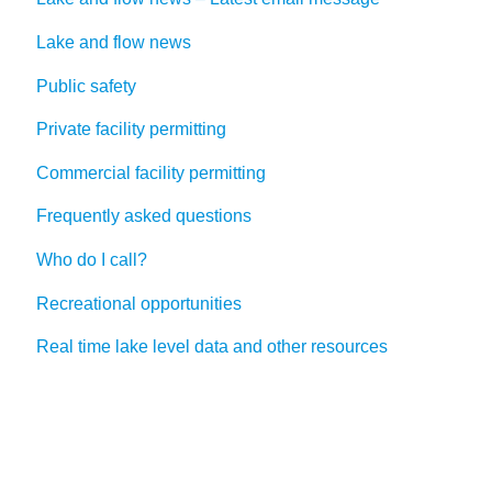
Lake and flow news
Public safety
Private facility permitting
Commercial facility permitting
Frequently asked questions
Who do I call?
Recreational opportunities
Real time lake level data and other resources