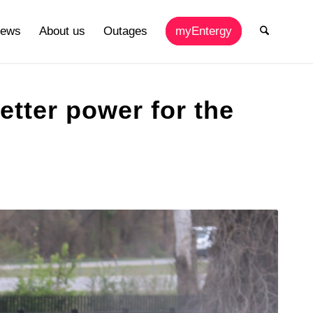
ews
About us
Outages
myEntergy
better power for the