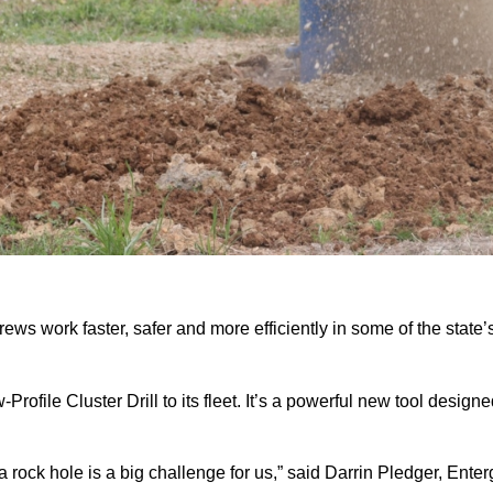
ws work faster, safer and more efficiently in some of the state
ofile Cluster Drill to its fleet. It’s a powerful new tool desig
a rock hole is a big challenge for us,” said Darrin Pledger, Enter