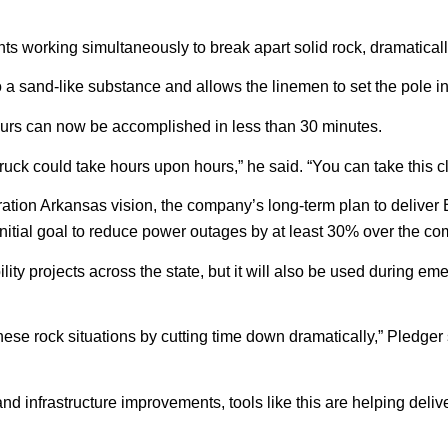
 working simultaneously to break apart solid rock, dramatically
 into a sand-like substance and allows the linemen to set the pole i
hours can now be accomplished in less than 30 minutes.
 truck could take hours upon hours,” he said. “You can take this clu
tion Arkansas vision, the company’s long-term plan to deliver 
nitial goal to reduce power outages by at least 30% over the co
ability projects across the state, but it will also be used during 
e rock situations by cutting time down dramatically,” Pledger sai
nd infrastructure improvements, tools like this are helping del