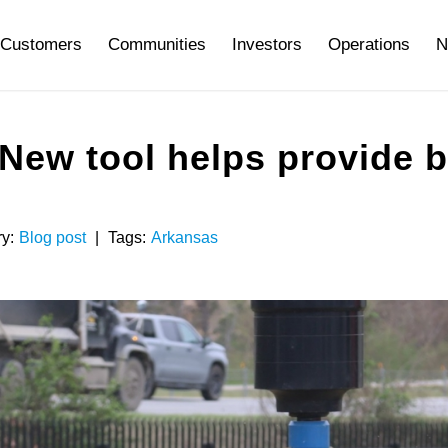
Customers
Communities
Investors
Operations
N
: New tool helps provide 
y:
Blog post
|
Tags:
Arkansas