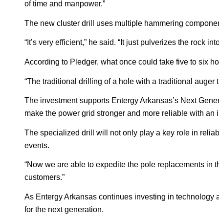
of time and manpower.”
The new cluster drill uses multiple hammering components
“It’s very efficient,” he said. “It just pulverizes the rock
According to Pledger, what once could take five to six 
“The traditional drilling of a hole with a traditional auger
The investment supports Entergy Arkansas’s Next Genera
make the power grid stronger and more reliable with an i
The specialized drill will not only play a key role in reli
events.
“Now we are able to expedite the pole replacements in thes
customers.”
As Entergy Arkansas continues investing in technology a
for the next generation.