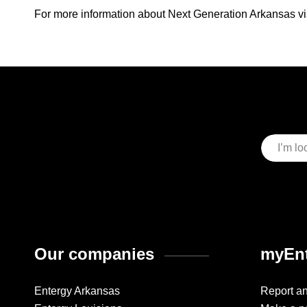
For more information about Next Generation Arkansas vi
Our companies
myEnt
Entergy Arkansas
Report a