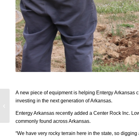
A new piece of equipment is helping Entergy Arkansas cre
investing in the next generation of Arkansas.
Meet the pros: Denise
Gordon
Entergy Arkansas recently added a Center Rock Inc. Low-Pr
commonly found across Arkansas.
“We have very rocky terrain here in the state, so digging 