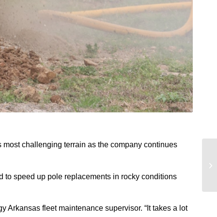
’s most challenging terrain as the company continues
ned to speed up pole replacements in rocky conditions
gy Arkansas fleet maintenance supervisor. “It takes a lot