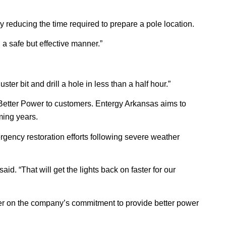
 reducing the time required to prepare a pole location.
n a safe but effective manner.”
ster bit and drill a hole in less than a half hour.”
Better Power to customers. Entergy Arkansas aims to
ming years.
emergency restoration efforts following severe weather
d. “That will get the lights back on faster for our
iver on the company’s commitment to provide better power