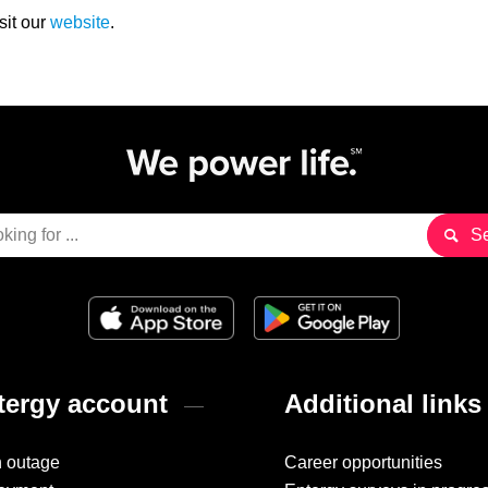
sit our
website
.
ergy account
Additional links
n outage
Career opportunities