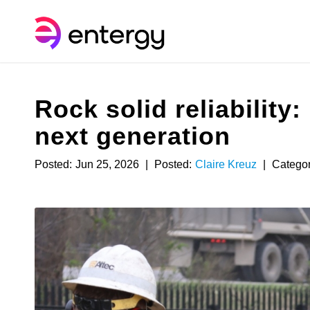
Rock solid reliability
next generation
Posted:
Jun 25, 2026
|
Posted:
Claire Kreuz
|
Categor