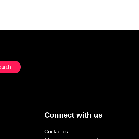
Connect with us
Contact us