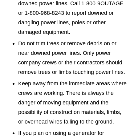
downed power lines. Call 1-800-9OUTAGE
or 1-800-968-8243 to report downed or
dangling power lines, poles or other
damaged equipment.
Do not trim trees or remove debris on or
near downed power lines. Only power
company crews or their contractors should
remove trees or limbs touching power lines.
Keep away from the immediate areas where
crews are working. There is always the
danger of moving equipment and the
possibility of construction materials, limbs,
or overhead wires falling to the ground.
If you plan on using a generator for