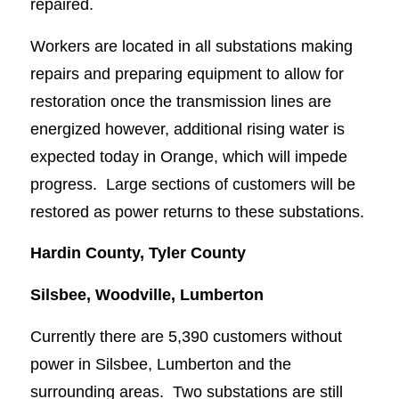
repaired.
Workers are located in all substations making
repairs and preparing equipment to allow for
restoration once the transmission lines are
energized however, additional rising water is
expected today in Orange, which will impede
progress. Large sections of customers will be
restored as power returns to these substations.
Hardin County, Tyler County
Silsbee, Woodville, Lumberton
Currently there are 5,390 customers without
power in Silsbee, Lumberton and the
surrounding areas. Two substations are still