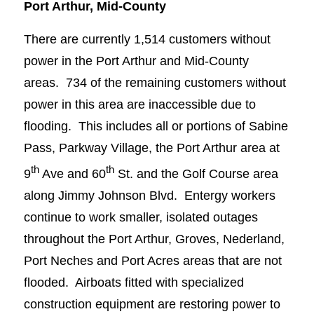
Port Arthur, Mid-County
There are currently 1,514 customers without
power in the Port Arthur and Mid-County
areas. 734 of the remaining customers without
power in this area are inaccessible due to
flooding. This includes all or portions of Sabine
Pass, Parkway Village, the Port Arthur area at
th
th
9
Ave and 60
St. and the Golf Course area
along Jimmy Johnson Blvd. Entergy workers
continue to work smaller, isolated outages
throughout the Port Arthur, Groves, Nederland,
Port Neches and Port Acres areas that are not
flooded. Airboats fitted with specialized
construction equipment are restoring power to