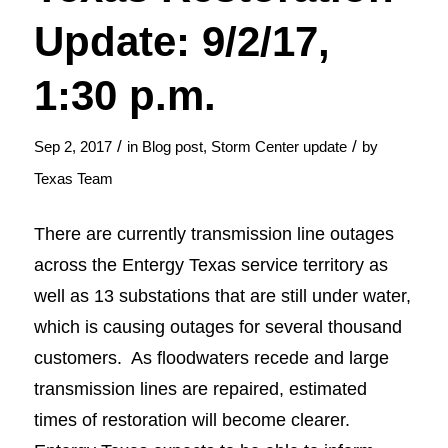
Update: 9/2/17,
1:30 p.m.
/
/
Sep 2, 2017
in
Blog post
,
Storm Center update
by
Texas Team
There are currently transmission line outages
across the Entergy Texas service territory as
well as 13 substations that are still under water,
which is causing outages for several thousand
customers. As floodwaters recede and large
transmission lines are repaired, estimated
times of restoration will become clearer.