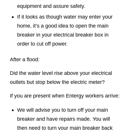
equipment and assure safety.
If it looks as though water may enter your
home, it’s a good idea to open the main
breaker in your electrical breaker box in
order to cut off power.
After a flood:
Did the water level rise above your electrical
outlets but stop below the electric meter?
If you are present when Entergy workers arrive:
We will advise you to turn off your main
breaker and have repairs made. You will
then need to turn your main breaker back