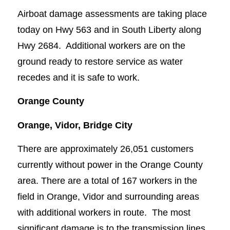
Airboat damage assessments are taking place
today on Hwy 563 and in South Liberty along
Hwy 2684. Additional workers are on the
ground ready to restore service as water
recedes and it is safe to work.
Orange County
Orange, Vidor, Bridge City
There are approximately 26,051 customers
currently without power in the Orange County
area. There are a total of 167 workers in the
field in Orange, Vidor and surrounding areas
with additional workers in route. The most
significant damage is to the transmission lines