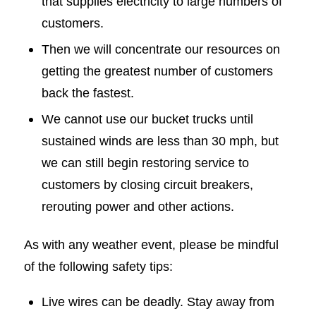
that supplies electricity to large numbers of
customers.
Then we will concentrate our resources on
getting the greatest number of customers
back the fastest.
We cannot use our bucket trucks until
sustained winds are less than 30 mph, but
we can still begin restoring service to
customers by closing circuit breakers,
rerouting power and other actions.
As with any weather event, please be mindful
of the following safety tips:
Live wires can be deadly. Stay away from