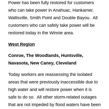
Power has been fully restored for customers
who can take power in Anahuac, Hankamer,
Wallisville, Smith Point and Double Bayou. All
customers who can safely take power will be
restored today in the Winnie area.
West Region
Conroe, The Woodlands, Huntsville,
Navasota, New Caney, Cleveland
Today workers are reassessing the isolated
areas that were previously inaccessible due to
high water and will restore power when it is
safe to do so. All other storm-related outages
that are not impeded by flood waters have been