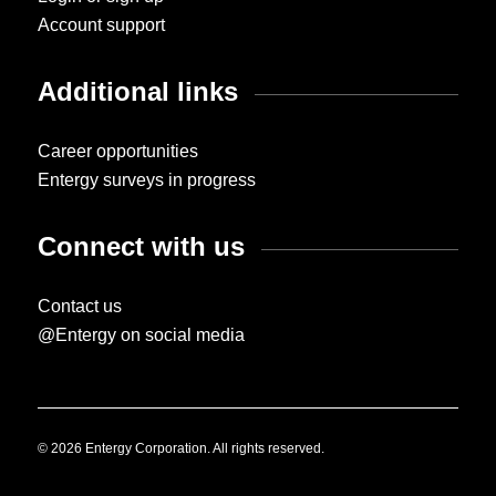
Account support
Additional links
Career opportunities
Entergy surveys in progress
Connect with us
Contact us
@Entergy on social media
© 2026 Entergy Corporation. All rights reserved.