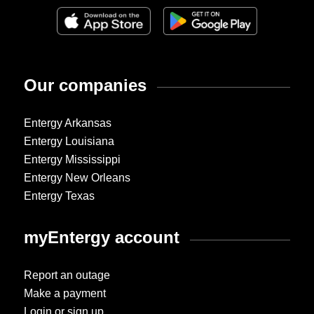
Our companies
Entergy Arkansas
Entergy Louisiana
Entergy Mississippi
Entergy New Orleans
Entergy Texas
myEntergy account
Report an outage
Make a payment
Login or sign up