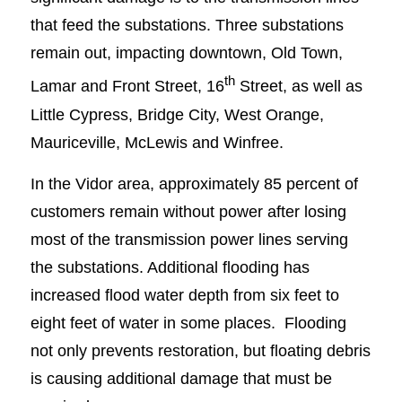
that feed the substations. Three substations
remain out, impacting downtown, Old Town,
th
Lamar and Front Street, 16
Street, as well as
Little Cypress, Bridge City, West Orange,
Mauriceville, McLewis and Winfree.
In the Vidor area, approximately 85 percent of
customers remain without power after losing
most of the transmission power lines serving
the substations. Additional flooding has
increased flood water depth from six feet to
eight feet of water in some places. Flooding
not only prevents restoration, but floating debris
is causing additional damage that must be