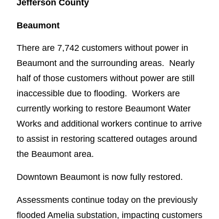
Jefferson County
Beaumont
There are 7,742 customers without power in
Beaumont and the surrounding areas. Nearly
half of those customers without power are still
inaccessible due to flooding. Workers are
currently working to restore Beaumont Water
Works and additional workers continue to arrive
to assist in restoring scattered outages around
the Beaumont area.
Downtown Beaumont is now fully restored.
Assessments continue today on the previously
flooded Amelia substation, impacting customers