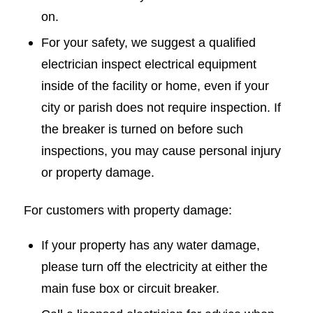
on.
For your safety, we suggest a qualified
electrician inspect electrical equipment
inside of the facility or home, even if your
city or parish does not require inspection. If
the breaker is turned on before such
inspections, you may cause personal injury
or property damage.
For customers with property damage:
If your property has any water damage,
please turn off the electricity at either the
main fuse box or circuit breaker.