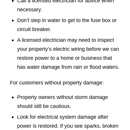
Call a licensed electrician for advice when
necessary.
Don’t step in water to get to the fuse box or
circuit breaker.
A licensed electrician may need to inspect
your property’s electric wiring before we can
restore power to a home or business that
has water damage from rain or flood waters.
For customers without property damage:
Property owners without storm damage
should still be cautious.
Look for electrical system damage after
power is restored. If you see sparks, broken