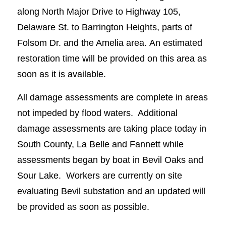
along North Major Drive to Highway 105,
Delaware St. to Barrington Heights, parts of
Folsom Dr. and the Amelia area. An estimated
restoration time will be provided on this area as
soon as it is available.
All damage assessments are complete in areas
not impeded by flood waters. Additional
damage assessments are taking place today in
South County, La Belle and Fannett while
assessments began by boat in Bevil Oaks and
Sour Lake. Workers are currently on site
evaluating Bevil substation and an updated will
be provided as soon as possible.