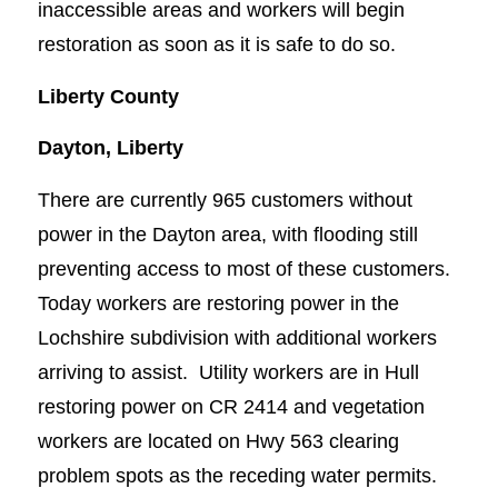
inaccessible areas and workers will begin
restoration as soon as it is safe to do so.
Liberty County
Dayton, Liberty
There are currently 965 customers without
power in the Dayton area, with flooding still
preventing access to most of these customers.
Today workers are restoring power in the
Lochshire subdivision with additional workers
arriving to assist. Utility workers are in Hull
restoring power on CR 2414 and vegetation
workers are located on Hwy 563 clearing
problem spots as the receding water permits.