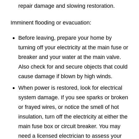
repair damage and slowing restoration.
Imminent flooding or evacuation:
Before leaving, prepare your home by
turning off your electricity at the main fuse or
breaker and your water at the main valve.
Also check for and secure objects that could
cause damage if blown by high winds.
When power is restored, look for electrical
system damage. If you see sparks or broken
or frayed wires, or notice the smell of hot
insulation, turn off the electricity at either the
main fuse box or circuit breaker. You may
need a licensed electrician to assess your