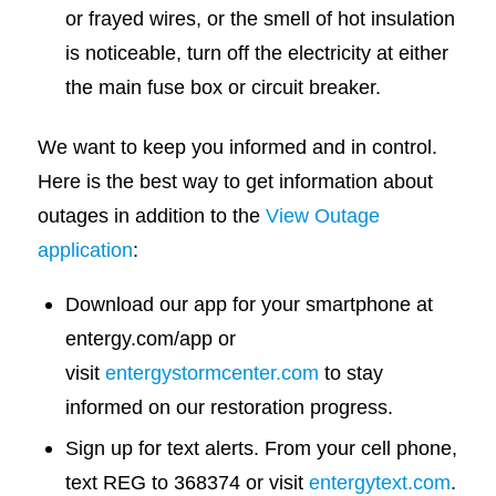
or frayed wires, or the smell of hot insulation
is noticeable, turn off the electricity at either
the main fuse box or circuit breaker.
We want to keep you informed and in control.
Here is the best way to get information about
outages in addition to the
View Outage
application
:
Download our app for your smartphone at
entergy.com/app or
visit
entergystormcenter.com
to stay
informed on our restoration progress.
Sign up for text alerts. From your cell phone,
text REG to 368374 or visit
entergytext.com
.