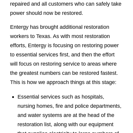
repaired and all customers who can safely take
power should now be restored.
Entergy has brought additional restoration
workers to Texas. As with most restoration
efforts, Entergy is focusing on restoring power
to essential services first, and then the effort
will focus on restoring service to areas where
the greatest numbers can be restored fastest.
This is how we approach things at this stage:
Essential services such as hospitals,
nursing homes, fire and police departments,
and water systems are at the head of the
restoration list, along with our equipment