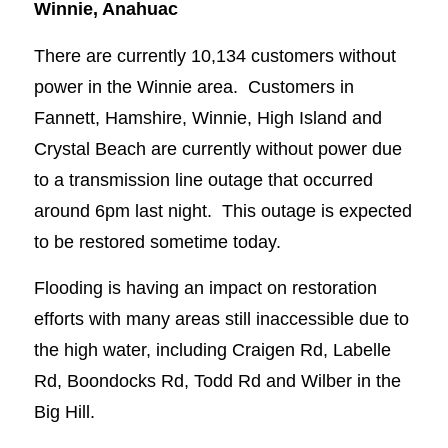
Winnie, Anahuac
There are currently 10,134 customers without
power in the Winnie area. Customers in
Fannett, Hamshire, Winnie, High Island and
Crystal Beach are currently without power due
to a transmission line outage that occurred
around 6pm last night. This outage is expected
to be restored sometime today.
Flooding is having an impact on restoration
efforts with many areas still inaccessible due to
the high water, including Craigen Rd, Labelle
Rd, Boondocks Rd, Todd Rd and Wilber in the
Big Hill.