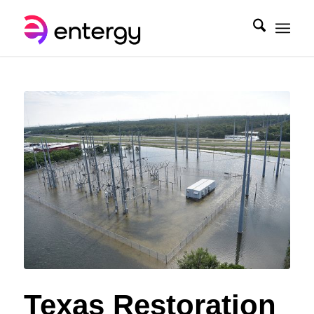
Texas Restoration