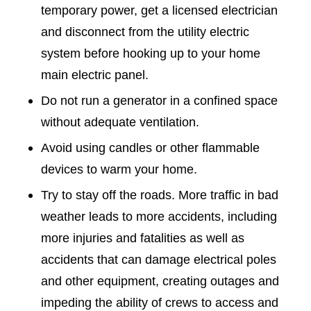
temporary power, get a licensed electrician
and disconnect from the utility electric
system before hooking up to your home
main electric panel.
Do not run a generator in a confined space
without adequate ventilation.
Avoid using candles or other flammable
devices to warm your home.
Try to stay off the roads. More traffic in bad
weather leads to more accidents, including
more injuries and fatalities as well as
accidents that can damage electrical poles
and other equipment, creating outages and
impeding the ability of crews to access and