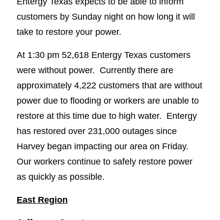
Entergy Texas expects to be able to inform
customers by Sunday night on how long it will
take to restore your power.
At 1:30 pm 52,618 Entergy Texas customers
were without power. Currently there are
approximately 4,222 customers that are without
power due to flooding or workers are unable to
restore at this time due to high water. Entergy
has restored over 231,000 outages since
Harvey began impacting our area on Friday.
Our workers continue to safely restore power
as quickly as possible.
East Region