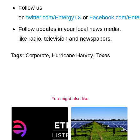
Follow us
on
twitter.com/EntergyTX
or
Facebook.com/Ente
Follow updates in your local news media,
like radio, television and newspapers.
Tags:
Corporate
,
Hurricane Harvey
,
Texas
You might also like