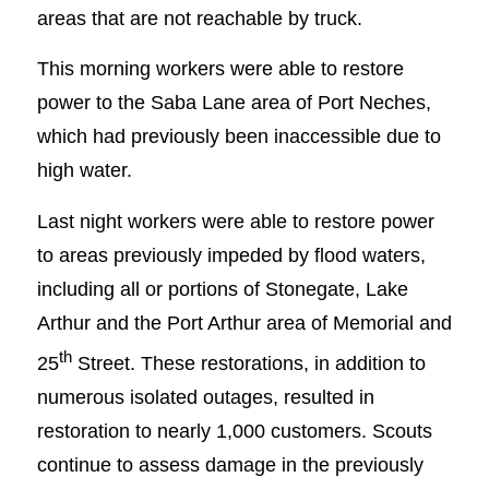
areas that are not reachable by truck.
This morning workers were able to restore
power to the Saba Lane area of Port Neches,
which had previously been inaccessible due to
high water.
Last night workers were able to restore power
to areas previously impeded by flood waters,
including all or portions of Stonegate, Lake
Arthur and the Port Arthur area of Memorial and
th
25
Street. These restorations, in addition to
numerous isolated outages, resulted in
restoration to nearly 1,000 customers. Scouts
continue to assess damage in the previously