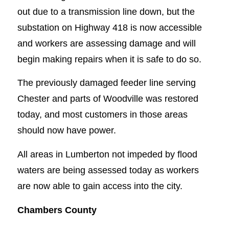
out due to a transmission line down, but the
substation on Highway 418 is now accessible
and workers are assessing damage and will
begin making repairs when it is safe to do so.
The previously damaged feeder line serving
Chester and parts of Woodville was restored
today, and most customers in those areas
should now have power.
All areas in Lumberton not impeded by flood
waters are being assessed today as workers
are now able to gain access into the city.
Chambers County