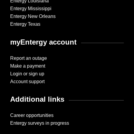
Entergy Louisiana
Entergy Mississippi
Entergy New Orleans
Entergy Texas
myEntergy account
Report an outage
Make a payment
Login or sign up
Account support
Additional links
Career opportunities
Entergy surveys in progress