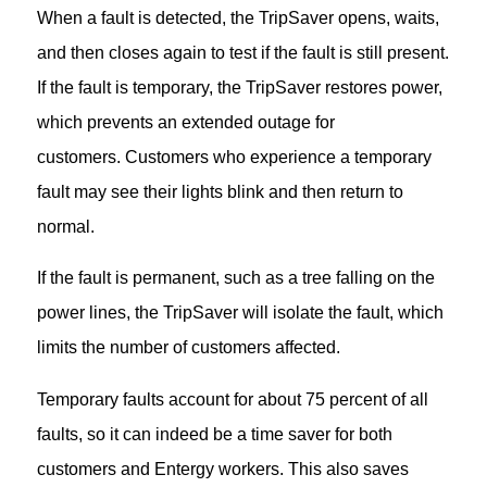
When a fault is detected, the TripSaver opens, waits,
and then closes again to test if the fault is still present.
If the fault is temporary, the TripSaver restores power,
which prevents an extended outage for
customers. Customers who experience a temporary
fault may see their lights blink and then return to
normal.
If the fault is permanent, such as a tree falling on the
power lines, the TripSaver will isolate the fault, which
limits the number of customers affected.
Temporary faults account for about 75 percent of all
faults, so it can indeed be a time saver for both
customers and Entergy workers. This also saves