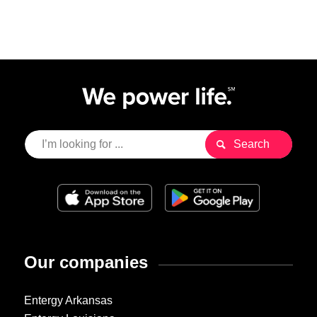
Our companies
Entergy Arkansas