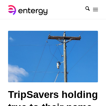
TripSavers holding