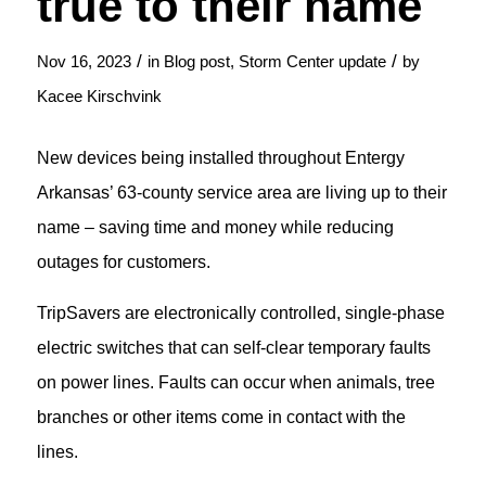
true to their name
/
/
Nov 16, 2023
in
Blog post
,
Storm Center update
by
Kacee Kirschvink
New devices being installed throughout Entergy
Arkansas’ 63-county service area are living up to their
name – saving time and money while reducing
outages for customers.
TripSavers are electronically controlled, single-phase
electric switches that can self-clear temporary faults
on power lines. Faults can occur when animals, tree
branches or other items come in contact with the
lines.