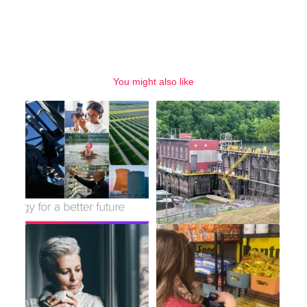
You might also like