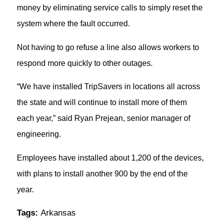
money by eliminating service calls to simply reset the
system where the fault occurred.
Not having to go refuse a line also allows workers to
respond more quickly to other outages.
“We have installed TripSavers in locations all across
the state and will continue to install more of them
each year,” said Ryan Prejean, senior manager of
engineering.
Employees have installed about 1,200 of the devices,
with plans to install another 900 by the end of the
year.
Tags:
Arkansas