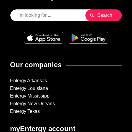
Our companies
Entergy Arkansas
Entergy Louisiana
Entergy Mississippi
Entergy New Orleans
Entergy Texas
myEntergy account