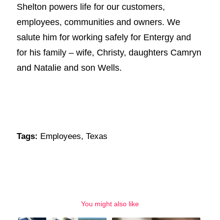
Shelton powers life for our customers,
employees, communities and owners. We
salute him for working safely for Entergy and
for his family – wife, Christy, daughters Camryn
and Natalie and son Wells.
Tags:
Employees
,
Texas
You might also like