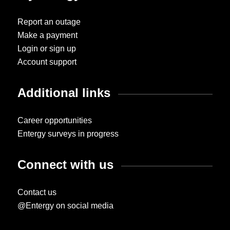
Report an outage
Make a payment
Login or sign up
Account support
Additional links
Career opportunities
Entergy surveys in progress
Connect with us
Contact us
@Entergy on social media