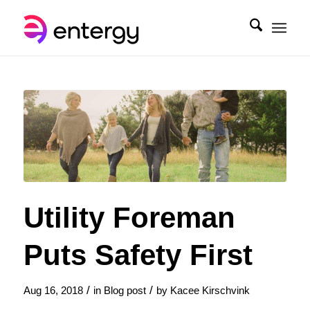
Utility Foreman
Puts Safety First
/
/
Aug 16, 2018
in
Blog post
by
Kacee Kirschvink