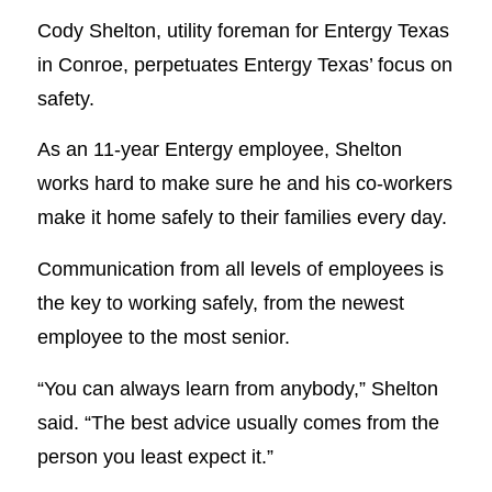
Cody Shelton, utility foreman for Entergy Texas
in Conroe, perpetuates Entergy Texas’ focus on
safety.
As an 11-year Entergy employee, Shelton
works hard to make sure he and his co-workers
make it home safely to their families every day.
Communication from all levels of employees is
the key to working safely, from the newest
employee to the most senior.
“You can always learn from anybody,” Shelton
said. “The best advice usually comes from the
person you least expect it.”