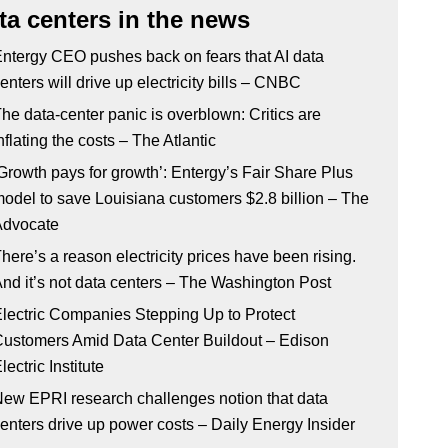
ta centers in the news
ntergy CEO pushes back on fears that AI data
enters will drive up electricity bills – CNBC
he data-center panic is overblown: Critics are
nflating the costs – The Atlantic
Growth pays for growth’: Entergy’s Fair Share Plus
odel to save Louisiana customers $2.8 billion – The
Advocate
here’s a reason electricity prices have been rising.
nd it’s not data centers – The Washington Post
lectric Companies Stepping Up to Protect
ustomers Amid Data Center Buildout – Edison
lectric Institute
ew EPRI research challenges notion that data
enters drive up power costs – Daily Energy Insider