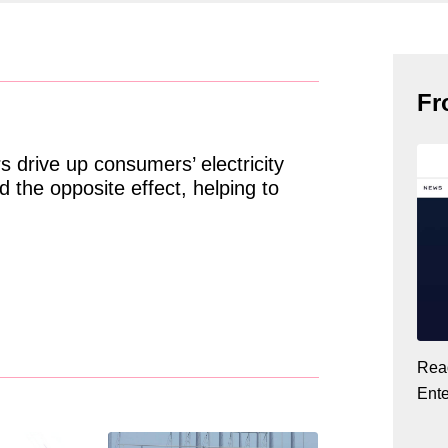
Fr
 drive up consumers’ electricity
 the opposite effect, helping to
Read
Ent