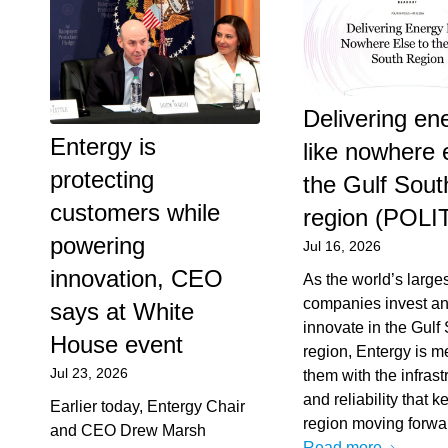
Delivering en
Entergy is
like nowhere 
protecting
the Gulf Sout
customers while
region (POLI
powering
Jul 16, 2026
innovation, CEO
As the world’s large
companies invest a
says at White
innovate in the Gulf
House event
region, Entergy is m
Jul 23, 2026
them with the infrast
and reliability that k
Earlier today, Entergy Chair
region moving forwa
and CEO Drew Marsh
Read more