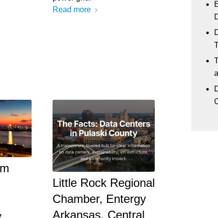
E
Read more
D
D
T
a
D
C
om
Little Rock Regional
Chamber, Entergy
d
Arkansas, Central
y