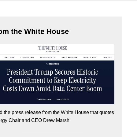
om the White House
 the press release from the White House that quotes
ergy Chair and CEO Drew Marsh
.