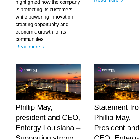
highlighted how the company
is protecting its customers
while powering innovation,
creating opportunity and
economic growth for its
communities.
Read more
Phillip May,
Statement fr
president and CEO,
Phillip May,
Entergy Louisiana –
President an
Supporting strong
CEO, Enterg