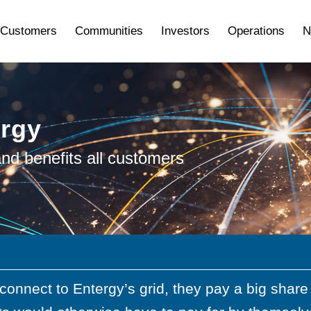
Customers
Communities
Investors
Operations
N
ergy
nd benefits all customers
connect to Entergy’s grid, they pay a big shar