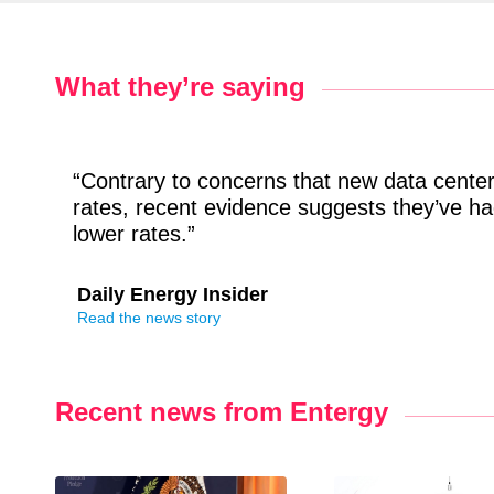
What they’re saying
“Contrary to concerns that new data centers
rates, recent evidence suggests they’ve had
lower rates.”
Daily Energy Insider
Read the news story
Recent news from Entergy