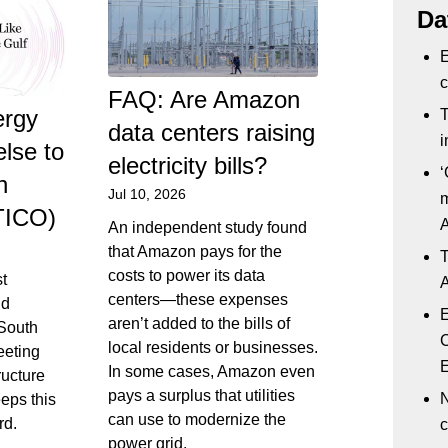
Da
E
c
FAQ: Are Amazon
ergy
T
data centers raising
i
else to
electricity bills?
‘
h
Jul 10, 2026
m
TICO)
An independent study found
that Amazon pays for the
T
costs to power its data
st
A
centers—these expenses
nd
E
aren’t added to the bills of
 South
C
local residents or businesses.
eeting
E
In some cases, Amazon even
ructure
pays a surplus that utilities
N
eeps this
can use to modernize the
rd.
c
power grid.