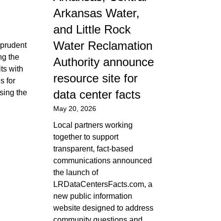
Arkansas Water,
and Little Rock
Water Reclamation
 prudent
ng the
Authority announce
ts with
resource site for
s for
data center facts
sing the
May 20, 2026
Local partners working
together to support
transparent, fact-based
communications announced
the launch of
LRDataCentersFacts.com, a
new public information
website designed to address
community questions and