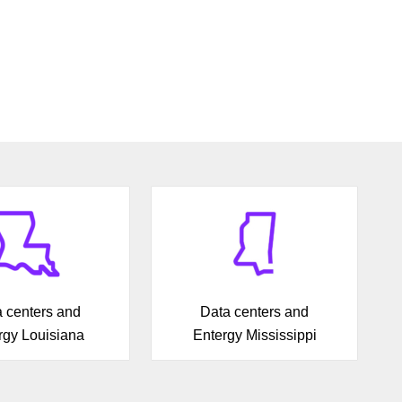
 centers and
Data centers and
rgy Louisiana
Entergy Mississippi