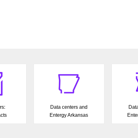
rs:
Data centers and
Data
cts
Entergy Arkansas
Ente