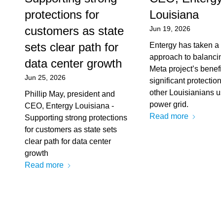
protections for
Louisiana
customers as state
Jun 19, 2026
sets clear path for
Entergy has taken a
approach to balanci
data center growth
Meta project’s benefi
Jun 25, 2026
significant protection
other Louisianians u
Phillip May, president and
power grid.
CEO, Entergy Louisiana -
Read more
Supporting strong protections
for customers as state sets
clear path for data center
growth
Read more