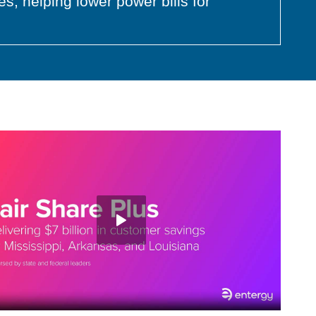
s, helping lower power bills for