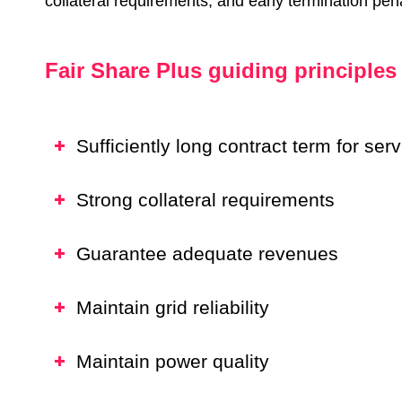
collateral requirements, and early termination pena
Fair Share Plus guiding principles
Sufficiently long contract term for se
Strong collateral requirements
Guarantee adequate revenues
Maintain grid reliability
Maintain power quality