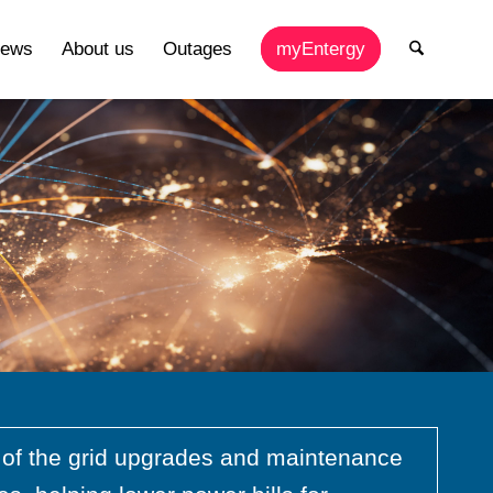
ews
About us
Outages
myEntergy
e of the grid upgrades and maintenance