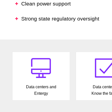
Clean power support
Strong state regulatory oversight
Data centers and
Data cente
Entergy
Know the fa