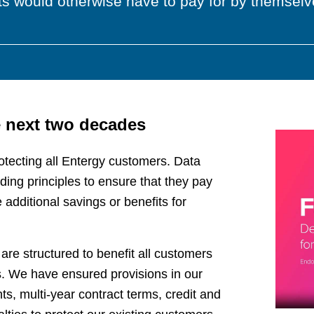
s would otherwise have to pay for by themselve
e next two decades
otecting all Entergy customers. Data
ding principles to ensure that they pay
 additional savings or benefits for
re structured to benefit all customers
ks. We have ensured provisions in our
, multi-year contract terms, credit and