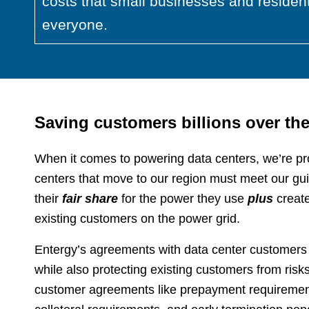
costs that small businesses and resident
everyone.
Saving customers billions over th
When it comes to powering data centers, we’re pr
centers that move to our region must meet our gui
their
fair share
for the power they use
plus
create
existing customers on the power grid.
Entergy’s agreements with data center customers a
while also protecting existing customers from ris
customer agreements like prepayment requirements