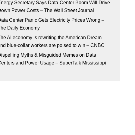
nergy Secretary Says Data-Center Boom Will Drive
own Power Costs – The Wall Street Journal
ata Center Panic Gets Electricity Prices Wrong –
The Daily Economy
he AI economy is rewriting the American Dream —
nd blue-collar workers are poised to win – CNBC
ispelling Myths & Misguided Memes on Data
enters and Power Usage – SuperTalk Mississippi