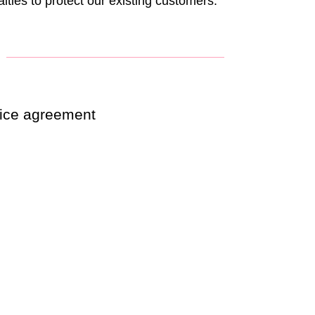
lties to protect our existing customers.
rvice agreement