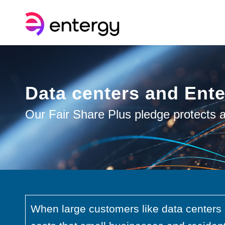
Data centers and Ent
Our Fair Share Plus pledge protects a
When large customers like data centers 