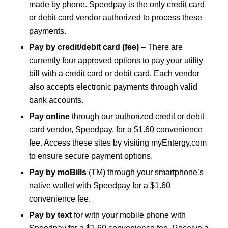
made by phone. Speedpay is the only credit card
or debit card vendor authorized to process these
payments.
Pay by credit/debit card (fee)
– There are
currently four approved options to pay your utility
bill with a credit card or debit card. Each vendor
also accepts electronic payments through valid
bank accounts.
Pay online
through our authorized credit or debit
card vendor, Speedpay, for a $1.60 convenience
fee. Access these sites by visiting myEntergy.com
to ensure secure payment options.
Pay by moBills
(TM) through your smartphone’s
native wallet with Speedpay for a $1.60
convenience fee.
Pay by text
for with your mobile phone with