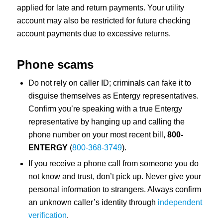
applied for late and return payments. Your utility
account may also be restricted for future checking
account payments due to excessive returns.
Phone scams
Do not rely on caller ID; criminals can fake it to
disguise themselves as Entergy representatives.
Confirm you’re speaking with a true Entergy
representative by hanging up and calling the
phone number on your most recent bill,
800-
ENTERGY
(
800-368-3749
).
If you receive a phone call from someone you do
not know and trust, don’t pick up. Never give your
personal information to strangers. Always confirm
an unknown caller’s identity through
independent
verification
.