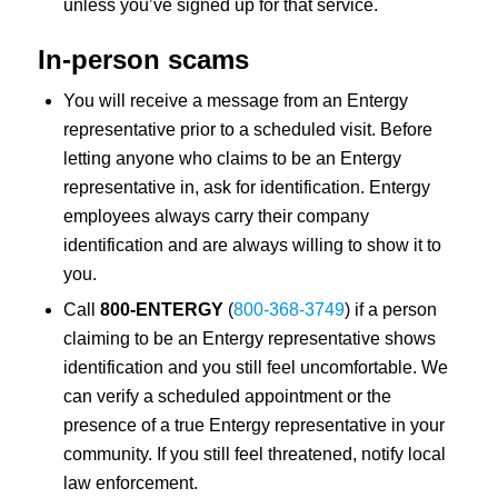
unless you’ve signed up for that service.
In-person scams
You will receive a message from an Entergy
representative prior to a scheduled visit. Before
letting anyone who claims to be an Entergy
representative in, ask for identification. Entergy
employees always carry their company
identification and are always willing to show it to
you.
Call
800-ENTERGY
(
800-368-3749
) if a person
claiming to be an Entergy representative shows
identification and you still feel uncomfortable. We
can verify a scheduled appointment or the
presence of a true Entergy representative in your
community. If you still feel threatened, notify local
law enforcement.