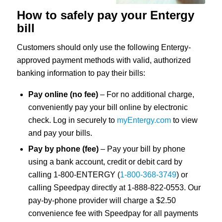
How to safely pay your Entergy
bill
Customers should only use the following Entergy-
approved payment methods with valid, authorized
banking information to pay their bills:
Pay online (no fee)
– For no additional charge,
conveniently pay your bill online by electronic
check. Log in securely to
myEntergy.com
to view
and pay your bills.
Pay by phone (fee)
– Pay your bill by phone
using a bank account, credit or debit card by
calling 1-800-ENTERGY (
1-800-368-374
9
) or
calling Speedpay directly at 1-888-822-0553. Our
pay-by-phone provider will charge a $2.50
convenience fee with Speedpay for all payments