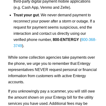
third-party digital payment mobile applications
(e.g. Cash App, Venmo and Zelle).
Trust your gut
. We never demand payment to
reconnect your power after a storm or outage. If a
request for payment seems suspicious, end the
interaction and contact us directly using our
verified phone number,
800-ENTERGY
(
800-368-
3749
).
While some collection agencies take payments over
the phone, we urge you to remember that Entergy
representatives NEVER request personal or financial
information from customers with active Entergy
accounts.
If you unknowingly pay a scammer, you will still owe
the amount shown on your Entergy bill for the utility
services you have used. Additional fees may be