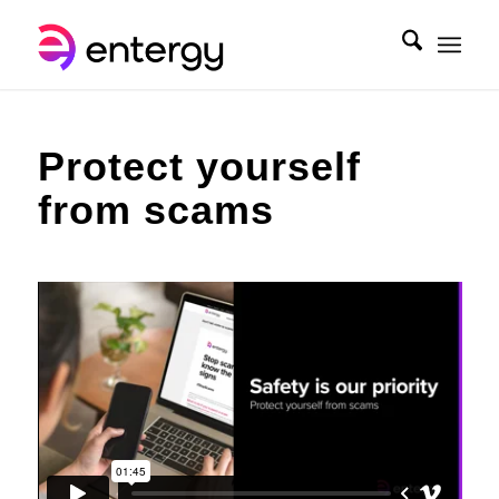
Protect yourself
from scams