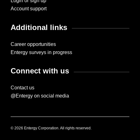
Login or sign up
Account support
Additional links
Career opportunities
Entergy surveys in progress
Connect with us
Contact us
@Entergy on social media
© 2026 Entergy Corporation. All rights reserved.