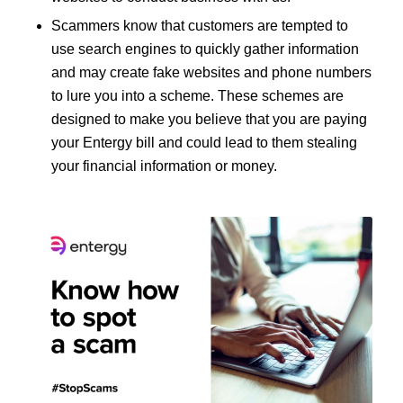
Scammers know that customers are tempted to
use search engines to quickly gather information
and may create fake websites and phone numbers
to lure you into a scheme. These schemes are
designed to make you believe that you are paying
your Entergy bill and could lead to them stealing
your financial information or money.