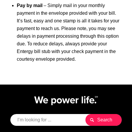
Pay by mail
– Simply mail in your monthly
payment in the envelope provided with your bill.
It’s fast, easy and one stamp is all it takes for your
payment to reach us. Please note, you may see
delays in payment processing through this option
due. To reduce delays, always provide your
Entergy bill stub with your check payment in the
courtesy envelope provided.