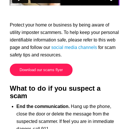
Protect your home or business by being aware of
utility imposter scammers. To help keep your personal
identifiable information safe, please refer to this web
page and follow our
social media channels
for scam
safety tips and resources.
Download our scams flyer
What to do if you suspect a
scam
End the communication.
Hang up the phone,
close the door or delete the message from the
suspected scammer. If feel you are in immediate
danger, call 911.