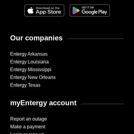
Our companies
Entergy Arkansas
Entergy Louisiana
Entergy Mississippi
Entergy New Orleans
Entergy Texas
myEntergy account
Report an outage
Make a payment