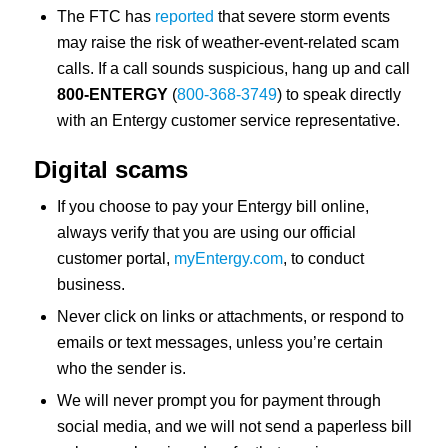
The FTC has
reported
that severe storm events
may raise the risk of weather-event-related scam
calls. If a call sounds suspicious, hang up and call
800-ENTERGY
(
800-368-3749
) to speak directly
with an Entergy customer service representative.
Digital scams
If you choose to pay your Entergy bill online,
always verify that you are using our official
customer portal,
myEntergy.com
, to conduct
business.
Never click on links or attachments, or respond to
emails or text messages, unless you’re certain
who the sender is.
We will never prompt you for payment through
social media, and we will not send a paperless bill