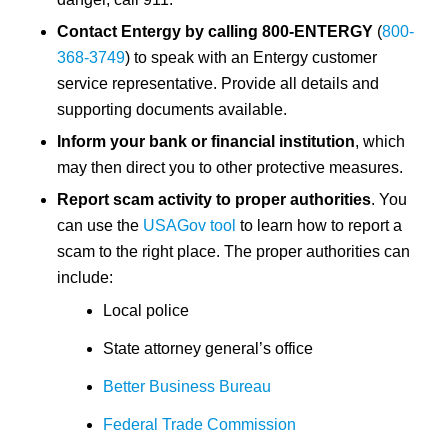
Contact Entergy by calling 800-ENTERGY
(
800-
368-3749
) to speak with an Entergy customer
service representative. Provide all details and
supporting documents available.
Inform your bank or financial institution
, which
may then direct you to other protective measures.
Report scam activity to proper authorities
. You
can use the
USAGov tool
to learn how to report a
scam to the right place. The proper authorities can
include:
Local police
State attorney general’s office
Better Business Bureau
Federal Trade Commission