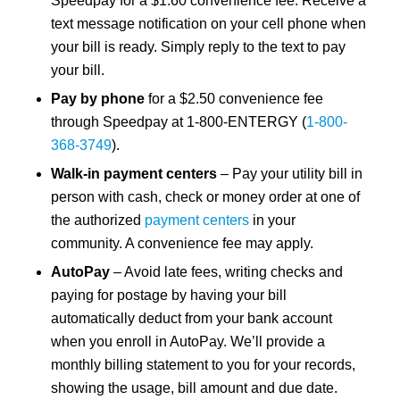
Speedpay for a $1.60 convenience fee. Receive a
text message notification on your cell phone when
your bill is ready. Simply reply to the text to pay
your bill.
Pay by phone
for a $2.50 convenience fee
through Speedpay at 1-800-ENTERGY (
1-800-
368-3749
).
Walk-in payment centers
– Pay your utility bill in
person with cash, check or money order at one of
the authorized
payment centers
in your
community. A convenience fee may apply.
AutoPay
– Avoid late fees, writing checks and
paying for postage by having your bill
automatically deduct from your bank account
when you enroll in AutoPay. We’ll provide a
monthly billing statement to you for your records,
showing the usage, bill amount and due date.