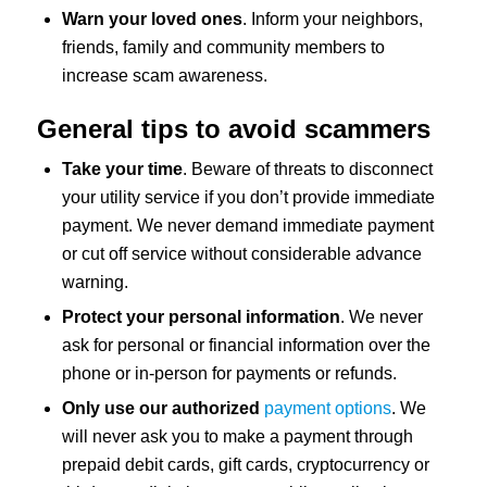
Warn your loved ones
. Inform your neighbors,
friends, family and community members to
increase scam awareness.
General tips to avoid scammers
Take your time
. Beware of threats to disconnect
your utility service if you don’t provide immediate
payment. We never demand immediate payment
or cut off service without considerable advance
warning.
Protect your personal information
. We never
ask for personal or financial information over the
phone or in-person for payments or refunds.
Only use our authorized
payment options
. We
will never ask you to make a payment through
prepaid debit cards, gift cards, cryptocurrency or