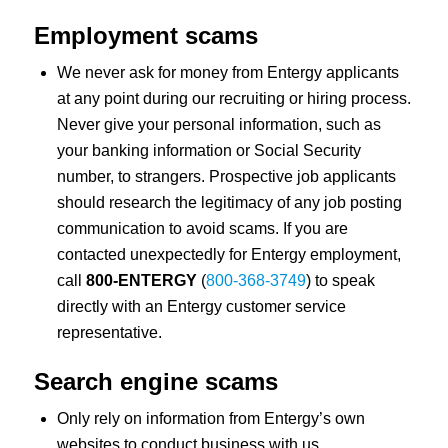
Employment scams
We never ask for money from Entergy applicants
at any point during our recruiting or hiring process.
Never give your personal information, such as
your banking information or Social Security
number, to strangers. Prospective job applicants
should research the legitimacy of any job posting
communication to avoid scams. If you are
contacted unexpectedly for Entergy employment,
call
800-ENTERGY
(
800-368-3749
) to speak
directly with an Entergy customer service
representative.
Search engine scams
Only rely on information from Entergy’s own
websites to conduct business with us.