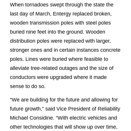
When tornadoes swept through the state the
last day of March, Entergy replaced broken,
wooden transmission poles with steel poles
buried nine feet into the ground. Wooden
distribution poles were replaced with larger,
stronger ones and in certain instances concrete
poles. Lines were buried where feasible to
alleviate tree-related outages and the size of
conductors were upgraded where it made
sense to do so.
“We are building for the future and allowing for
future growth,” said Vice President of Reliability
Michael Considine. “With electric vehicles and
other technologies that will show up over time,