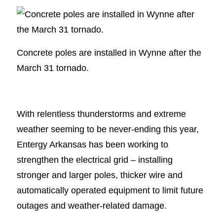
Concrete poles are installed in Wynne after the
March 31 tornado.
With relentless thunderstorms and extreme
weather seeming to be never-ending this year,
Entergy Arkansas has been working to
strengthen the electrical grid – installing
stronger and larger poles, thicker wire and
automatically operated equipment to limit future
outages and weather-related damage.