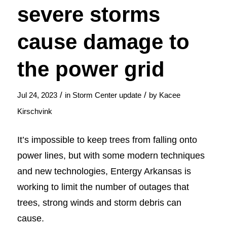
severe storms
cause damage to
the power grid
/
/
Jul 24, 2023
in
Storm Center update
by
Kacee
Kirschvink
It’s impossible to keep trees from falling onto
power lines, but with some modern techniques
and new technologies, Entergy Arkansas is
working to limit the number of outages that
trees, strong winds and storm debris can
cause.