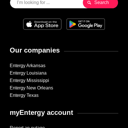
Our companies
Entergy Arkansas
Entergy Louisiana
Entergy Mississippi
Entergy New Orleans
Entergy Texas
myEntergy account
Report an outage