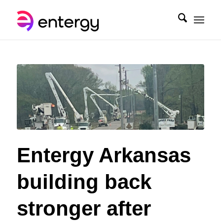
Entergy Arkansas
building back
stronger after