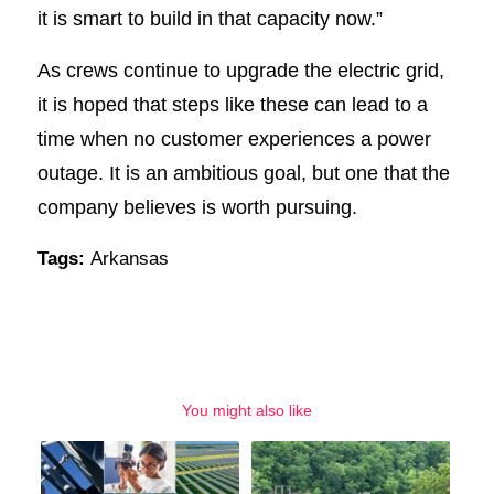
it is smart to build in that capacity now.”
As crews continue to upgrade the electric grid,
it is hoped that steps like these can lead to a
time when no customer experiences a power
outage. It is an ambitious goal, but one that the
company believes is worth pursuing.
Tags:
Arkansas
You might also like