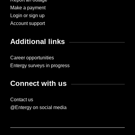
Make a payment
Login or sign up
Account support
Additional links
Career opportunities
Entergy surveys in progress
Connect with us
Contact us
@Entergy on social media