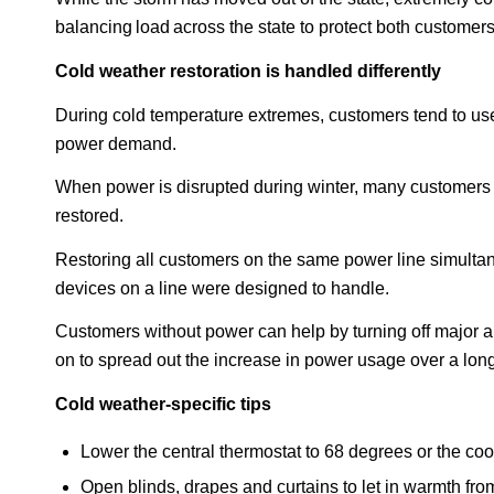
balancing load across the state to protect both customers
Cold weather restoration is handled differently
During cold temperature extremes, customers tend to use a
power demand.
When power is disrupted during winter, many customers 
restored.
Restoring all customers on the same power line simultan
devices on a line were designed to handle.
Customers without power can help by turning off major ap
on to spread out the increase in power usage over a long
Cold weather-specific tips
Lower the central thermostat to 68 degrees or the coo
Open blinds, drapes and curtains to let in warmth fro