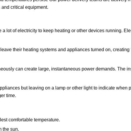
 and critical equipment.
 lot of electricity to keep heating or other devices running. Ele
leave their heating systems and appliances turned on, creating
eously can create large, instantaneous power demands. The inst
pliances but leaving on a lamp or other light to indicate when p
er time.
lest comfortable temperature.
m the sun.