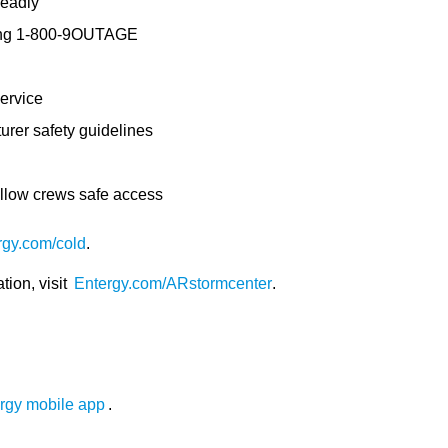
deadly
ling 1-800-9OUTAGE
ervice
urer safety guidelines
allow crews safe access
rgy.com/cold
.
tion, visit
Entergy.com/ARstormcenter
.
rgy mobile app
.