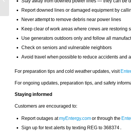
Stay away from downed power lines — they can be 
update – 1/26/2026, 10
a.m.
Report downed lines or damaged equipment by cal
Never attempt to remove debris near power lines
Keep clear of work areas where crews are restoring s
Use generators outdoors only and follow all manufact
Check on seniors and vulnerable neighbors
Avoid travel when possible to reduce accidents and 
For preparation tips and cold weather updates, visit
Ente
For ongoing updates, preparation tips, and safety informa
Staying informed
Customers are encouraged to:
Report outages at
myEntergy.com
or through the
Ente
Sign up for text alerts by texting REG to 368374 .