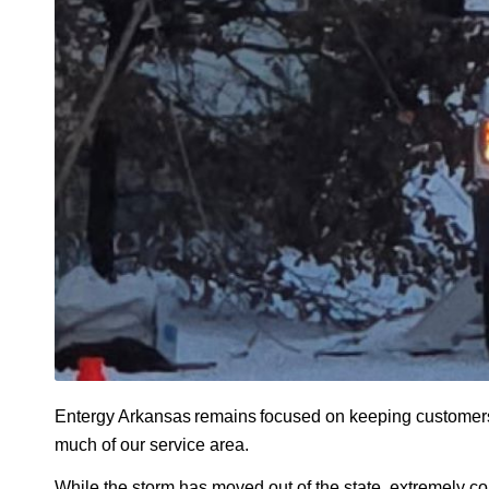
Entergy Arkansas remains focused on keeping customers i
much of our service area.
While the storm has moved out of the state, extremely co