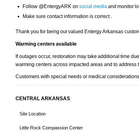
Follow @EntergyARK on
social media
and monitor lo
Make sure contact information is correct .
Thank you for being our valued Entergy Arkansas custom
Warming centers available
If outages occur, restoration may take additional time d
warming centers across impacted areas and to address the 
Customers with special needs or medical considerations 
CENTRAL ARKANSAS
Site Location
Little Rock Compassion Center