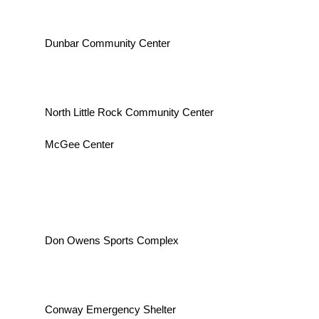
Dunbar Community Center
North Little Rock Community Center
McGee Center
Don Owens Sports Complex
Conway Emergency Shelter