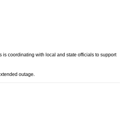
s coordinating with local and state officials to support
extended outage.