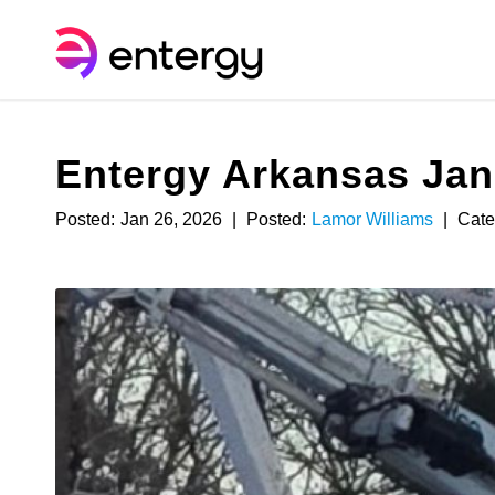
Entergy Arkansas Janu
Posted:
Jan 26, 2026
|
Posted:
Lamor Williams
|
Cate