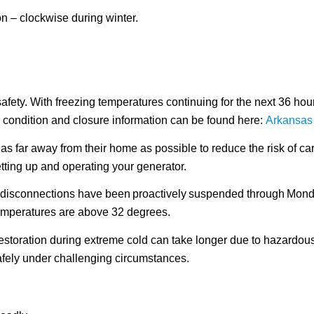
ion – clockwise during winter.
ety. With freezing temperatures continuing for the next 36 hours,
 condition and closure information can be found here:
Arkansas
as far away from their home as possible to reduce the risk of c
etting up and operating your generator.
ll disconnections have been proactively suspended through Mond
emperatures are above 32 degrees.
 restoration during extreme cold can take longer due to hazard
fely under challenging circumstances.