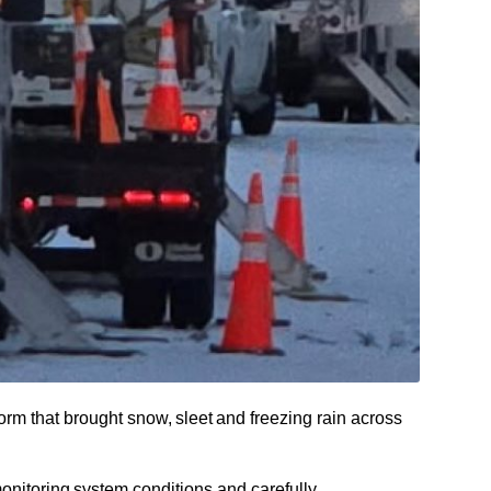
rm that brought snow, sleet and freezing rain across
onitoring system conditions and carefully