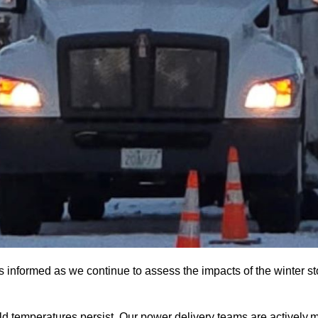
nformed as we continue to assess the impacts of the winter sto
ld temperatures persist. Our power delivery teams are actively m