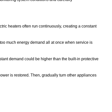
ctric heaters often run continuously, creating a constant
 too much energy demand all at once when service is
ant demand could be higher than the built-in protective
ower is restored. Then, gradually turn other appliances