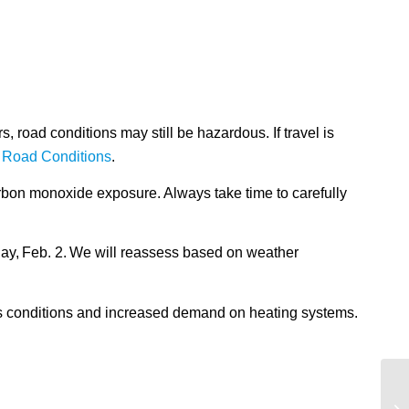
 road conditions may still be hazardous. If travel is
 Road Conditions
.
arbon monoxide exposure. Always take time to carefully
ay, Feb. 2. We will reassess based on weather
ous conditions and increased demand on heating systems.