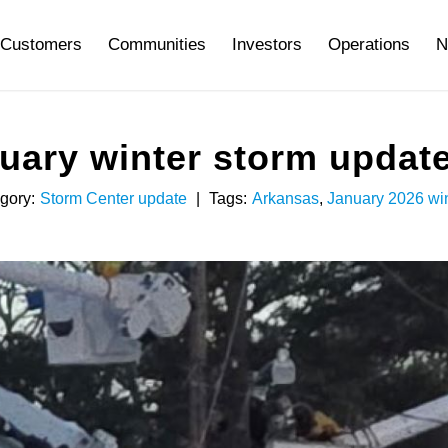
Customers
Communities
Investors
Operations
N
ary winter storm update 
gory:
Storm Center update
|
Tags:
Arkansas
,
January 2026 win