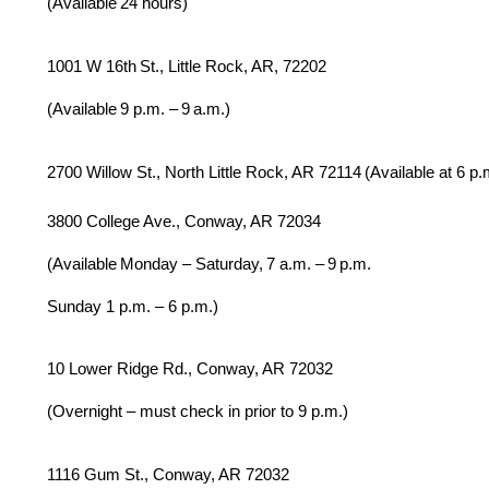
(Available 24 hours)
1001 W 16th St., Little Rock, AR, 72202
(Available 9 p.m. – 9 a.m.)
2700 Willow St., North Little Rock, AR 72114 (Available at 6 p.
3800 College Ave., Conway, AR 72034
(Available Monday – Saturday, 7 a.m. – 9 p.m.
Sunday 1 p.m. – 6 p.m.)
10 Lower Ridge Rd., Conway, AR 72032
(Overnight – must check in prior to 9 p.m.)
1116 Gum St., Conway, AR 72032