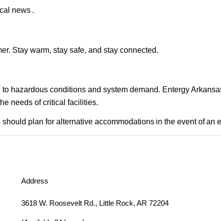
cal news .
er. Stay warm, stay safe, and stay connected.
ue to hazardous conditions and system demand. Entergy Arkansas i
needs of critical facilities.
should plan for alternative accommodations in the event of an 
Address
3618 W. Roosevelt Rd., Little Rock, AR 72204