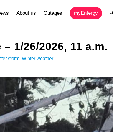
ews
About us
Outages
myEntergy
– 1/26/2026, 11 a.m.
ter storm
,
Winter weather