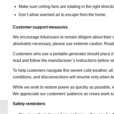
Make sure ceiling fans are rotating in the right direct
Don’t allow warmed air to escape from the home.
Customer support measures
We encourage Arkansans to remain diligent about their saf
absolutely necessary, please use extreme caution. Road
Customers who use a portable generator should place it 
read and follow the manufacturer’s instructions before s
To help customers navigate this severe cold weather, a
conditions, and disconnections will resume only when t
While we work to restore power as quickly as possible,
We appreciate our customers’ patience as crews work sa
Safety reminders
Entergy Mississippi
January winter storm