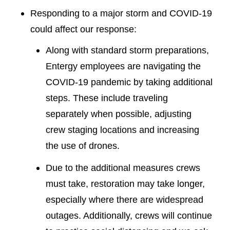
Responding to a major storm and COVID-19
could affect our response:
Along with standard storm preparations,
Entergy employees are navigating the
COVID-19 pandemic by taking additional
steps. These include traveling
separately when possible, adjusting
crew staging locations and increasing
the use of drones.
Due to the additional measures crews
must take, restoration may take longer,
especially where there are widespread
outages. Additionally, crews will continue