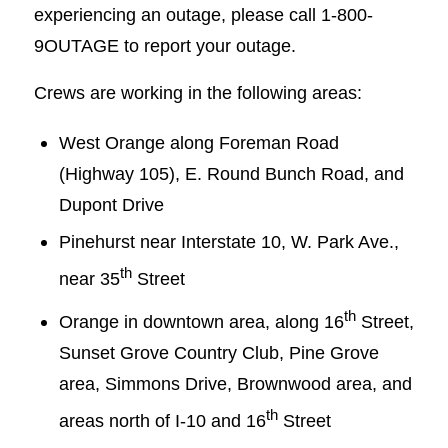
experiencing an outage, please call 1-800-
9OUTAGE to report your outage.
Crews are working in the following areas:
West Orange along Foreman Road
(Highway 105), E. Round Bunch Road, and
Dupont Drive
Pinehurst near Interstate 10, W. Park Ave.,
th
near 35
Street
th
Orange in downtown area, along 16
Street,
Sunset Grove Country Club, Pine Grove
area, Simmons Drive, Brownwood area, and
th
areas north of I-10 and 16
Street