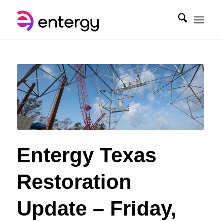
Entergy Texas
Restoration
Update – Friday,