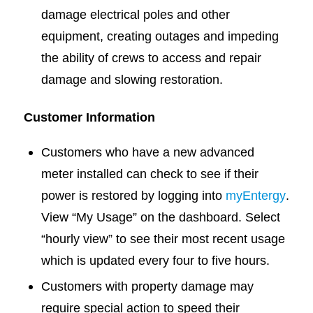
damage electrical poles and other
equipment, creating outages and impeding
the ability of crews to access and repair
damage and slowing restoration.
Customer Information
Customers who have a new advanced
meter installed can check to see if their
power is restored by logging into
myEntergy
.
View “My Usage” on the dashboard. Select
“hourly view” to see their most recent usage
which is updated every four to five hours.
Customers with property damage may
require special action to speed their