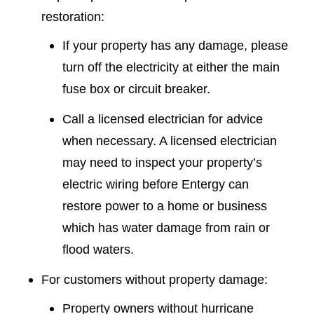
restoration:
If your property has any damage, please
turn off the electricity at either the main
fuse box or circuit breaker.
Call a licensed electrician for advice
when necessary. A licensed electrician
may need to inspect your property’s
electric wiring before Entergy can
restore power to a home or business
which has water damage from rain or
flood waters.
For customers without property damage:
Property owners without hurricane