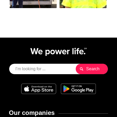
Our companies