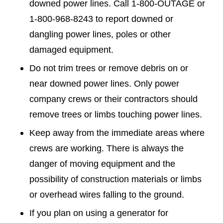
downed power lines. Call 1-800-OUTAGE or
1-800-968-8243 to report downed or
dangling power lines, poles or other
damaged equipment.
Do not trim trees or remove debris on or
near downed power lines. Only power
company crews or their contractors should
remove trees or limbs touching power lines.
Keep away from the immediate areas where
crews are working. There is always the
danger of moving equipment and the
possibility of construction materials or limbs
or overhead wires falling to the ground.
If you plan on using a generator for