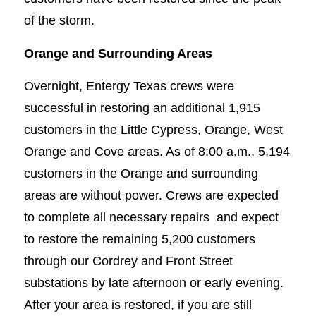
of the storm.
Orange and Surrounding Areas
Overnight, Entergy Texas crews were
successful in restoring an additional 1,915
customers in the Little Cypress, Orange, West
Orange and Cove areas. As of 8:00 a.m., 5,194
customers in the Orange and surrounding
areas are without power. Crews are expected
to complete all necessary repairs and expect
to restore the remaining 5,200 customers
through our Cordrey and Front Street
substations by late afternoon or early evening.
After your area is restored, if you are still