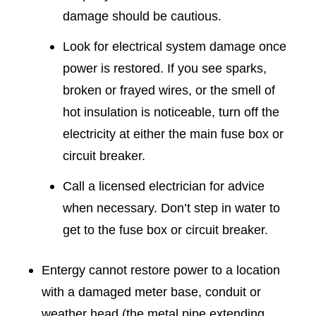
damage should be cautious.
Look for electrical system damage once
power is restored. If you see sparks,
broken or frayed wires, or the smell of
hot insulation is noticeable, turn off the
electricity at either the main fuse box or
circuit breaker.
Call a licensed electrician for advice
when necessary. Don’t step in water to
get to the fuse box or circuit breaker.
Entergy cannot restore power to a location
with a damaged meter base, conduit or
weather head (the metal pipe extending