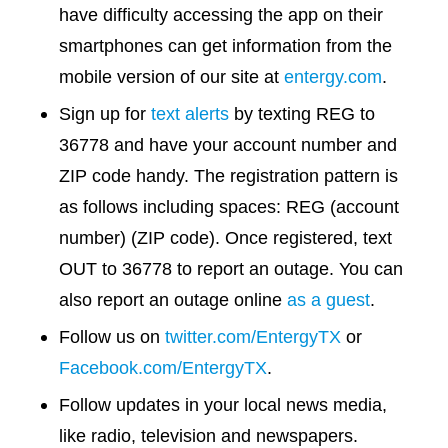
have difficulty accessing the app on their
smartphones can get information from the
mobile version of our site at
entergy.com
.
Sign up for
text alerts
by texting REG to
36778 and have your account number and
ZIP code handy. The registration pattern is
as follows including spaces: REG (account
number) (ZIP code). Once registered, text
OUT to 36778 to report an outage. You can
also report an outage online
as a guest
.
Follow us on
twitter.com/EntergyTX
or
Facebook.com/EntergyTX
.
Follow updates in your local news media,
like radio, television and newspapers.