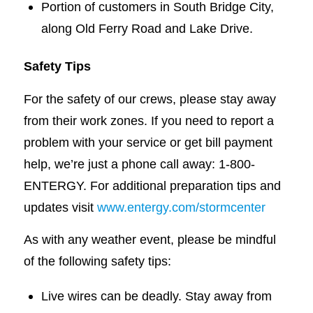
Portion of customers in South Bridge City,
along Old Ferry Road and Lake Drive.
Safety Tips
For the safety of our crews, please stay away
from their work zones. If you need to report a
problem with your service or get bill payment
help, we’re just a phone call away: 1-800-
ENTERGY. For additional preparation tips and
updates visit
www.entergy.com/stormcenter
As with any weather event, please be mindful
of the following safety tips:
Live wires can be deadly. Stay away from