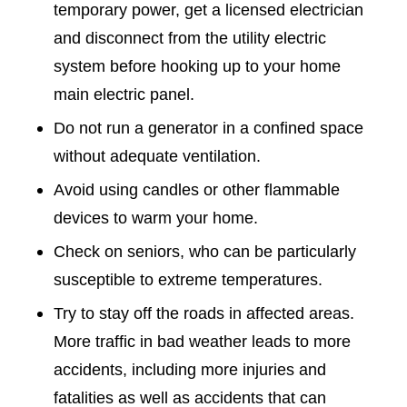
temporary power, get a licensed electrician
and disconnect from the utility electric
system before hooking up to your home
main electric panel.
Do not run a generator in a confined space
without adequate ventilation.
Avoid using candles or other flammable
devices to warm your home.
Check on seniors, who can be particularly
susceptible to extreme temperatures.
Try to stay off the roads in affected areas.
More traffic in bad weather leads to more
accidents, including more injuries and
fatalities as well as accidents that can