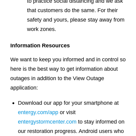
to practice social distancing and we ask
that customers do the same. For their
safety and yours, please stay away from
work zones.
Information Resources
We want to keep you informed and in control so
here is the best way to get information about
outages in addition to the View Outage
application:
Download our app for your smartphone at
entergy.com/app
or visit
entergystormcenter.com
to stay informed on
our restoration progress. Android users who