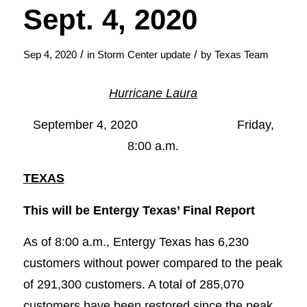
Sept. 4, 2020
/
/
Sep 4, 2020
in
Storm Center update
by
Texas Team
Hurricane Laura
September 4, 2020 Friday,
8:00 a.m.
TEXAS
This will be Entergy Texas’ Final Report
As of 8:00 a.m., Entergy Texas has 6,230
customers without power compared to the peak
of 291,300 customers. A total of 285,070
customers have been restored since the peak