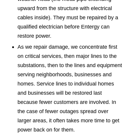
upward from the structure with electrical
cables inside). They must be repaired by a
qualified electrician before Entergy can
restore power.
As we repair damage, we concentrate first
on critical services, then major lines to the
substations, then to the lines and equipment
serving neighborhoods, businesses and
homes. Service lines to individual homes
and businesses will be restored last
because fewer customers are involved. In
the case of fewer outages spread over
larger areas, it often takes more time to get
power back on for them.