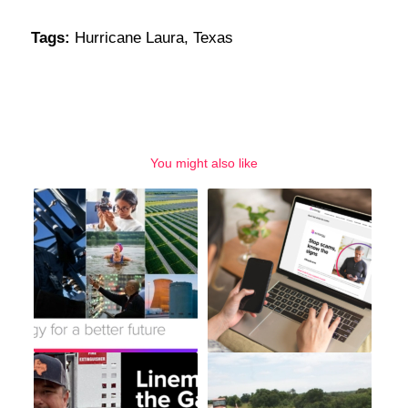
Tags:
Hurricane Laura
,
Texas
You might also like