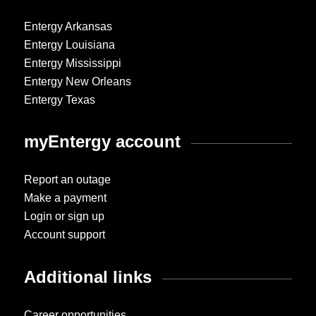
Entergy Arkansas
Entergy Louisiana
Entergy Mississippi
Entergy New Orleans
Entergy Texas
myEntergy account
Report an outage
Make a payment
Login or sign up
Account support
Additional links
Career opportunities