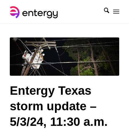
Entergy Texas
storm update –
5/3/24, 11:30 a.m.