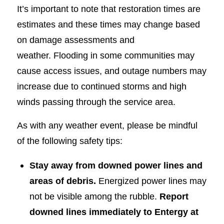
It’s important to note that restoration times are
estimates and these times may change based
on damage assessments and
weather. Flooding in some communities may
cause access issues, and outage numbers may
increase due to continued storms and high
winds passing through the service area.
As with any weather event, please be mindful
of the following safety tips:
Stay away from downed power lines and
areas of debris.
Energized power lines may
not be visible among the rubble.
Report
downed lines immediately to Entergy at