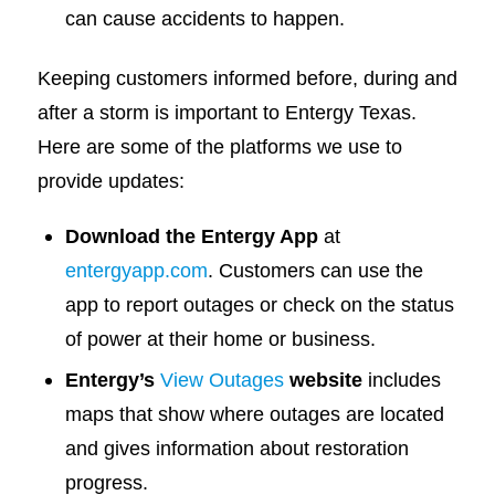
can cause accidents to happen.
Keeping customers informed before, during and
after a storm is important to Entergy Texas.
Here are some of the platforms we use to
provide updates:
Download the Entergy App
at
entergyapp.com
. Customers can use the
app to report outages or check on the status
of power at their home or business.
Entergy’s
View Outages
website
includes
maps that show where outages are located
and gives information about restoration
progress.