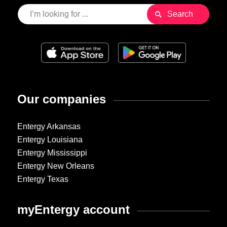
Our companies
Entergy Arkansas
Entergy Louisiana
Entergy Mississippi
Entergy New Orleans
Entergy Texas
myEntergy account