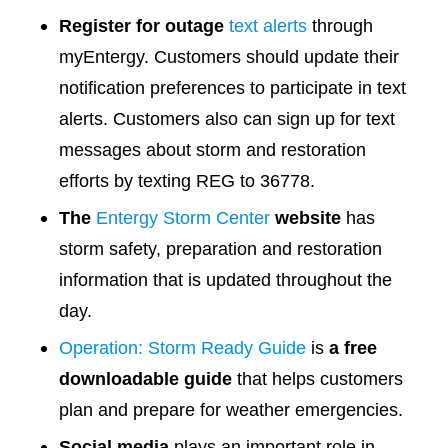
Register for outage
text alerts
through
myEntergy. Customers should update their
notification preferences to participate in text
alerts. Customers also can sign up for text
messages about storm and restoration
efforts by texting REG to 36778.
The
Entergy Storm Center
website
has
storm safety, preparation and restoration
information that is updated throughout the
day.
Operation: Storm Ready Guide
is
a free
downloadable guide
that helps customers
plan and prepare for weather emergencies.
Social media
plays an important role in