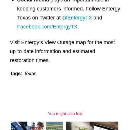
keeping customers informed. Follow Entergy
Texas on Twitter at
@EntergyTX
and
Facebook.com/EntergyTX
.
Visit Entergy’s View Outage map for the most
up-to-date information and estimated
restoration times.
Tags:
Texas
You might also like