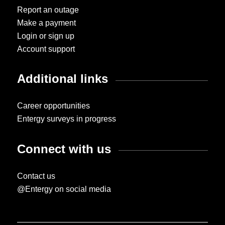
Report an outage
Make a payment
Login or sign up
Account support
Additional links
Career opportunities
Entergy surveys in progress
Connect with us
Contact us
@Entergy on social media