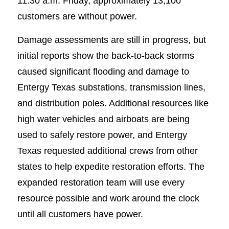
11:30 a.m. Friday, approximately 13,100
customers are without power.
Damage assessments are still in progress, but
initial reports show the back-to-back storms
caused significant flooding and damage to
Entergy Texas substations, transmission lines,
and distribution poles. Additional resources like
high water vehicles and airboats are being
used to safely restore power, and Entergy
Texas requested additional crews from other
states to help expedite restoration efforts. The
expanded restoration team will use every
resource possible and work around the clock
until all customers have power.