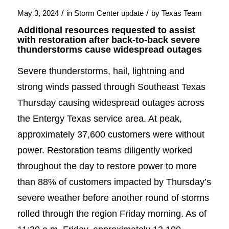
/
/
May 3, 2024
in
Storm Center update
by
Texas Team
Additional resources requested to assist
with restoration after back-to-back severe
thunderstorms cause widespread outages
Severe thunderstorms, hail, lightning and
strong winds passed through Southeast Texas
Thursday causing widespread outages across
the Entergy Texas service area. At peak,
approximately 37,600 customers were without
power. Restoration teams diligently worked
throughout the day to restore power to more
than 88% of customers impacted by Thursday’s
severe weather before another round of storms
rolled through the region Friday morning. As of