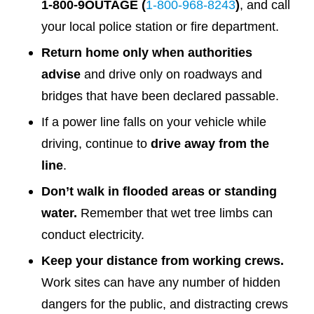
1-800-9OUTAGE (
1-800-968-8243
)
, and call
your local police station or fire department.
Return home only when authorities
advise
and drive only on roadways and
bridges that have been declared passable.
If a power line falls on your vehicle while
driving, continue to
drive away from the
line
.
Don’t walk in flooded areas or standing
water.
Remember that wet tree limbs can
conduct electricity.
Keep your distance from working crews.
Work sites can have any number of hidden
dangers for the public, and distracting crews