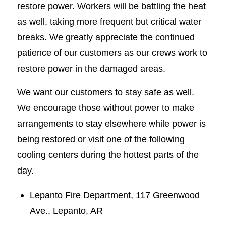
restore power. Workers will be battling the heat
as well, taking more frequent but critical water
breaks. We greatly appreciate the continued
patience of our customers as our crews work to
restore power in the damaged areas.
We want our customers to stay safe as well.
We encourage those without power to make
arrangements to stay elsewhere while power is
being restored or visit one of the following
cooling centers during the hottest parts of the
day.
Lepanto Fire Department, 117 Greenwood
Ave., Lepanto, AR