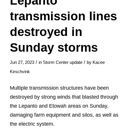
Lepanto
transmission lines
destroyed in
Sunday storms
/
/
Jun 27, 2023
in
Storm Center update
by
Kacee
Kirschvink
Multiple transmission structures have been
destroyed by strong winds that blasted through
the Lepanto and Etowah areas on Sunday,
damaging farm equipment and silos, as well as
the electric system.