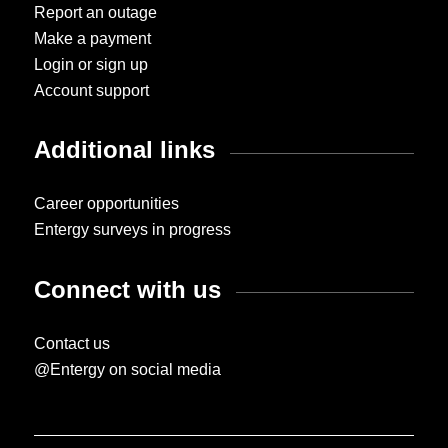
Report an outage
Make a payment
Login or sign up
Account support
Additional links
Career opportunities
Entergy surveys in progress
Connect with us
Contact us
@Entergy on social media