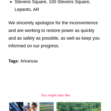
Stevens Square, 100 Stevens Square,
Lepanto, AR
We sincerely apologize for the inconvenience
and are working to restore power as quickly
and as safely as possible, as well as keep you
informed on our progress.
Tags:
Arkansas
You might also like