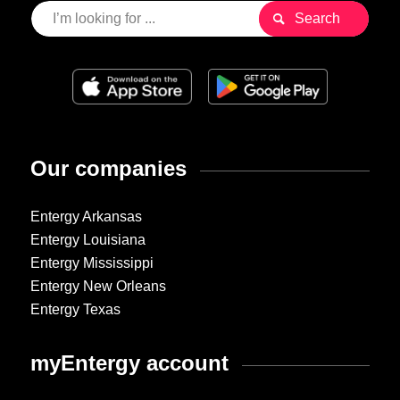
Our companies
Entergy Arkansas
Entergy Louisiana
Entergy Mississippi
Entergy New Orleans
Entergy Texas
myEntergy account