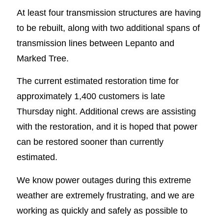
At least four transmission structures are having
to be rebuilt, along with two additional spans of
transmission lines between Lepanto and
Marked Tree.
The current estimated restoration time for
approximately 1,400 customers is late
Thursday night. Additional crews are assisting
with the restoration, and it is hoped that power
can be restored sooner than currently
estimated.
We know power outages during this extreme
weather are extremely frustrating, and we are
working as quickly and safely as possible to