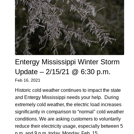
Entergy Mississippi Winter Storm
Update – 2/15/21 @ 6:30 p.m.
Feb 16, 2021
Historic cold weather continues to impact the state
and Entergy Mississippi needs your help. During
extremely cold weather, the electric load increases
significantly in comparison to “normal" cold weather
conditions. We are asking customers to voluntarily
reduce their electricity usage, especially between 5
p.m. and 9 p.m. today, Monday, Feb. 15.