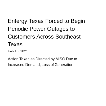
Entergy Texas Forced to Begin
Periodic Power Outages to
Customers Across Southeast
Texas
Feb 15, 2021
Action Taken as Directed by MISO Due to
Increased Demand, Loss of Generation