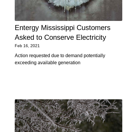
Entergy Mississippi Customers
Asked to Conserve Electricity
Feb 16, 2021
Action requested due to demand potentially
exceeding available generation