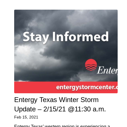
Entergy Texas Winter Storm
Update – 2/15/21 @11:30 a.m.
Feb 15, 2021
Entergy Texas’ western region is experiencing a