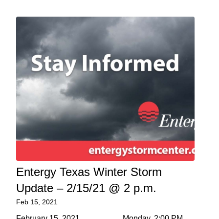
Entergy Texas Winter Storm
Update – 2/15/21 @ 2 p.m.
Feb 15, 2021
February 15, 2021 Monday, 2:00 PM