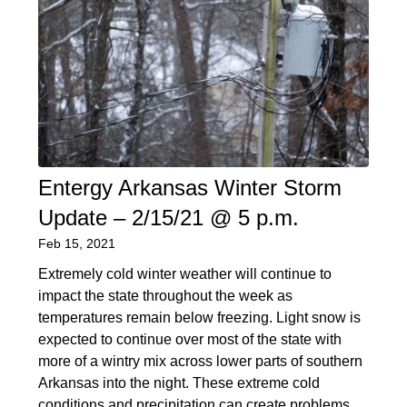
Entergy Arkansas Winter Storm
Update – 2/15/21 @ 5 p.m.
Feb 15, 2021
Extremely cold winter weather will continue to
impact the state throughout the week as
temperatures remain below freezing. Light snow is
expected to continue over most of the state with
more of a wintry mix across lower parts of southern
Arkansas into the night. These extreme cold
conditions and precipitation can create problems