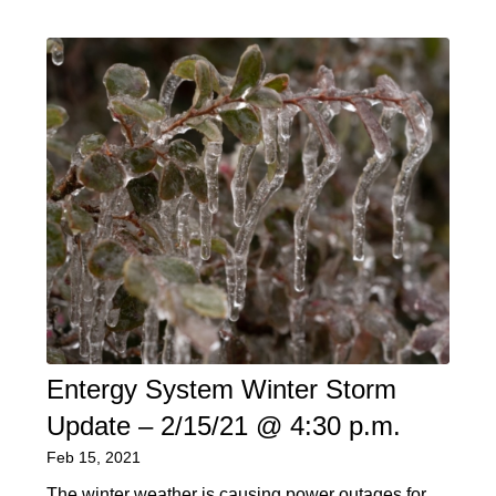
Entergy System Winter Storm
Update – 2/15/21 @ 4:30 p.m.
Feb 15, 2021
The winter weather is causing power outages for