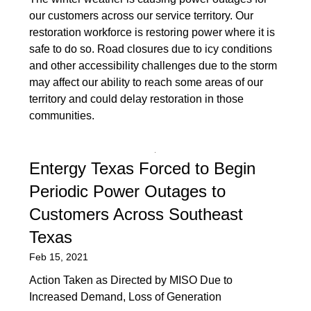
our customers across our service territory. Our
restoration workforce is restoring power where it is
safe to do so. Road closures due to icy conditions
and other accessibility challenges due to the storm
may affect our ability to reach some areas of our
territory and could delay restoration in those
communities.
Entergy Texas Forced to Begin
Periodic Power Outages to
Customers Across Southeast
Texas
Feb 15, 2021
Action Taken as Directed by MISO Due to
Increased Demand, Loss of Generation