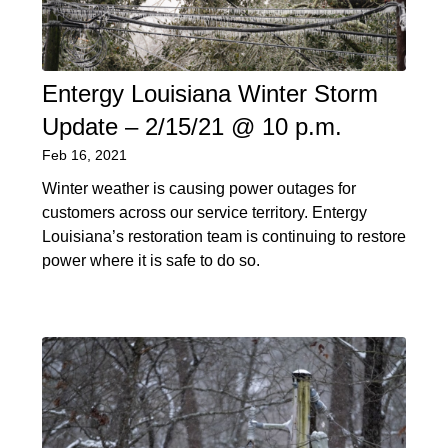
Entergy Louisiana Winter Storm
Update – 2/15/21 @ 10 p.m.
Feb 16, 2021
Winter weather is causing power outages for
customers across our service territory. Entergy
Louisiana’s restoration team is continuing to restore
power where it is safe to do so.