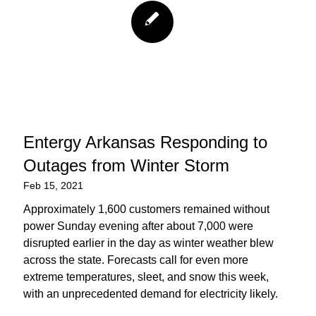
Entergy Arkansas Responding to
Outages from Winter Storm
Feb 15, 2021
Approximately 1,600 customers remained without
power Sunday evening after about 7,000 were
disrupted earlier in the day as winter weather blew
across the state. Forecasts call for even more
extreme temperatures, sleet, and snow this week,
with an unprecedented demand for electricity likely.