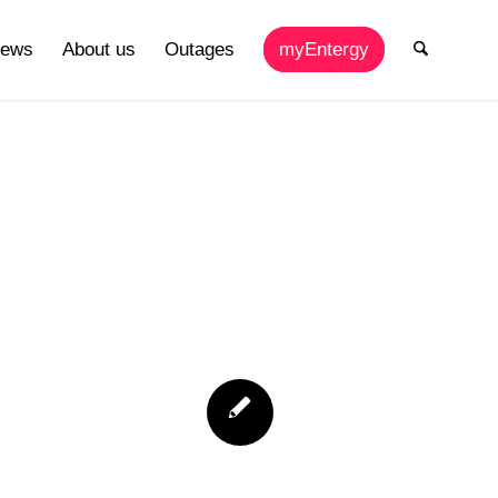
ews
About us
Outages
myEntergy