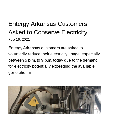
Entergy Arkansas Customers
Asked to Conserve Electricity
Feb 16, 2021
Entergy Arkansas customers are asked to
voluntarily reduce their electricity usage, especially
between 5 p.m. to 9 p.m. today due to the demand
for electricity potentially exceeding the available
generation.n