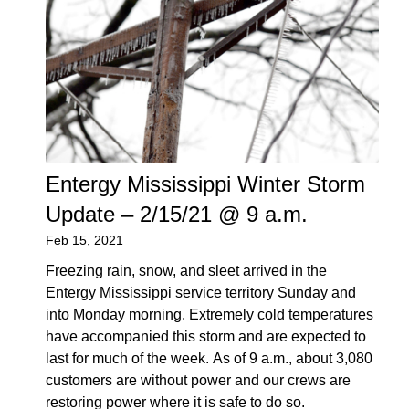
Entergy Mississippi Winter Storm
Update – 2/15/21 @ 9 a.m.
Feb 15, 2021
Freezing rain, snow, and sleet arrived in the
Entergy Mississippi service territory Sunday and
into Monday morning. Extremely cold temperatures
have accompanied this storm and are expected to
last for much of the week. As of 9 a.m., about 3,080
customers are without power and our crews are
restoring power where it is safe to do so.