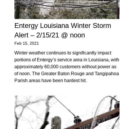
Entergy Louisiana Winter Storm
Alert – 2/15/21 @ noon
Feb 15, 2021
Winter weather continues to significantly impact
portions of Entergy’s service area in Louisiana, with
approximately 60,000 customers without power as
of noon. The Greater Baton Rouge and Tangipahoa
Parish areas have been hardest hit.