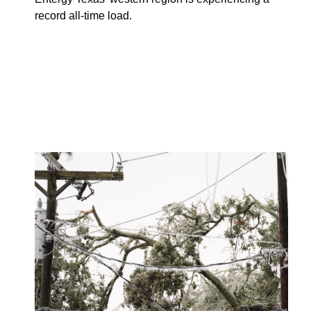
record all-time load.