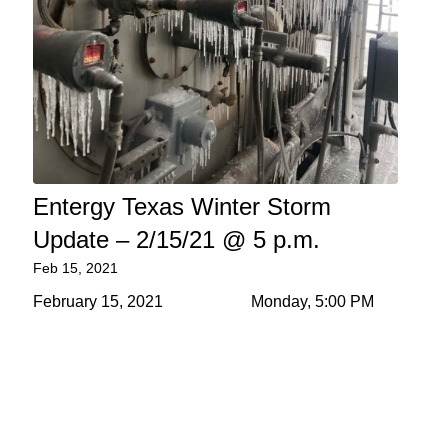
Entergy Texas Winter Storm
Update – 2/15/21 @ 5 p.m.
Feb 15, 2021
February 15, 2021 Monday, 5:00 PM