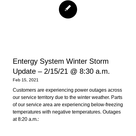
Entergy System Winter Storm
Update – 2/15/21 @ 8:30 a.m.
Feb 15, 2021
Customers are experiencing power outages across
our service territory due to the winter weather. Parts
of our service area are experiencing below-freezing
temperatures with negative temperatures. Outages
at 8:20 a.m.: