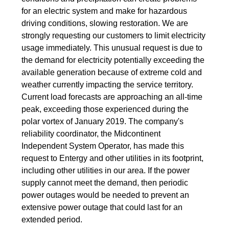
for an electric system and make for hazardous
driving conditions, slowing restoration. We are
strongly requesting our customers to limit electricity
usage immediately. This unusual request is due to
the demand for electricity potentially exceeding the
available generation because of extreme cold and
weather currently impacting the service territory.
Current load forecasts are approaching an all-time
peak, exceeding those experienced during the
polar vortex of January 2019. The company's
reliability coordinator, the Midcontinent
Independent System Operator, has made this
request to Entergy and other utilities in its footprint,
including other utilities in our area. If the power
supply cannot meet the demand, then periodic
power outages would be needed to prevent an
extensive power outage that could last for an
extended period.