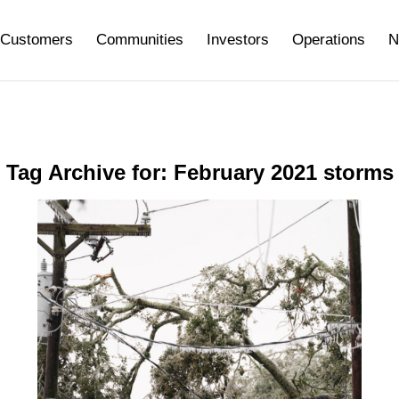
Customers
Communities
Investors
Operations
N
Tag Archive for:
February 2021 storms