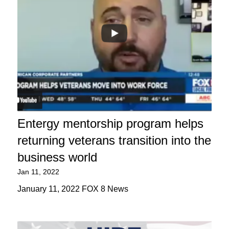
Entergy mentorship program helps
returning veterans transition into the
business world
Jan 11, 2022
January 11, 2022 FOX 8 News