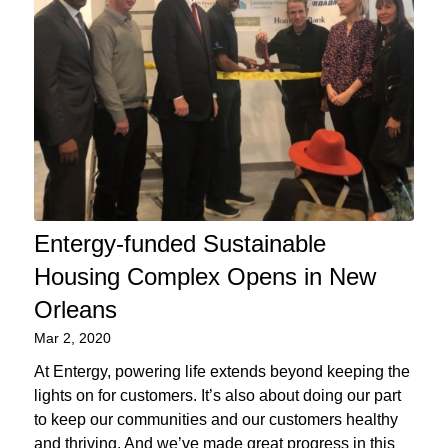
Entergy-funded Sustainable
Housing Complex Opens in New
Orleans
Mar 2, 2020
At Entergy, powering life extends beyond keeping the
lights on for customers. It’s also about doing our part
to keep our communities and our customers healthy
and thriving. And we’ve made great progress in this