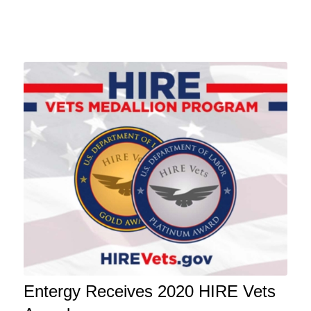
Entergy Receives 2020 HIRE Vets