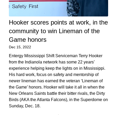
Hooker scores points at work, in the
community to win Lineman of the
Game honors
Dec 15, 2022
Entergy Mississippi Shift Serviceman Terry Hooker
from the Indianola network has some 22 years’
experience helping keep the lights on in Mississippi.
His hard work, focus on safety and mentorship of
newer lineman has earned the veteran ‘Lineman of
the Game’ honors. Hooker will take it all in when the
New Orleans Saints battle their bitter rivals, the Dirty
Birds (AKA the Atlanta Falcons), in the Superdome on
Sunday, Dec. 18.