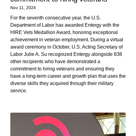
Nov 11, 2024
For the seventh consecutive year, the U.S.
Department of Labor has awarded Entergy with the
HIRE Vets Medallion Award, honoring exceptional
achievement in veteran employment. During a virtual
award ceremony in October, U.S. Acting Secretary of
Labor Julie A. Su recognized Entergy alongside 838
other recipients who have demonstrated a
commitment to hiring veterans and ensuring they
have a long-term career and growth plan that uses the
diverse skills they acquired through their military
service.