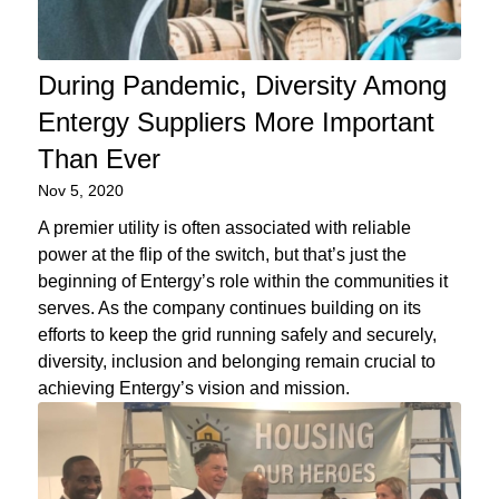
During Pandemic, Diversity Among
Entergy Suppliers More Important
Than Ever
Nov 5, 2020
A premier utility is often associated with reliable
power at the flip of the switch, but that’s just the
beginning of Entergy’s role within the communities it
serves. As the company continues building on its
efforts to keep the grid running safely and securely,
diversity, inclusion and belonging remain crucial to
achieving Entergy’s vision and mission.