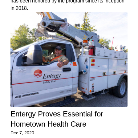
has been honored by the program since its inception
in 2018.
Entergy Proves Essential for
Hometown Health Care
Dec 7, 2020