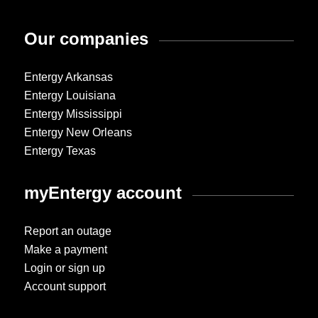
Our companies
Entergy Arkansas
Entergy Louisiana
Entergy Mississippi
Entergy New Orleans
Entergy Texas
myEntergy account
Report an outage
Make a payment
Login or sign up
Account support