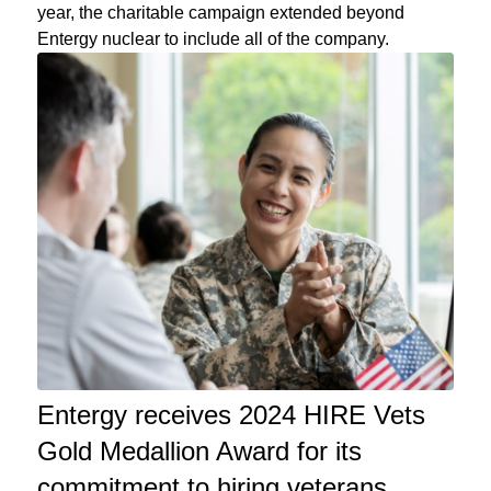
year, the charitable campaign extended beyond
Entergy nuclear to include all of the company.
Entergy receives 2024 HIRE Vets
Gold Medallion Award for its
commitment to hiring veterans