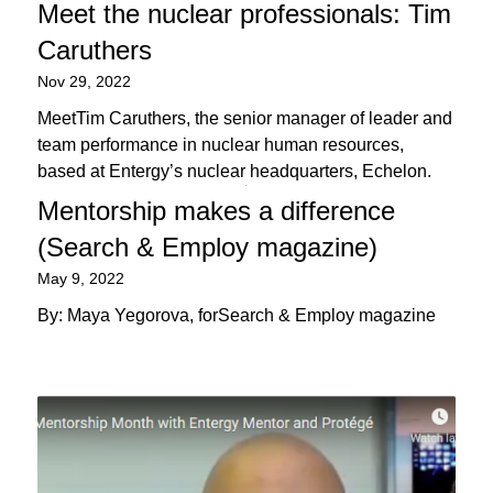
Meet the nuclear professionals: Tim
Caruthers
Nov 29, 2022
MeetTim Caruthers, the senior manager of leader and
team performance in nuclear human resources,
based at Entergy’s nuclear headquarters, Echelon.
Mentorship makes a difference
(Search & Employ magazine)
May 9, 2022
By: Maya Yegorova, forSearch & Employ magazine