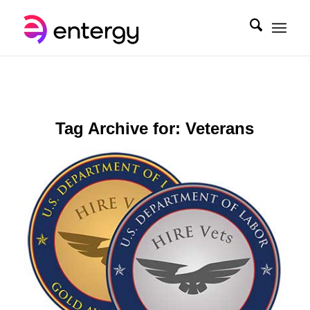
Tag Archive for:
Veterans