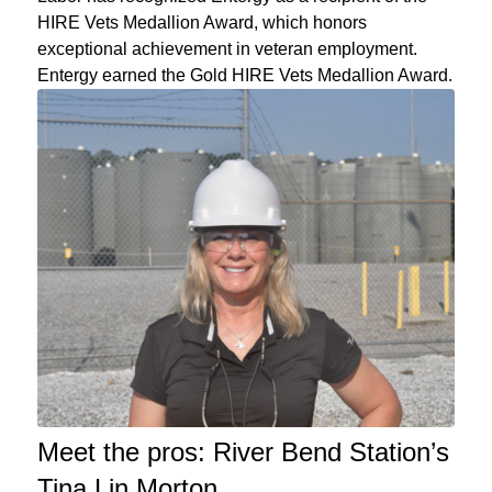
HIRE Vets Medallion Award, which honors
exceptional achievement in veteran employment.
Entergy earned the Gold HIRE Vets Medallion Award.
Meet the pros: River Bend Station’s
Tina Lin Morton