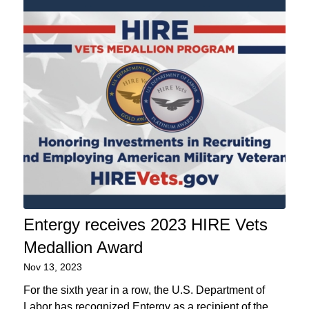
Entergy receives 2023 HIRE Vets
Medallion Award
Nov 13, 2023
For the sixth year in a row, the U.S. Department of
Labor has recognized Entergy as a recipient of the