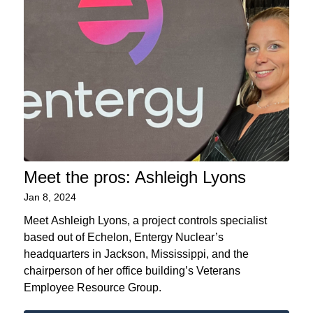
Meet the pros: Ashleigh Lyons
Jan 8, 2024
Meet Ashleigh Lyons, a project controls specialist
based out of Echelon, Entergy Nuclear’s
headquarters in Jackson, Mississippi, and the
chairperson of her office building’s Veterans
Employee Resource Group.