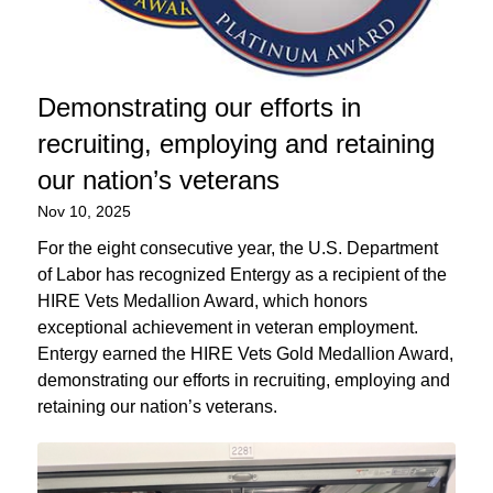
Demonstrating our efforts in
recruiting, employing and retaining
our nation’s veterans
Nov 10, 2025
For the eight consecutive year, the U.S. Department
of Labor has recognized Entergy as a recipient of the
HIRE Vets Medallion Award, which honors
exceptional achievement in veteran employment.
Entergy earned the HIRE Vets Gold Medallion Award,
demonstrating our efforts in recruiting, employing and
retaining our nation’s veterans.