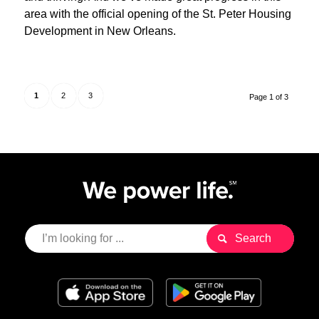
area with the official opening of the St. Peter Housing
Development in New Orleans.
1
2
3
Page 1 of 3