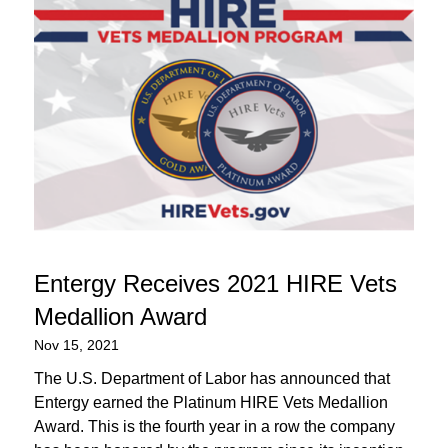
Entergy Receives 2021 HIRE Vets
Medallion Award
Nov 15, 2021
The U.S. Department of Labor has announced that
Entergy earned the Platinum HIRE Vets Medallion
Award. This is the fourth year in a row the company