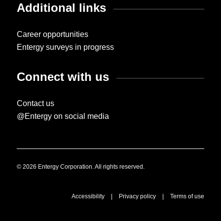
Additional links
Career opportunities
Entergy surveys in progress
Connect with us
Contact us
@Entergy on social media
© 2026 Entergy Corporation. All rights reserved.
Accessibility
|
Privacy policy
|
Terms of use