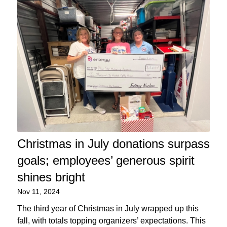
Christmas in July donations surpass
goals; employees’ generous spirit
shines bright
Nov 11, 2024
The third year of Christmas in July wrapped up this
fall, with totals topping organizers’ expectations. This