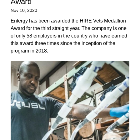
Award
Nov 10, 2020
Entergy has been awarded the HIRE Vets Medallion
Award for the third straight year. The company is one
of only 58 employers in the country who have earned
this award three times since the inception of the
program in 2018.