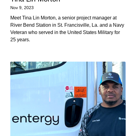
Nov 9, 2023
Meet Tina Lin Morton, a senior project manager at
River Bend Station in St. Francisville, La. and a Navy
Veteran who served in the United States Military for
25 years.