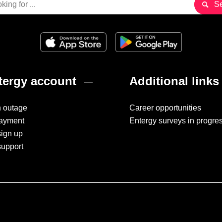
ergy account
Additional links
n outage
Career opportunities
ayment
Entergy surveys in progre
sign up
support