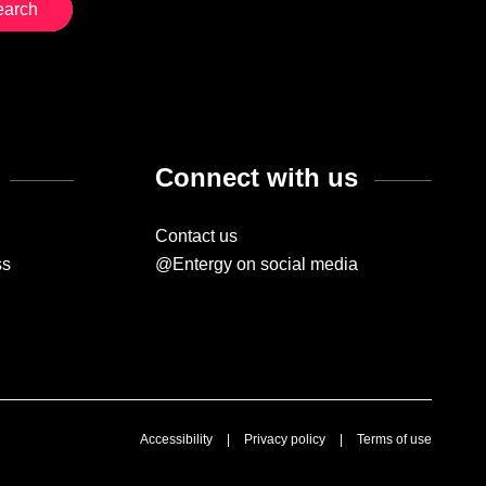
Connect with us
Contact us
ss
@Entergy on social media
Accessibility
|
Privacy policy
|
Terms of use