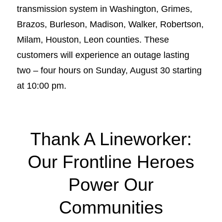
transmission system in Washington, Grimes,
Brazos, Burleson, Madison, Walker, Robertson,
Milam, Houston, Leon counties. These
customers will experience an outage lasting
two – four hours on Sunday, August 30 starting
at 10:00 pm.
Thank A Lineworker:
Our Frontline Heroes
Power Our
Communities