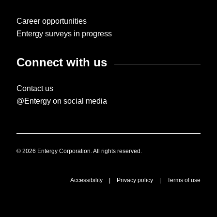
Career opportunities
Entergy surveys in progress
Connect with us
Contact us
@Entergy on social media
© 2026 Entergy Corporation. All rights reserved.
Accessibility
|
Privacy policy
|
Terms of use