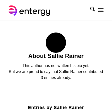
About
Sallie Rainer
This author has not written his bio yet.
But we are proud to say that
Sallie Rainer
contributed
3 entries already.
Entries by Sallie Rainer