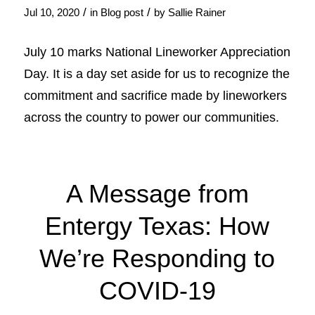
/
/
Jul 10, 2020
in
Blog post
by
Sallie Rainer
July 10 marks National Lineworker Appreciation
Day. It is a day set aside for us to recognize the
commitment and sacrifice made by lineworkers
across the country to power our communities.
A Message from
Entergy Texas: How
We’re Responding to
COVID-19