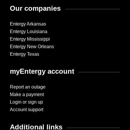
Our companies
Entergy Arkansas
Entergy Louisiana
Entergy Mississippi
Entergy New Orleans
Entergy Texas
myEntergy account
Report an outage
Make a payment
Login or sign up
Account support
Additional links