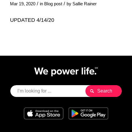
/
/
Mar 19, 2020
in
Blog post
by
Sallie Rainer
UPDATED 4/14/20