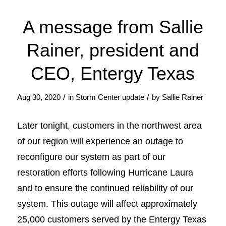
A message from Sallie
Rainer, president and
CEO, Entergy Texas
/
/
Aug 30, 2020
in
Storm Center update
by
Sallie Rainer
Later tonight, customers in the northwest area
of our region will experience an outage to
reconfigure our system as part of our
restoration efforts following Hurricane Laura
and to ensure the continued reliability of our
system. This outage will affect approximately
25,000 customers served by the Entergy Texas