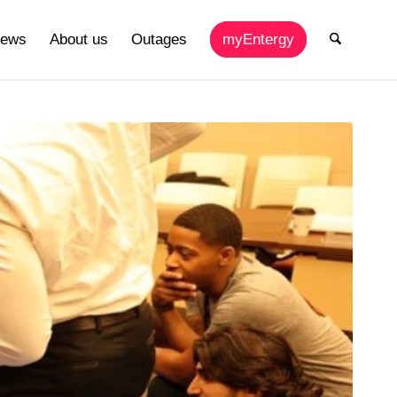
ews
About us
Outages
myEntergy