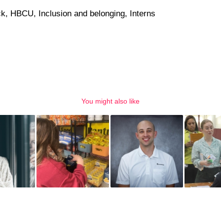
ck
,
HBCU
,
Inclusion and belonging
,
Interns
You might also like