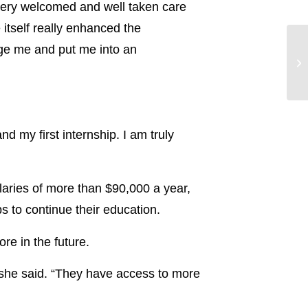
 very welcomed and well taken care
itself really enhanced the
nge me and put me into an
d my first internship. I am truly
alaries of more than $90,000 a year,
s to continue their education.
e in the future.
 she said. “They have access to more