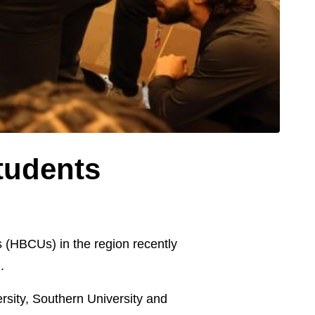
tudents
s (HBCUs) in the region recently
.
rsity, Southern University and