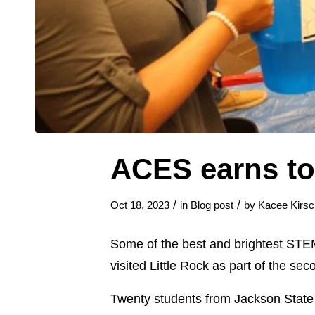
ACES earns to
/
/
Oct 18, 2023
in
Blog post
by
Kacee Kirsc
Some of the best and brightest STEM 
visited Little Rock as part of the 
Twenty students from Jackson State 