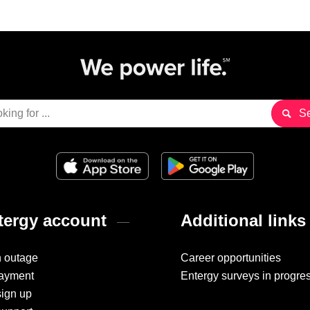
ergy account
Additional links
n outage
Career opportunities
ayment
Entergy surveys in progre
sign up