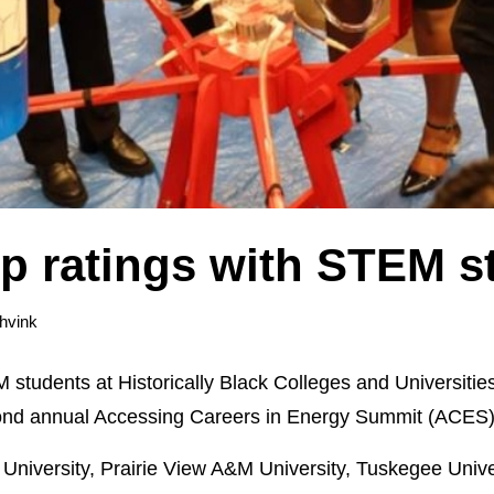
p ratings with STEM s
hvink
students at Historically Black Colleges and Universitie
second annual Accessing Careers in Energy Summit (ACES)
University, Prairie View A&M University, Tuskegee Unive