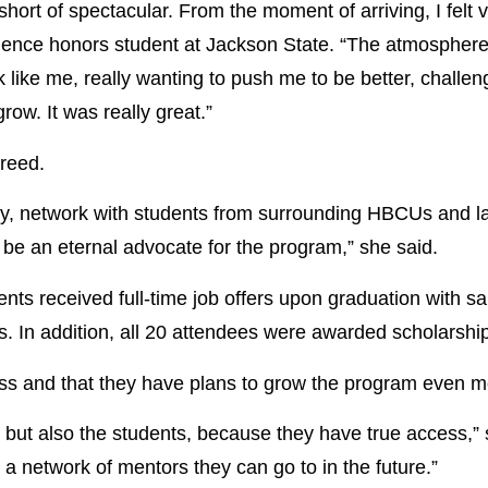
ort of spectacular. From the moment of arriving, I felt
ience honors student at Jackson State. “The atmosphere 
like me, really wanting to push me to be better, challe
ow. It was really great.”
reed.
try, network with students from surrounding HBCUs and lan
ll be an eternal advocate for the program,” she said.
ents received full-time job offers upon graduation with s
s. In addition, all 20 attendees were awarded scholarship
s and that they have plans to grow the program even mor
 but also the students, because they have true access,”
 a network of mentors they can go to in the future.”