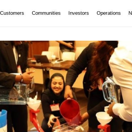
Customers
Communities
Investors
Operations
N