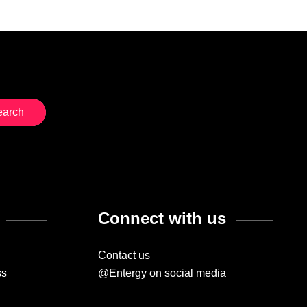
Connect with us
Contact us
ss
@Entergy on social media