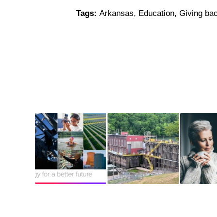
Tags:
Arkansas
,
Education
,
Giving ba