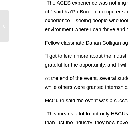
“The ACES experience was nothing sh
of,” said Ka’Pri Burden, computer sc
experience – seeing people who look 
Entergy Mississippi
offers tips for keeping
environment where I can thrive and gr
fall safe, fun
Fellow classmate Darian Colligan ag
“I got to learn more about the indus
grateful for the opportunity, and I wi
At the end of the event, several stud
while others were granted internship
McGuire said the event was a succes
“This means a lot to not only HBCUs
than just the industry, they now have