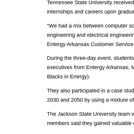
Tennessee State University received
internships and careers upon gradua
“We had a mix between computer sc
engineering and electrical engineeri
Entergy Arkansas Customer Service 
During the three-day event, students
executives from Entergy Arkansas,
Blacks in Energy).
They also participated in a case stu
2030 and 2050 by using a mixture of
The Jackson State University team wo
members said they gained valuable e