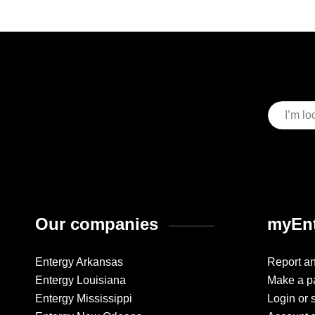
Our companies
myEnt
Entergy Arkansas
Report a
Entergy Louisiana
Make a p
Entergy Mississippi
Login or 