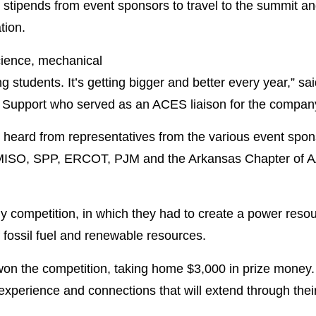
 stipends from event sponsors to travel to the summit an
tion.
ience, mechanical
ng students. It’s getting bigger and better every year,” 
Support who served as an ACES liaison for the compan
 heard from representatives from the various event spon
 MISO, SPP, ERCOT, PJM and the Arkansas Chapter of A
dy competition, in which they had to create a power reso
 fossil fuel and renewable resources.
n the competition, taking home $3,000 in prize money. I
xperience and connections that will extend through their