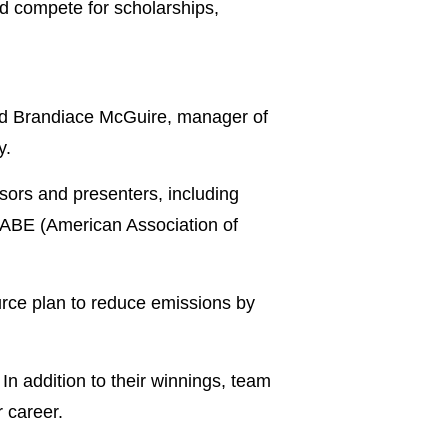
d compete for scholarships,
said Brandiace McGuire, manager of
y.
sors and presenters, including
ABE (American Association of
urce plan to reduce emissions by
n addition to their winnings, team
 career.