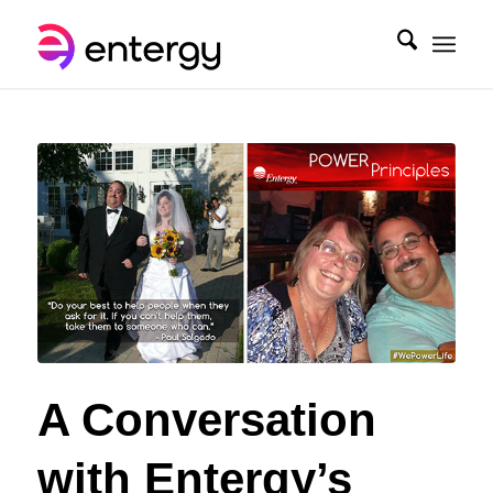
A Conversation
with Entergy’s