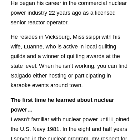
He began his career in the commercial nuclear
power industry 22 years ago as a licensed
senior reactor operator.
He resides in Vicksburg, Mississippi with his
wife, Luanne, who is active in local quilting
guilds and a winner of quilting awards at the
state level. When he isn’t working, you can find
Salgado either hosting or participating in
karaoke events around town.
The first time he learned about nuclear
power…
I wasn’t familiar with nuclear power until I joined
the U.S. Navy 1981. In the eight and half years
I served in the nuclear program, my respect for