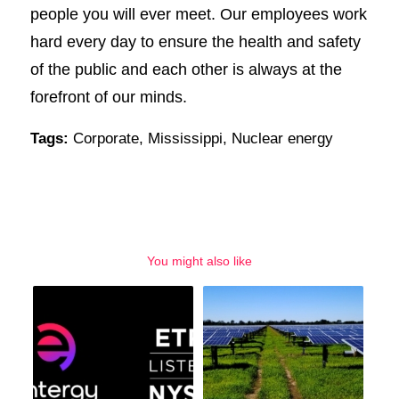
people you will ever meet. Our employees work
hard every day to ensure the health and safety
of the public and each other is always at the
forefront of our minds.
Tags:
Corporate
,
Mississippi
,
Nuclear energy
You might also like