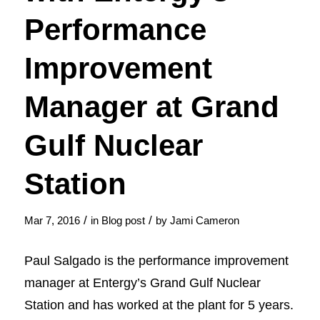
Performance
Improvement
Manager at Grand
Gulf Nuclear
Station
/
/
Mar 7, 2016
in
Blog post
by
Jami Cameron
Paul Salgado is the performance improvement
manager at Entergy’s Grand Gulf Nuclear
Station and has worked at the plant for 5 years.