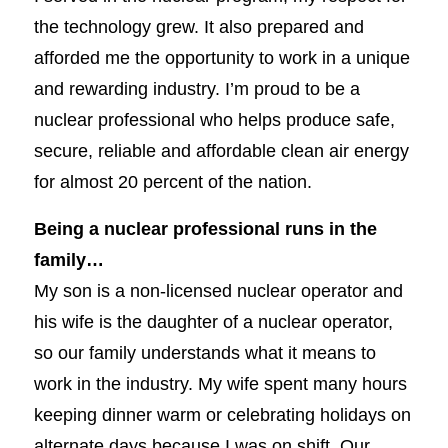
the technology grew. It also prepared and
afforded me the opportunity to work in a unique
and rewarding industry. I’m proud to be a
nuclear professional who helps produce safe,
secure, reliable and affordable clean air energy
for almost 20 percent of the nation.
Being a nuclear professional runs in the
family…
My son is a non-licensed nuclear operator and
his wife is the daughter of a nuclear operator,
so our family understands what it means to
work in the industry. My wife spent many hours
keeping dinner warm or celebrating holidays on
alternate days because I was on shift. Our