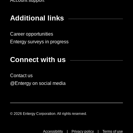
Account support
Additional links
Career opportunities
Entergy surveys in progress
Connect with us
Contact us
@Entergy on social media
© 2026 Entergy Corporation. All rights reserved.
Accessibility
|
Privacy policy
|
Terms of use