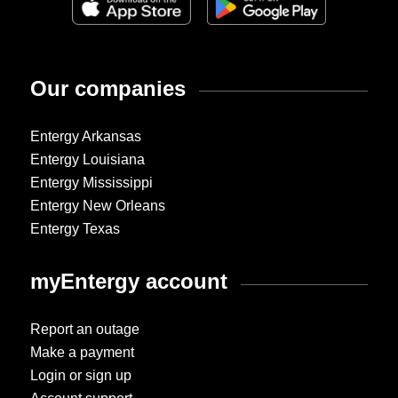
Our companies
Entergy Arkansas
Entergy Louisiana
Entergy Mississippi
Entergy New Orleans
Entergy Texas
myEntergy account
Report an outage
Make a payment
Login or sign up