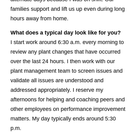
families support and lift us up even during long
hours away from home.
What does a typical day look like for you?
I start work around 6:30 a.m. every morning to
review any plant changes that have occurred
over the last 24 hours. I then work with our
plant management team to screen issues and
validate all issues are understood and
addressed appropriately. I reserve my
afternoons for helping and coaching peers and
other employees on performance improvement
matters. My day typically ends around 5:30
p.m.