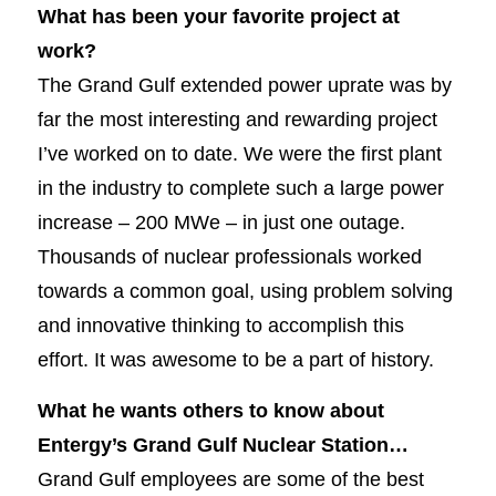
What has been your favorite project at
work?
The Grand Gulf extended power uprate was by
far the most interesting and rewarding project
I’ve worked on to date. We were the first plant
in the industry to complete such a large power
increase – 200 MWe – in just one outage.
Thousands of nuclear professionals worked
towards a common goal, using problem solving
and innovative thinking to accomplish this
effort. It was awesome to be a part of history.
What he wants others to know about
Entergy’s Grand Gulf Nuclear Station…
Grand Gulf employees are some of the best