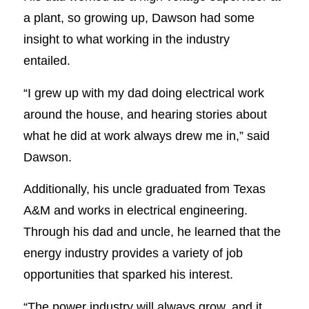
a plant, so growing up, Dawson had some
insight to what working in the industry
entailed.
“I grew up with my dad doing electrical work
around the house, and hearing stories about
what he did at work always drew me in,” said
Dawson.
Additionally, his uncle graduated from Texas
A&M and works in electrical engineering.
Through his dad and uncle, he learned that the
energy industry provides a variety of job
opportunities that sparked his interest.
“The power industry will always grow, and it