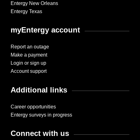
Entergy New Orleans
Entergy Texas
myEntergy account
Report an outage
Make a payment
Login or sign up
Account support
Additional links
Career opportunities
Entergy surveys in progress
Connect with us