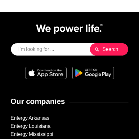
Our companies
Entergy Arkansas
Entergy Louisiana
Entergy Mississippi