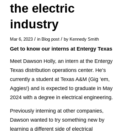
the electric
industry
/
/
Mar 6, 2023
in
Blog post
by
Kennedy Smith
Get to know our interns at Entergy Texas
Meet Dawson Holly, an intern at the Entergy
Texas distribution operations center. He’s
currently a student at Texas A&M (Gig ’em,
Aggies!) and is expected to graduate in May
2024 with a degree in electrical engineering.
Previously interning at other companies,
Dawson wanted to try something new by
learning a different side of electrical