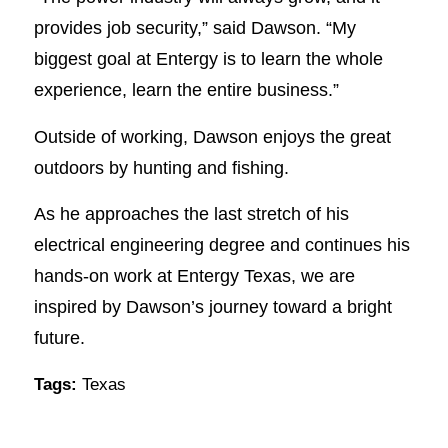
provides job security,” said Dawson. “My
biggest goal at Entergy is to learn the whole
experience, learn the entire business.”
Outside of working, Dawson enjoys the great
outdoors by hunting and fishing.
As he approaches the last stretch of his
electrical engineering degree and continues his
hands-on work at Entergy Texas, we are
inspired by Dawson’s journey toward a bright
future.
Tags:
Texas