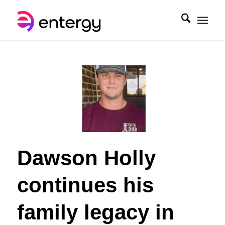
Dawson Holly
continues his
family legacy in