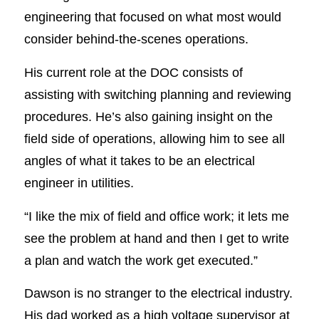
engineering that focused on what most would
consider behind-the-scenes operations.
His current role at the DOC consists of
assisting with switching planning and reviewing
procedures. He’s also gaining insight on the
field side of operations, allowing him to see all
angles of what it takes to be an electrical
engineer in utilities.
“I like the mix of field and office work; it lets me
see the problem at hand and then I get to write
a plan and watch the work get executed.”
Dawson is no stranger to the electrical industry.
His dad worked as a high voltage supervisor at