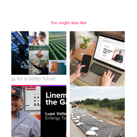
You might also like