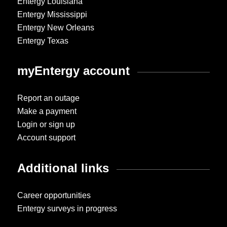
Entergy Louisiana
Entergy Mississippi
Entergy New Orleans
Entergy Texas
myEntergy account
Report an outage
Make a payment
Login or sign up
Account support
Additional links
Career opportunities
Entergy surveys in progress