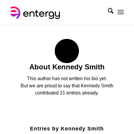
About
Kennedy Smith
This author has not written his bio yet.
But we are proud to say that
Kennedy Smith
contributed 21 entries already.
Entries by Kennedy Smith