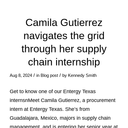
Camila Gutierrez
navigates the grid
through her supply
chain internship
/
/
Aug 8, 2024
in
Blog post
by
Kennedy Smith
Get to know one of our Entergy Texas
internsnMeet Camila Gutierrez, a procurement
intern at Entergy Texas. She’s from
Guadalajara, Mexico, majors in supply chain
management, and is entering her senior year at