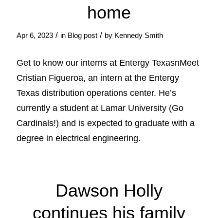
home
/
/
Apr 6, 2023
in
Blog post
by
Kennedy Smith
Get to know our interns at Entergy TexasnMeet
Cristian Figueroa, an intern at the Entergy
Texas distribution operations center. He’s
currently a student at Lamar University (Go
Cardinals!) and is expected to graduate with a
degree in electrical engineering.
Dawson Holly
continues his family