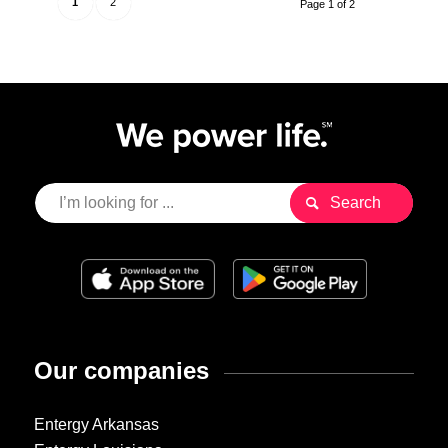
1
2
Page 1 of 2
Our companies
Entergy Arkansas