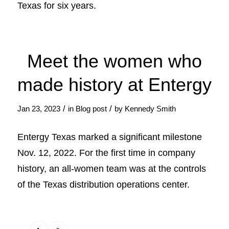
Texas for six years.
Meet the women who
made history at Entergy
/
/
Jan 23, 2023
in
Blog post
by
Kennedy Smith
Entergy Texas marked a significant milestone
Nov. 12, 2022. For the first time in company
history, an all-women team was at the controls
of the Texas distribution operations center.