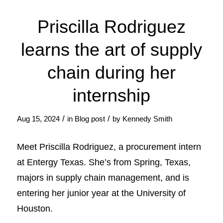
Priscilla Rodriguez
learns the art of supply
chain during her
internship
/
/
Aug 15, 2024
in
Blog post
by
Kennedy Smith
Meet Priscilla Rodriguez, a procurement intern
at Entergy Texas. She’s from Spring, Texas,
majors in supply chain management, and is
entering her junior year at the University of
Houston.