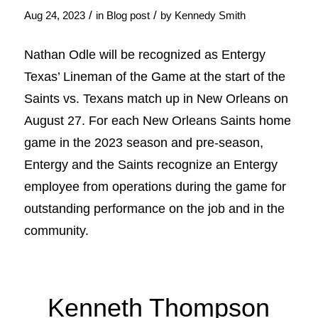
/
/
Aug 24, 2023
in
Blog post
by
Kennedy Smith
Nathan Odle will be recognized as Entergy
Texas’ Lineman of the Game at the start of the
Saints vs. Texans match up in New Orleans on
August 27. For each New Orleans Saints home
game in the 2023 season and pre-season,
Entergy and the Saints recognize an Entergy
employee from operations during the game for
outstanding performance on the job and in the
community.
Kenneth Thompson