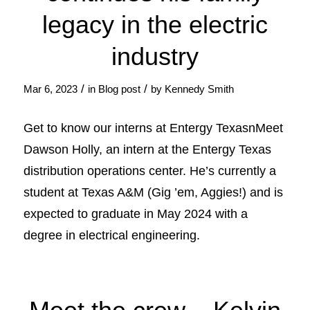
legacy in the electric
industry
/
/
Mar 6, 2023
in
Blog post
by
Kennedy Smith
Get to know our interns at Entergy TexasnMeet
Dawson Holly, an intern at the Entergy Texas
distribution operations center. He’s currently a
student at Texas A&M (Gig ’em, Aggies!) and is
expected to graduate in May 2024 with a
degree in electrical engineering.