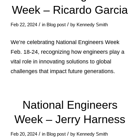
Week – Ricardo Garcia
/
/
Feb 22, 2024
in
Blog post
by
Kennedy Smith
We’re celebrating National Engineers Week
Feb. 18-24, recognizing how engineers play a
vital role in innovating solutions to global
challenges that impact future generations.
National Engineers
Week – Jerry Harness
/
/
Feb 20, 2024
in
Blog post
by
Kennedy Smith