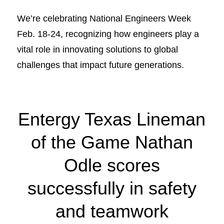
We’re celebrating National Engineers Week
Feb. 18-24, recognizing how engineers play a
vital role in innovating solutions to global
challenges that impact future generations.
Entergy Texas Lineman
of the Game Nathan
Odle scores
successfully in safety
and teamwork