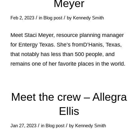
Meyer
/
/
Feb 2, 2023
in
Blog post
by
Kennedy Smith
Meet Staci Meyer, resource planning manager
for Entergy Texas. She’s fromD’Hanis, Texas,
that notably has less than 500 people, and
remains one of her favorite places in the world.
Meet the crew – Allegra
Ellis
/
/
Jan 27, 2023
in
Blog post
by
Kennedy Smith