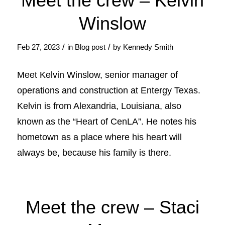
Meet the crew – Kelvin
Winslow
/
/
Feb 27, 2023
in
Blog post
by
Kennedy Smith
Meet Kelvin Winslow, senior manager of
operations and construction at Entergy Texas.
Kelvin is from Alexandria, Louisiana, also
known as the “Heart of CenLA”. He notes his
hometown as a place where his heart will
always be, because his family is there.
Meet the crew – Staci