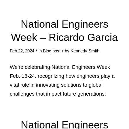
National Engineers
Week – Ricardo Garcia
/
/
Feb 22, 2024
in
Blog post
by
Kennedy Smith
We’re celebrating National Engineers Week
Feb. 18-24, recognizing how engineers play a
vital role in innovating solutions to global
challenges that impact future generations.
National Engineers