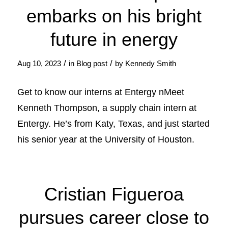
embarks on his bright
future in energy
/
/
Aug 10, 2023
in
Blog post
by
Kennedy Smith
Get to know our interns at Entergy nMeet
Kenneth Thompson, a supply chain intern at
Entergy. He’s from Katy, Texas, and just started
his senior year at the University of Houston.
Cristian Figueroa
pursues career close to