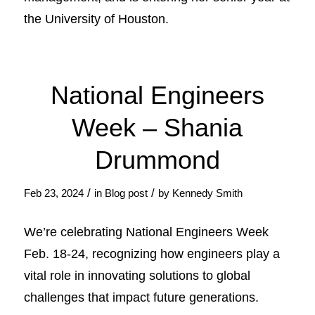
the University of Houston.
National Engineers
Week – Shania
Drummond
/
/
Feb 23, 2024
in
Blog post
by
Kennedy Smith
We’re celebrating National Engineers Week
Feb. 18-24, recognizing how engineers play a
vital role in innovating solutions to global
challenges that impact future generations.