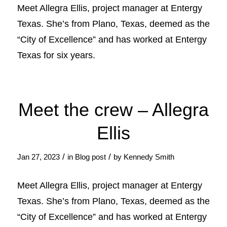
Meet Allegra Ellis, project manager at Entergy
Texas. She’s from Plano, Texas, deemed as the
“City of Excellence” and has worked at Entergy
Texas for six years.
Meet the crew – Allegra
Ellis
/
/
Jan 27, 2023
in
Blog post
by
Kennedy Smith
Meet Allegra Ellis, project manager at Entergy
Texas. She’s from Plano, Texas, deemed as the
“City of Excellence” and has worked at Entergy