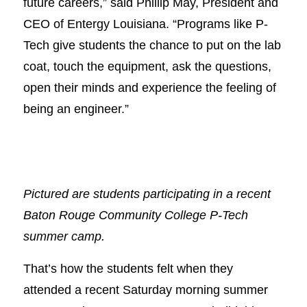
future careers,” said Phillip May, President and
CEO of Entergy Louisiana. “Programs like P-
Tech give students the chance to put on the lab
coat, touch the equipment, ask the questions,
open their minds and experience the feeling of
being an engineer.”
Pictured are students participating in a recent
Baton Rouge Community College P-Tech
summer camp.
That’s how the students felt when they
attended a recent Saturday morning summer