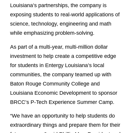
Louisiana’s partnerships, the company is
exposing students to real-world applications of
science, technology, engineering and math
while emphasizing problem-solving.
As part of a multi-year, multi-million dollar
investment to help create a competitive edge
for students in Entergy Louisiana’s local
communities, the company teamed up with
Baton Rouge Community College and
Louisiana Economic Development to sponsor
BRCC’s P-Tech Experience Summer Camp.
“We have an opportunity to help students do
extraordinary things and prepare them for their