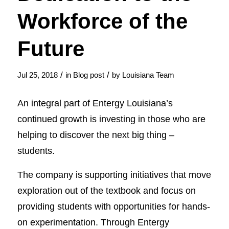
Workforce of the
Future
/
/
Jul 25, 2018
in
Blog post
by
Louisiana Team
An integral part of Entergy Louisiana’s
continued growth is investing in those who are
helping to discover the next big thing –
students.
The company is supporting initiatives that move
exploration out of the textbook and focus on
providing students with opportunities for hands-
on experimentation. Through Entergy