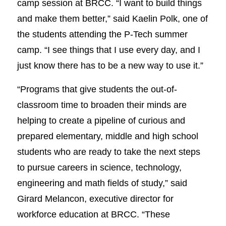
camp session at BRCC. “I want to build things
and make them better,” said Kaelin Polk, one of
the students attending the P-Tech summer
camp. “I see things that I use every day, and I
just know there has to be a new way to use it.”
“Programs that give students the out-of-
classroom time to broaden their minds are
helping to create a pipeline of curious and
prepared elementary, middle and high school
students who are ready to take the next steps
to pursue careers in science, technology,
engineering and math fields of study,” said
Girard Melancon, executive director for
workforce education at BRCC. “These