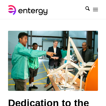
Dedication to the