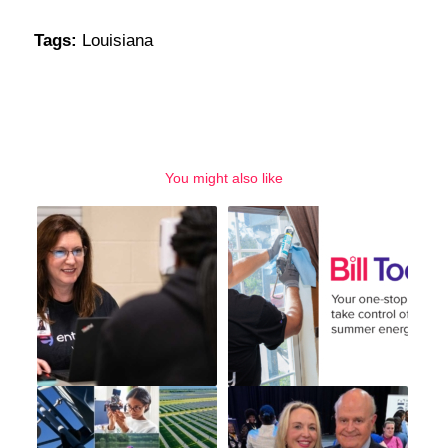
Tags:
Louisiana
You might also like