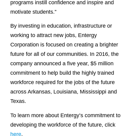
programs instill confidence and inspire and
motivate students.”
By investing in education, infrastructure or
working to attract new jobs, Entergy
Corporation is focused on creating a brighter
future for all of our communities. In 2016, the
company announced a five year, $5 million
commitment to help build the highly trained
workforce required for the jobs of the future
across Arkansas, Louisiana, Mississippi and
Texas.
To learn more about Entergy’s commitment to
developing the workforce of the future, click
here
.