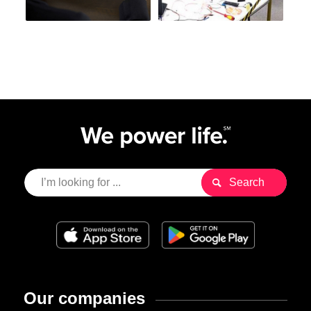
Our companies