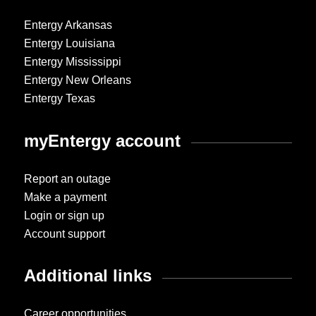
Entergy Arkansas
Entergy Louisiana
Entergy Mississippi
Entergy New Orleans
Entergy Texas
myEntergy account
Report an outage
Make a payment
Login or sign up
Account support
Additional links
Career opportunities