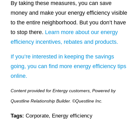
By taking these measures, you can save
money and make your energy efficiency visible
to the entire neighborhood. But you don’t have
to stop there.
Learn more about our energy
efficiency incentives, rebates and products.
If you’re interested in keeping the savings
going, you can find more energy efficiency tips
online.
Content provided for Entergy customers, Powered by
Questline Relationship Builder. ©Questline Inc.
Tags:
Corporate
,
Energy efficiency