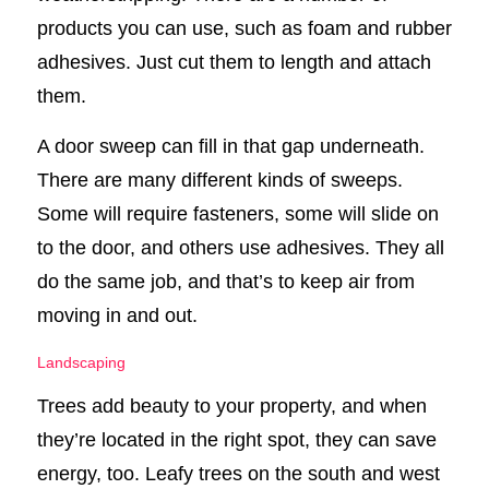
products you can use, such as foam and rubber
adhesives. Just cut them to length and attach
them.
A door sweep can fill in that gap underneath.
There are many different kinds of sweeps.
Some will require fasteners, some will slide on
to the door, and others use adhesives. They all
do the same job, and that’s to keep air from
moving in and out.
Landscaping
Trees add beauty to your property, and when
they’re located in the right spot, they can save
energy, too. Leafy trees on the south and west