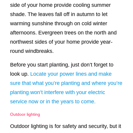
side of your home provide cooling summer
shade. The leaves fall off in autumn to let
warming sunshine through on cold winter
afternoons. Evergreen trees on the north and
northwest sides of your home provide year-
round windbreaks.
Before you start planting, just don’t forget to
look up.
Locate your power lines and make
sure that what you’re planting and where you’re
planting won’t interfere with your electric
service now or in the years to come.
Outdoor lighting
Outdoor lighting is for safety and security, but it