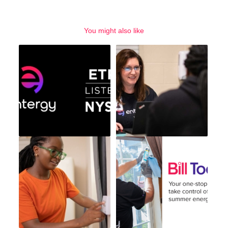
You might also like