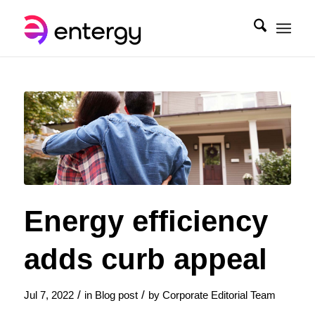
Energy efficiency
adds curb appeal
/
/
Jul 7, 2022
in
Blog post
by
Corporate Editorial Team