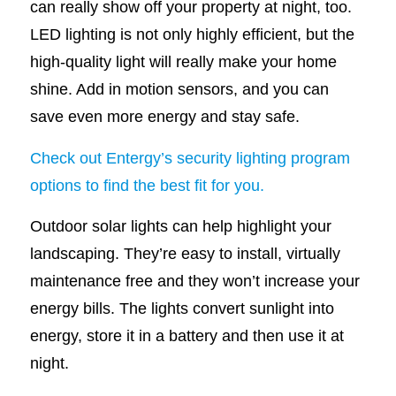
can really show off your property at night, too.
LED lighting is not only highly efficient, but the
high-quality light will really make your home
shine. Add in motion sensors, and you can
save even more energy and stay safe.
Check out Entergy’s security lighting program
options to find the best fit for you.
Outdoor solar lights can help highlight your
landscaping. They’re easy to install, virtually
maintenance free and they won’t increase your
energy bills. The lights convert sunlight into
energy, store it in a battery and then use it at
night.