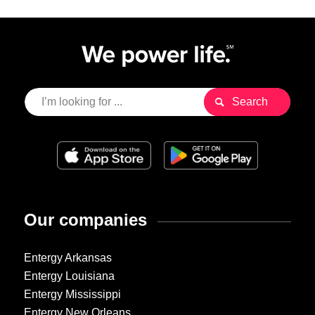
Our companies
Entergy Arkansas
Entergy Louisiana
Entergy Mississippi
Entergy New Orleans