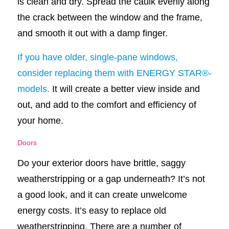
is clean and dry. Spread the caulk evenly along
the crack between the window and the frame,
and smooth it out with a damp finger.
If you have older, single-pane windows,
consider replacing them with ENERGY STAR®-
models.
It will create a better view inside and
out, and add to the comfort and efficiency of
your home.
Doors
Do your exterior doors have brittle, saggy
weatherstripping or a gap underneath? It’s not
a good look, and it can create unwelcome
energy costs. It’s easy to replace old
weatherstripping. There are a number of