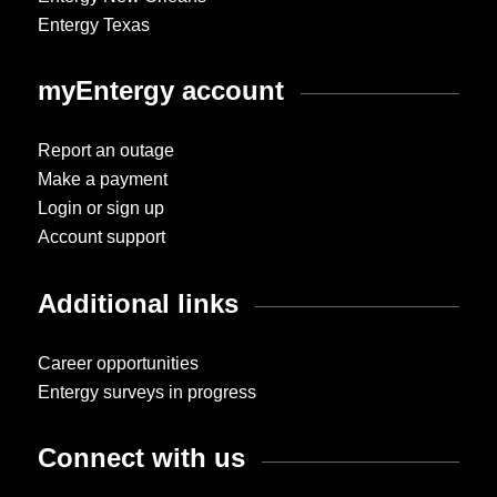
Entergy Texas
myEntergy account
Report an outage
Make a payment
Login or sign up
Account support
Additional links
Career opportunities
Entergy surveys in progress
Connect with us