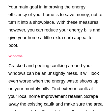
Your main goal in improving the energy
efficiency of your home is to save money, not to
turn it into a showplace. With these measures,
however, you can reduce your energy bills and
give your home a little extra curb appeal to
boot.
Windows
Cracked and peeling caulking around your
windows can be an unsightly mess. It will look
even worse when the energy waste shows up
on your monthly bills. Find exterior caulk at
your local home improvement retailer. Scrape
away the existing caulk and make sure the area