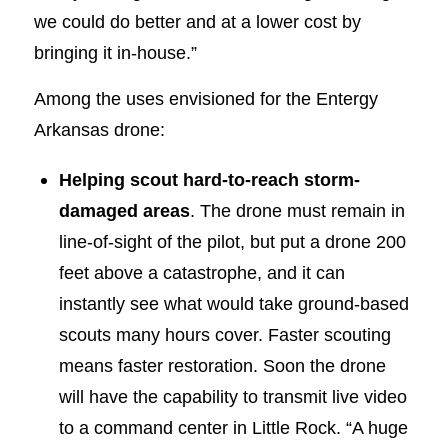
we could do better and at a lower cost by
bringing it in-house.”
Among the uses envisioned for the Entergy
Arkansas drone:
Helping scout hard-to-reach storm-
damaged areas
. The drone must remain in
line-of-sight of the pilot, but put a drone 200
feet above a catastrophe, and it can
instantly see what would take ground-based
scouts many hours cover. Faster scouting
means faster restoration. Soon the drone
will have the capability to transmit live video
to a command center in Little Rock. “A huge