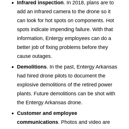
Infrared inspection
. In 2018, plans are to
add an infrared camera to the drone so it
can look for hot spots on components. Hot
spots indicate impending failure. With that
information, Entergy employees can do a
better job of fixing problems before they
cause outages.
Demolitions
. In the past, Entergy Arkansas
had hired drone pilots to document the
explosive demolitions of the retired power
plants. Future demolitions can be shot with
the Entergy Arkansas drone.
Customer and employee
communications
. Photos and video are