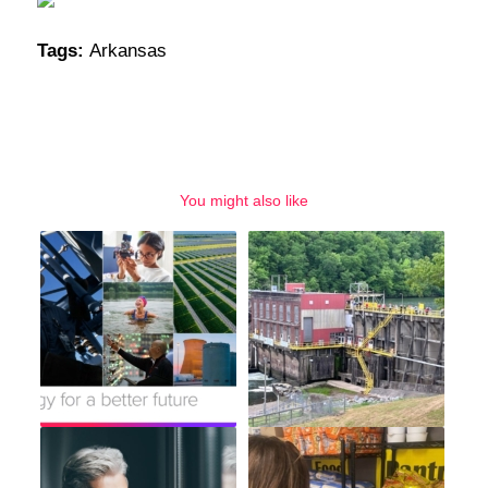
Tags:
Arkansas
You might also like