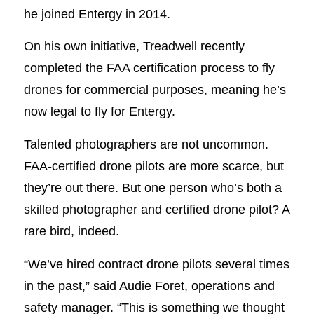
he joined Entergy in 2014.
On his own initiative, Treadwell recently
completed the FAA certification process to fly
drones for commercial purposes, meaning he’s
now legal to fly for Entergy.
Talented photographers are not uncommon.
FAA-certified drone pilots are more scarce, but
they’re out there. But one person who’s both a
skilled photographer and certified drone pilot? A
rare bird, indeed.
“We’ve hired contract drone pilots several times
in the past,” said Audie Foret, operations and
safety manager. “This is something we thought