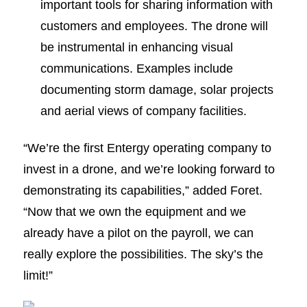
important tools for sharing information with
customers and employees. The drone will
be instrumental in enhancing visual
communications. Examples include
documenting storm damage, solar projects
and aerial views of company facilities.
“We’re the first Entergy operating company to
invest in a drone, and we’re looking forward to
demonstrating its capabilities,” added Foret.
“Now that we own the equipment and we
already have a pilot on the payroll, we can
really explore the possibilities. The sky’s the
limit!”