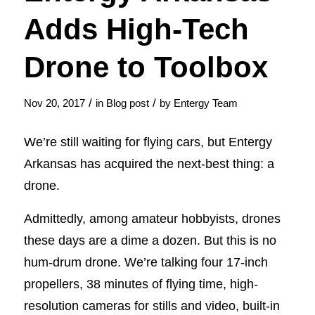
Adds High-Tech
Drone to Toolbox
/
/
Nov 20, 2017
in
Blog post
by
Entergy Team
We’re still waiting for flying cars, but Entergy
Arkansas has acquired the next-best thing: a
drone.
Admittedly, among amateur hobbyists, drones
these days are a dime a dozen. But this is no
hum-drum drone. We’re talking four 17-inch
propellers, 38 minutes of flying time, high-
resolution cameras for stills and video, built-in