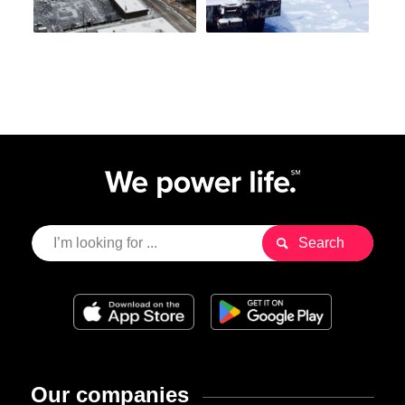
Our companies