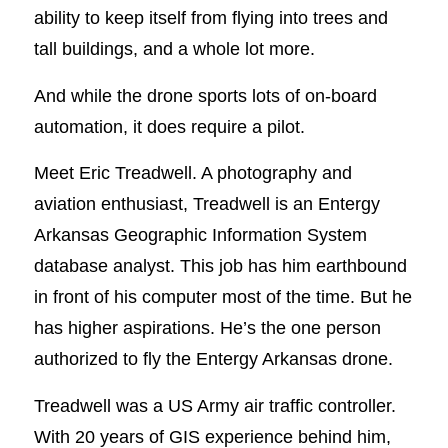
ability to keep itself from flying into trees and
tall buildings, and a whole lot more.
And while the drone sports lots of on-board
automation, it does require a pilot.
Meet Eric Treadwell. A photography and
aviation enthusiast, Treadwell is an Entergy
Arkansas Geographic Information System
database analyst. This job has him earthbound
in front of his computer most of the time. But he
has higher aspirations. He’s the one person
authorized to fly the Entergy Arkansas drone.
Treadwell was a US Army air traffic controller.
With 20 years of GIS experience behind him,