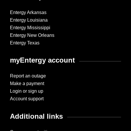
Entergy Arkansas
Entergy Louisiana
Entergy Mississippi
Entergy New Orleans
Entergy Texas
myEntergy account
Report an outage
Make a payment
Login or sign up
Account support
Additional links