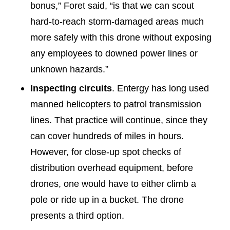
bonus,” Foret said, “is that we can scout
hard-to-reach storm-damaged areas much
more safely with this drone without exposing
any employees to downed power lines or
unknown hazards.”
Inspecting circuits
. Entergy has long used
manned helicopters to patrol transmission
lines. That practice will continue, since they
can cover hundreds of miles in hours.
However, for close-up spot checks of
distribution overhead equipment, before
drones, one would have to either climb a
pole or ride up in a bucket. The drone
presents a third option.