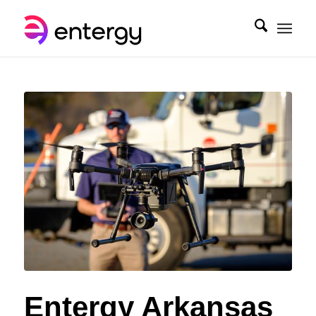
Entergy Arkansas