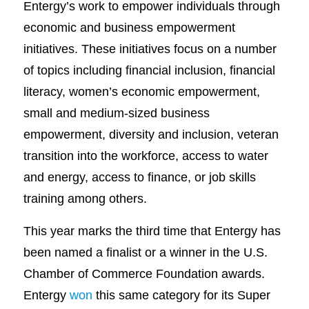
Entergy’s work to empower individuals through
economic and business empowerment
initiatives. These initiatives focus on a number
of topics including financial inclusion, financial
literacy, women’s economic empowerment,
small and medium-sized business
empowerment, diversity and inclusion, veteran
transition into the workforce, access to water
and energy, access to finance, or job skills
training among others.
This year marks the third time that Entergy has
been named a finalist or a winner in the U.S.
Chamber of Commerce Foundation awards.
Entergy
won
this same category for its Super