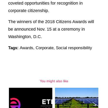
coveted opportunities for recognition in
corporate citizenship.
The winners of the 2018 Citizens Awards will
be announced Nov. 15 at a ceremony in
Washington, D.C.
Tags:
Awards
,
Corporate
,
Social responsibility
You might also like