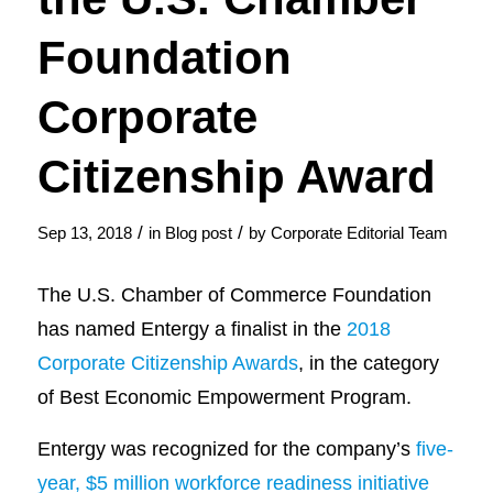
Foundation
Corporate
Citizenship Award
/
/
Sep 13, 2018
in
Blog post
by
Corporate Editorial Team
The U.S. Chamber of Commerce Foundation
has named Entergy a finalist in the
2018
Corporate Citizenship Awards
, in the category
of Best Economic Empowerment Program.
Entergy was recognized for the company’s
five-
year, $5 million workforce readiness initiative