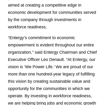
aimed at creating a competitive edge in
economic development for communities served
by the company through investments in
workforce readiness.
“Entergy’s commitment to economic
empowerment is evident throughout our entire
organization,” said Entergy Chairman and Chief
Executive Officer Leo Denault. “At Entergy, our
vision is ‘We Power Life.’ We are proud of our
more than one hundred-year legacy of fulfilling
this vision by creating sustainable value and
opportunity for the communities in which we
operate. By investing in workforce readiness,
we are helping bring jobs and economic growth