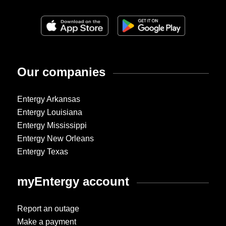
Our companies
Entergy Arkansas
Entergy Louisiana
Entergy Mississippi
Entergy New Orleans
Entergy Texas
myEntergy account
Report an outage
Make a payment