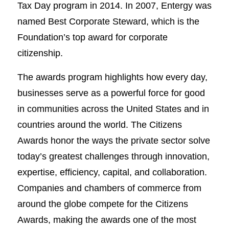
Tax Day program in 2014. In 2007, Entergy was
named Best Corporate Steward, which is the
Foundation’s top award for corporate
citizenship.
The awards program highlights how every day,
businesses serve as a powerful force for good
in communities across the United States and in
countries around the world. The Citizens
Awards honor the ways the private sector solve
today’s greatest challenges through innovation,
expertise, efficiency, capital, and collaboration.
Companies and chambers of commerce from
around the globe compete for the Citizens
Awards, making the awards one of the most