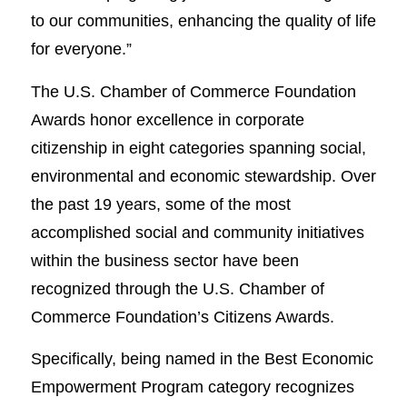
to our communities, enhancing the quality of life
for everyone.”
The U.S. Chamber of Commerce Foundation
Awards honor excellence in corporate
citizenship in eight categories spanning social,
environmental and economic stewardship. Over
the past 19 years, some of the most
accomplished social and community initiatives
within the business sector have been
recognized through the U.S. Chamber of
Commerce Foundation’s Citizens Awards.
Specifically, being named in the Best Economic
Empowerment Program category recognizes