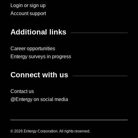
Login or sign up
Account support
Additional links
Career opportunities
Entergy surveys in progress
Connect with us
Contact us
@Entergy on social media
© 2026 Entergy Corporation. All rights reserved.