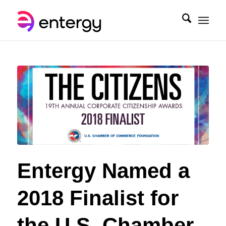
Entergy Named a
2018 Finalist for
the U.S. Chamber