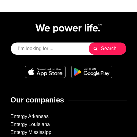
Our companies
Entergy Arkansas
Entergy Louisiana
Entergy Mississippi