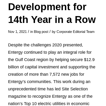
Development for
14th Year in a Row
/
/
Nov 1, 2021
in
Blog post
by
Corporate Editorial Team
Despite the challenges 2020 presented,
Entergy continued to play an integral role for
the Gulf Coast region by helping secure $12.9
billion of capital investment and supporting the
creation of more than 7,572 new jobs for
Entergy’s communities. This work during an
unprecedented time has led Site Selection
magazine to recognize Entergy as one of the
nation’s Top 10 electric utilities in economic