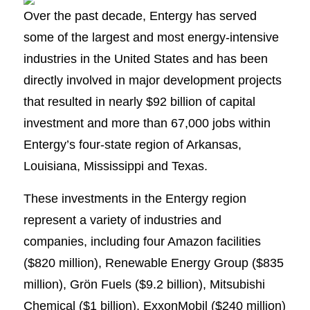
Over the past decade, Entergy has served
some of the largest and most energy-intensive
industries in the United States and has been
directly involved in major development projects
that resulted in nearly $92 billion of capital
investment and more than 67,000 jobs within
Entergy’s four-state region of Arkansas,
Louisiana, Mississippi and Texas.
These investments in the Entergy region
represent a variety of industries and
companies, including four Amazon facilities
($820 million), Renewable Energy Group ($835
million), Grön Fuels ($9.2 billion), Mitsubishi
Chemical ($1 billion), ExxonMobil ($240 million)