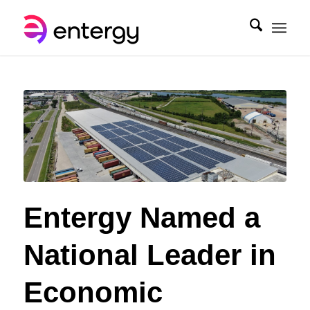
Entergy Named a
National Leader in
Economic