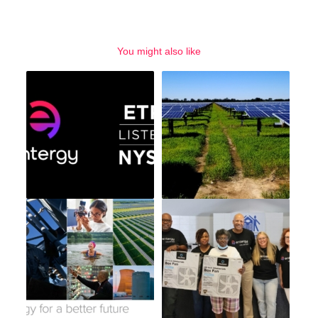
You might also like