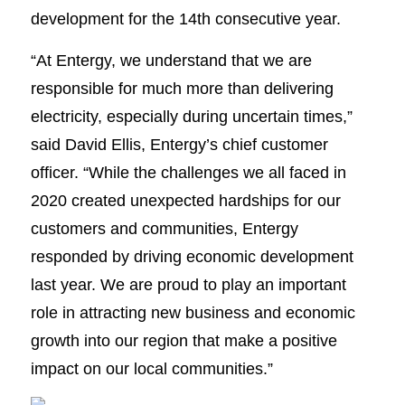
development for the 14th consecutive year.
“At Entergy, we understand that we are
responsible for much more than delivering
electricity, especially during uncertain times,”
said David Ellis, Entergy’s chief customer
officer. “While the challenges we all faced in
2020 created unexpected hardships for our
customers and communities, Entergy
responded by driving economic development
last year. We are proud to play an important
role in attracting new business and economic
growth into our region that make a positive
impact on our local communities.”