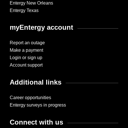
Entergy New Orleans
Entergy Texas
myEntergy account
Report an outage
Make a payment
Login or sign up
Account support
Additional links
Career opportunities
Entergy surveys in progress
Connect with us