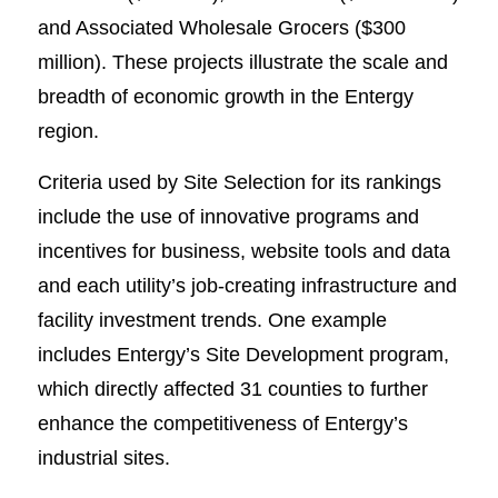
and Associated Wholesale Grocers ($300
million). These projects illustrate the scale and
breadth of economic growth in the Entergy
region.
Criteria used by Site Selection for its rankings
include the use of innovative programs and
incentives for business, website tools and data
and each utility’s job-creating infrastructure and
facility investment trends. One example
includes Entergy’s Site Development program,
which directly affected 31 counties to further
enhance the competitiveness of Entergy’s
industrial sites.