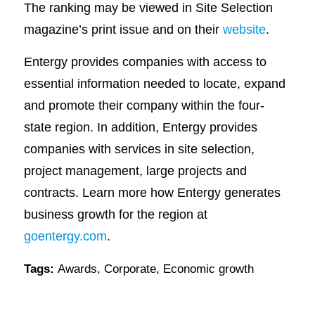
The ranking may be viewed in Site Selection
magazine’s print issue and on their
website
.
Entergy provides companies with access to
essential information needed to locate, expand
and promote their company within the four-
state region. In addition, Entergy provides
companies with services in site selection,
project management, large projects and
contracts. Learn more how Entergy generates
business growth for the region at
goentergy.com
.
Tags:
Awards
,
Corporate
,
Economic growth