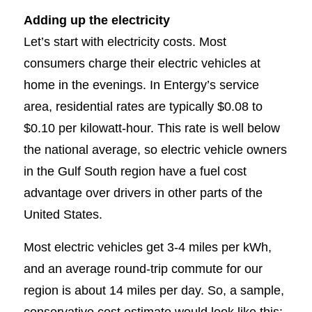
Adding up the electricity
Let’s start with electricity costs. Most
consumers charge their electric vehicles at
home in the evenings. In Entergy’s service
area, residential rates are typically $0.08 to
$0.10 per kilowatt-hour. This rate is well below
the national average, so electric vehicle owners
in the Gulf South region have a fuel cost
advantage over drivers in other parts of the
United States.
Most electric vehicles get 3-4 miles per kWh,
and an average round-trip commute for our
region is about 14 miles per day. So, a sample,
conservative cost estimate would look like this: