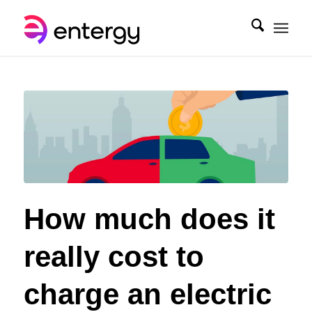
How much does it
really cost to
charge an electric