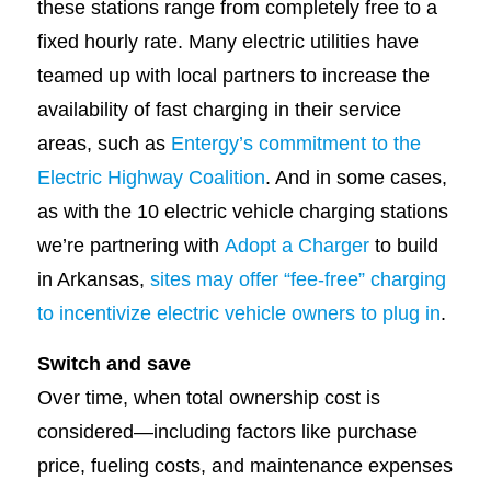
these stations range from completely free to a
fixed hourly rate. Many electric utilities have
teamed up with local partners to increase the
availability of fast charging in their service
areas, such as
Entergy’s commitment to the
Electric Highway Coalition
. And in some cases,
as with the 10 electric vehicle charging stations
we’re partnering with
Adopt a Charger
to build
in Arkansas,
sites may offer “fee-free” charging
to incentivize electric vehicle owners to plug in
.
Switch and save
Over time, when total ownership cost is
considered—including factors like purchase
price, fueling costs, and maintenance expenses