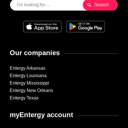
Our companies
Entergy Arkansas
Entergy Louisiana
Entergy Mississippi
Entergy New Orleans
Entergy Texas
myEntergy account