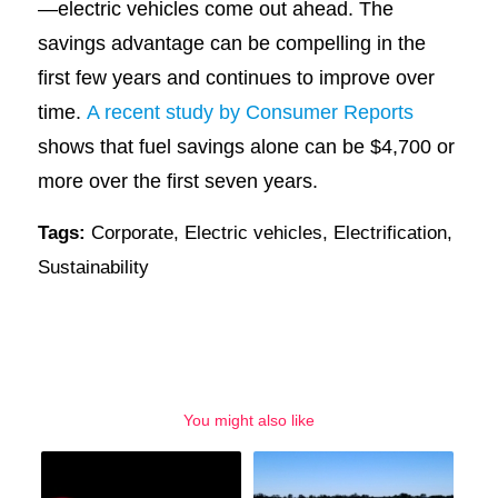
—electric vehicles come out ahead. The
savings advantage can be compelling in the
first few years and continues to improve over
time.
A recent study by Consumer Reports
shows that fuel savings alone can be $4,700 or
more over the first seven years.
Tags:
Corporate
,
Electric vehicles
,
Electrification
,
Sustainability
You might also like