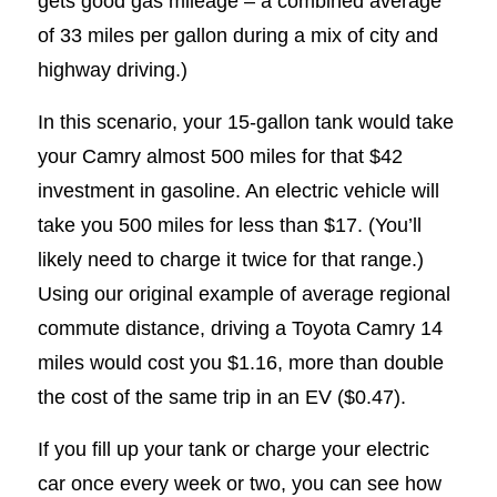
gets good gas mileage – a combined average
of 33 miles per gallon during a mix of city and
highway driving.)
In this scenario, your 15-gallon tank would take
your Camry almost 500 miles for that $42
investment in gasoline. An electric vehicle will
take you 500 miles for less than $17. (You’ll
likely need to charge it twice for that range.)
Using our original example of average regional
commute distance, driving a Toyota Camry 14
miles would cost you $1.16, more than double
the cost of the same trip in an EV ($0.47).
If you fill up your tank or charge your electric
car once every week or two, you can see how