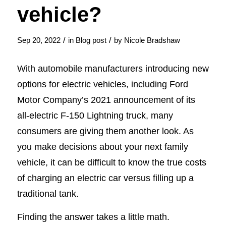
vehicle?
/
/
Sep 20, 2022
in
Blog post
by
Nicole Bradshaw
With automobile manufacturers introducing new
options for electric vehicles, including Ford
Motor Company’s 2021 announcement of its
all-electric F-150 Lightning truck, many
consumers are giving them another look. As
you make decisions about your next family
vehicle, it can be difficult to know the true costs
of charging an electric car versus filling up a
traditional tank.
Finding the answer takes a little math.