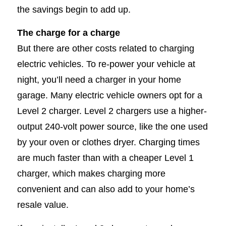
the savings begin to add up.
The charge for a charge
But there are other costs related to charging
electric vehicles. To re-power your vehicle at
night, you’ll need a charger in your home
garage. Many electric vehicle owners opt for a
Level 2 charger. Level 2 chargers use a higher-
output 240-volt power source, like the one used
by your oven or clothes dryer. Charging times
are much faster than with a cheaper Level 1
charger, which makes charging more
convenient and can also add to your home’s
resale value.