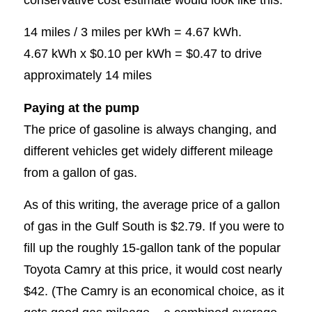
14 miles / 3 miles per kWh = 4.67 kWh.
4.67 kWh x $0.10 per kWh = $0.47 to drive
approximately 14 miles
Paying at the pump
The price of gasoline is always changing, and
different vehicles get widely different mileage
from a gallon of gas.
As of this writing, the average price of a gallon
of gas in the Gulf South is $2.79. If you were to
fill up the roughly 15-gallon tank of the popular
Toyota Camry at this price, it would cost nearly
$42. (The Camry is an economical choice, as it