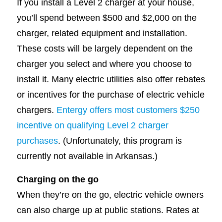
If you install a Level 2 charger at your house,
you’ll spend between $500 and $2,000 on the
charger, related equipment and installation.
These costs will be largely dependent on the
charger you select and where you choose to
install it. Many electric utilities also offer rebates
or incentives for the purchase of electric vehicle
chargers.
Entergy offers most customers $250
incentive on qualifying Level 2 charger
purchases
. (Unfortunately, this program is
currently not available in Arkansas.)
Charging on the go
When they’re on the go, electric vehicle owners
can also charge up at public stations. Rates at