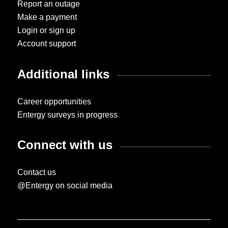
Report an outage
Make a payment
Login or sign up
Account support
Additional links
Career opportunities
Entergy surveys in progress
Connect with us
Contact us
@Entergy on social media