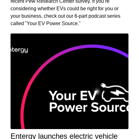
recent Pew Research Center survey. If you’re
considering whether EVs could be right for you or
your business, check out our 6-part podcast series
called "Your EV Power Source."
Entergy launches electric vehicle