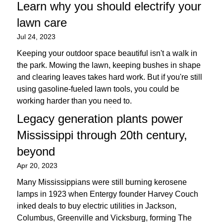
Learn why you should electrify your
lawn care
Jul 24, 2023
Keeping your outdoor space beautiful isn't a walk in
the park. Mowing the lawn, keeping bushes in shape
and clearing leaves takes hard work. But if you're still
using gasoline-fueled lawn tools, you could be
working harder than you need to.
Legacy generation plants power
Mississippi through 20th century,
beyond
Apr 20, 2023
Many Mississippians were still burning kerosene
lamps in 1923 when Entergy founder Harvey Couch
inked deals to buy electric utilities in Jackson,
Columbus, Greenville and Vicksburg, forming The