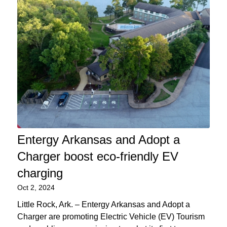
Entergy Arkansas and Adopt a
Charger boost eco-friendly EV
charging
Oct 2, 2024
Little Rock, Ark. – Entergy Arkansas and Adopt a
Charger are promoting Electric Vehicle (EV) Tourism