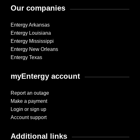
Our companies
Entergy Arkansas
Entergy Louisiana
Entergy Mississippi
Entergy New Orleans
Entergy Texas
myEntergy account
Report an outage
Make a payment
Login or sign up
Account support
Additional links