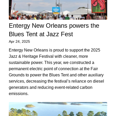
Entergy New Orleans powers the
Blues Tent at Jazz Fest
Apr 24, 2025
Entergy New Orleans is proud to support the 2025
Jazz & Heritage Festival with cleaner, more
sustainable power. This year, we constructed a
permanent electric point of connection at the Fair
Grounds to power the Blues Tent and other auxiliary
services, decreasing the festival’s reliance on diesel
generators and reducing event-related carbon
emissions.