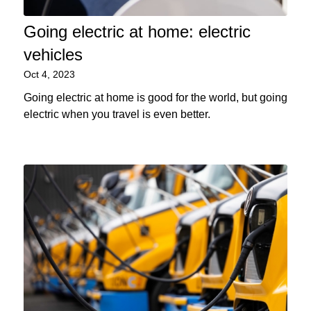
Going electric at home: electric
vehicles
Oct 4, 2023
Going electric at home is good for the world, but going
electric when you travel is even better.