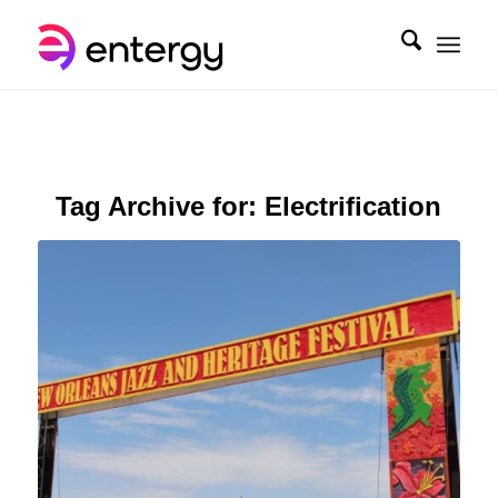
Tag Archive for:
Electrification