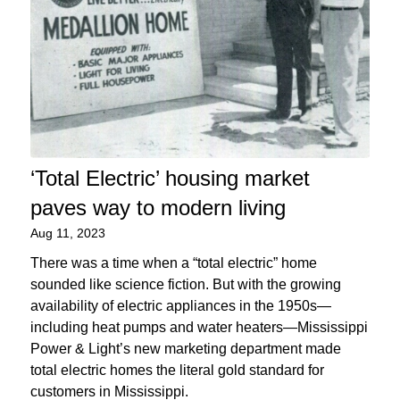
‘Total Electric’ housing market
paves way to modern living
Aug 11, 2023
There was a time when a “total electric” home
sounded like science fiction. But with the growing
availability of electric appliances in the 1950s—
including heat pumps and water heaters—Mississippi
Power & Light’s new marketing department made
total electric homes the literal gold standard for
customers in Mississippi.