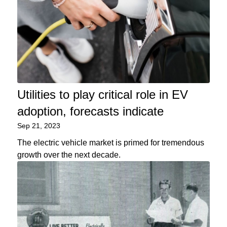
Utilities to play critical role in EV
adoption, forecasts indicate
Sep 21, 2023
The electric vehicle market is primed for tremendous
growth over the next decade.