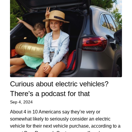
Curious about electric vehicles?
There’s a podcast for that
Sep 4, 2024
About 4 in 10 Americans say they’re very or
somewhat likely to seriously consider an electric
vehicle for their next vehicle purchase, according to a