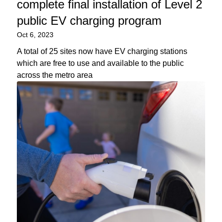
complete final installation of Level 2
public EV charging program
Oct 6, 2023
A total of 25 sites now have EV charging stations
which are free to use and available to the public
across the metro area