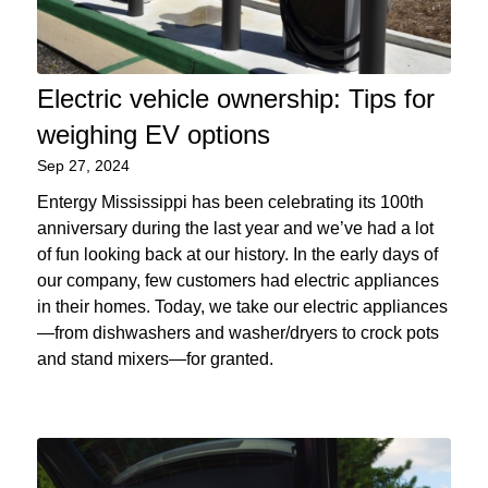
Electric vehicle ownership: Tips for
weighing EV options
Sep 27, 2024
Entergy Mississippi has been celebrating its 100th
anniversary during the last year and we’ve had a lot
of fun looking back at our history. In the early days of
our company, few customers had electric appliances
in their homes. Today, we take our electric appliances
—from dishwashers and washer/dryers to crock pots
and stand mixers—for granted.