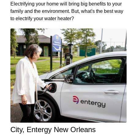
Electrifying your home will bring big benefits to your
family and the environment. But, what's the best way
to electrify your water heater?
City, Entergy New Orleans