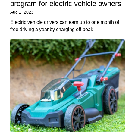
program for electric vehicle owners
Aug 1, 2023
Electric vehicle drivers can earn up to one month of
free driving a year by charging off-peak