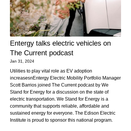
Entergy talks electric vehicles on
The Current podcast
Jan 31, 2024
Utilities to play vital role as EV adoption
increasesnEntergy Electric Mobility Portfolio Manager
Scott Barrios joined The Current podcast by We
Stand for Energy for a discussion on the state of
electric transportation. We Stand for Energy is a
community that supports reliable, affordable and
sustained energy for everyone. The Edison Electric
Institute is proud to sponsor this national program.