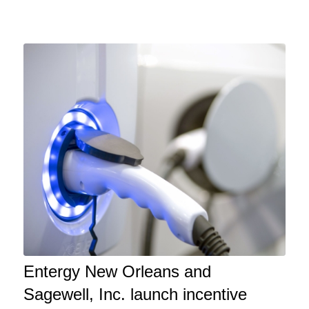
Entergy New Orleans and
Sagewell, Inc. launch incentive