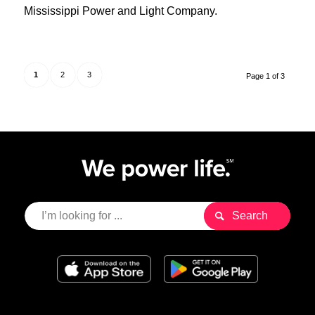
Mississippi Power and Light Company.
1
2
3
Page 1 of 3