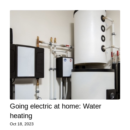
Going electric at home: Water
heating
Oct 18, 2023