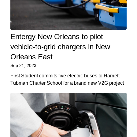
Entergy New Orleans to pilot
vehicle-to-grid chargers in New
Orleans East
Sep 21, 2023
First Student commits five electric buses to Harriett
Tubman Charter School for a brand new V2G project