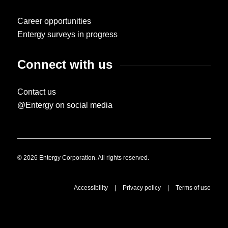
Career opportunities
Entergy surveys in progress
Connect with us
Contact us
@Entergy on social media
© 2026 Entergy Corporation. All rights reserved.
Accessibility
|
Privacy policy
|
Terms of use