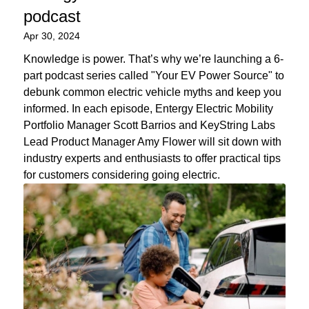
podcast
Apr 30, 2024
Knowledge is power. That’s why we’re launching a 6-
part podcast series called "Your EV Power Source" to
debunk common electric vehicle myths and keep you
informed. In each episode, Entergy Electric Mobility
Portfolio Manager Scott Barrios and KeyString Labs
Lead Product Manager Amy Flower will sit down with
industry experts and enthusiasts to offer practical tips
for customers considering going electric.