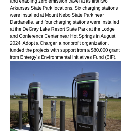
and enabling zero emission travel at its first two
Arkansas State Park locations. Six charging stations
were installed at Mount Nebo State Park near
Dardanelle, and four charging stations were installed
at the DeGray Lake Resort State Park at the Lodge
and Conference Center near Hot Springs in August
2024. Adopt a Charger, a nonprofit organization,
funded the projects with support from a $80,000 grant
from Entergy’s Environmental Initiatives Fund (EIF).