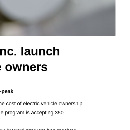
nc. launch
le owners
f-peak
cost of electric vehicle ownership
the program is accepting 350