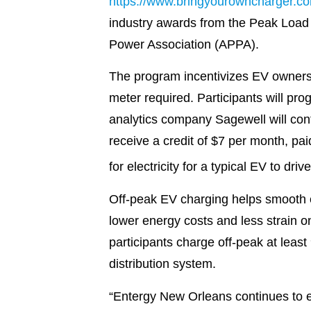
https://www.bringyourowncharger.c
industry awards from the Peak Load
Power Association (APPA).
The program incentivizes EV owners t
meter required. Participants will pr
analytics company Sagewell will con
receive a credit of $7 per month, pa
for electricity for a typical EV to dr
Off-peak EV charging helps smooth en
lower energy costs and less strain 
participants charge off-peak at least 
distribution system.
“Entergy New Orleans continues to e