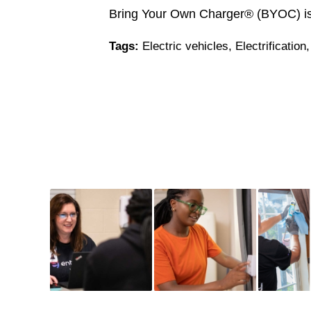
Bring Your Own Charger® (BYOC) is 
Tags:
Electric vehicles
,
Electrification