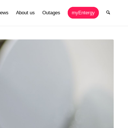
ews
About us
Outages
myEntergy