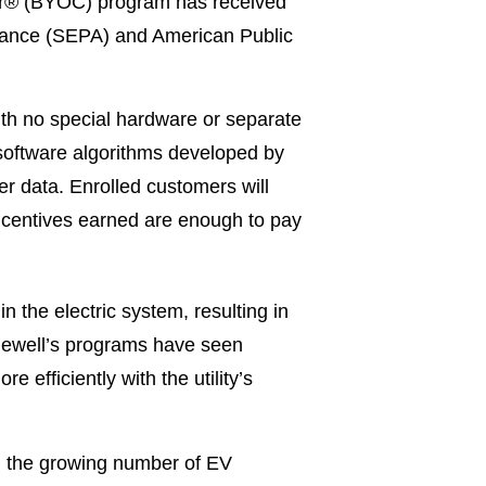
er® (BYOC) program has received
iance (SEPA) and American Public
ith no special hardware or separate
 software algorithms developed by
r data. Enrolled customers will
 incentives earned are enough to pay
 the electric system, resulting in
agewell’s programs have seen
 efficiently with the utility’s
d the growing number of EV