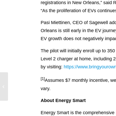
registrations in New Orleans,” sa
“As the proliferation of EVs continue
Pasi Miettinen, CEO of Sagewell add
Orleans is still early in the EV jou
EV growth does not negatively impact
The pilot will initially enroll up to
Level 2 charger at home, including 2
by visiting:
https://www.bringyourow
[1]
Record heat, inflation
Assumes $7 monthly incentive, wei
prompt Entergy
vary.
Arkansas to double-
down on relief eff...
About Energy Smart
Energy Smart is the comprehensive