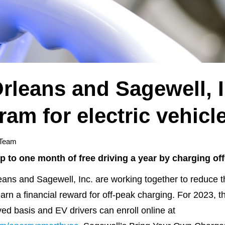
rleans and Sagewell, I
ram for electric vehic
 Team
up to one month of free driving a year by charging of
and Sagewell, Inc. are working together to reduce the 
earn a financial reward for off-peak charging. For 2023, 
rved basis and EV drivers can enroll online at