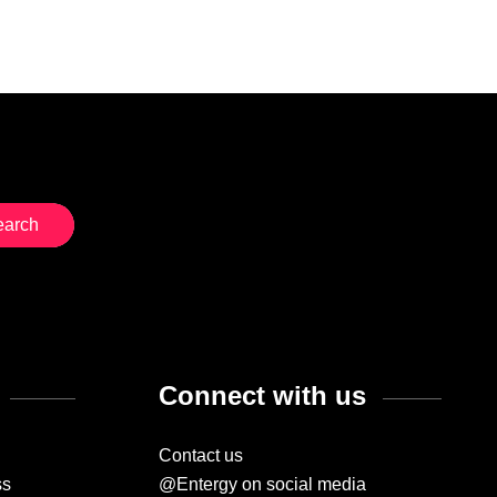
Connect with us
Contact us
ss
@Entergy on social media