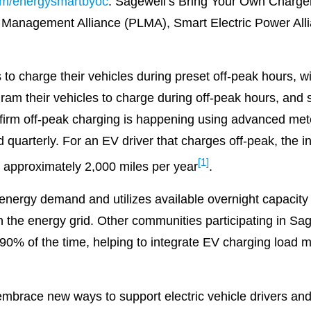
om/energysmartbyoc
. Sagewell’s Bring Your Own Charg
 Management Alliance (PLMA), Smart Electric Power All
o charge their vehicles during preset off-peak hours, w
ogram their vehicles to charge during off-peak hours, and
firm off-peak charging is happening using advanced mete
id quarterly. For an EV driver that charges off-peak, the
[1]
ive approximately 2,000 miles per year
.
ergy demand and utilizes available overnight capacity in
on the energy grid. Other communities participating in S
90% of the time, helping to integrate EV charging load more
mbrace new ways to support electric vehicle drivers an