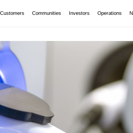
Customers
Communities
Investors
Operations
N