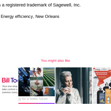
a registered trademark of Sagewell, Inc.
,
Energy efficiency
,
New Orleans
You might also like