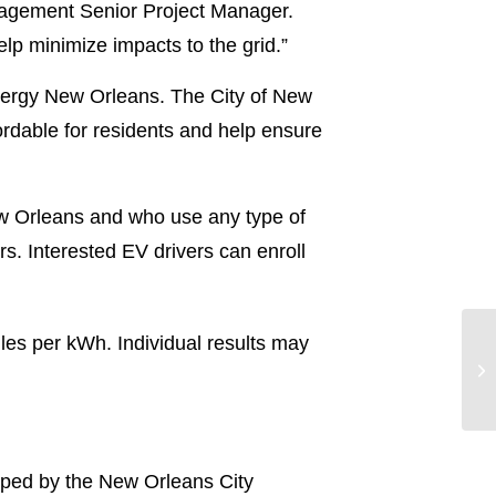
agement Senior Project Manager.
elp minimize impacts to the grid.”
tergy New Orleans. The City of New
ordable for residents and help ensure
 New Orleans and who use any type of
s. Interested EV drivers can enroll
es per kWh. Individual results may
ped by the New Orleans City