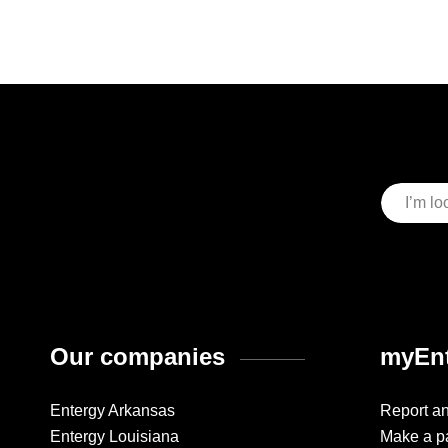
Our companies
myEnt
Entergy Arkansas
Report a
Entergy Louisiana
Make a p