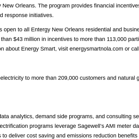
 New Orleans. The program provides financial incentives
 response initiatives.
 open to all Entergy New Orleans residential and busi
han $43 million in incentives to more than 113,000 part
on about Energy Smart, visit energysmartnola.com or ca
lectricity to more than 209,000 customers and natural
ata analytics, demand side programs, and consulting servi
lectrification programs leverage Sagewell’s AMI meter d
to deliver cost saving and emissions reduction benefits to