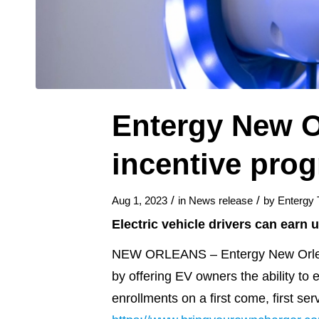
Entergy New O
incentive prog
/
/
Aug 1, 2023
in
News release
by
Entergy
Electric vehicle drivers can earn 
NEW ORLEANS – Entergy New Orleans 
by offering EV owners the ability to 
enrollments on a first come, first se