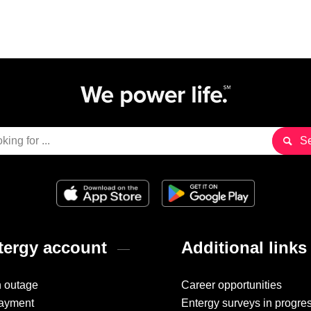
ergy account
Additional links
n outage
Career opportunities
ayment
Entergy surveys in progre