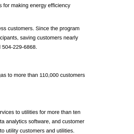
 for making energy efficiency
ness customers. Since the program
icipants, saving customers nearly
ll 504-229-6868.
 gas to more than 110,000 customers
ces to utilities for more than ten
ata analytics software, and customer
 utility customers and utilities.