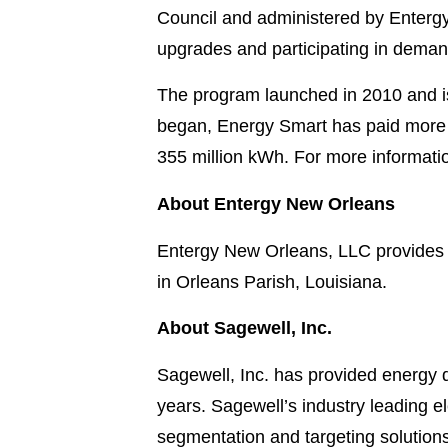
Council and administered by Entergy
upgrades and participating in demand
The program launched in 2010 and is
began, Energy Smart has paid more t
355 million kWh. For more informati
About Entergy New Orleans
Entergy New Orleans, LLC provides e
in Orleans Parish, Louisiana.
About Sagewell, Inc.
Sagewell, Inc. has provided energy d
years. Sagewell’s industry leading e
segmentation and targeting solutions 