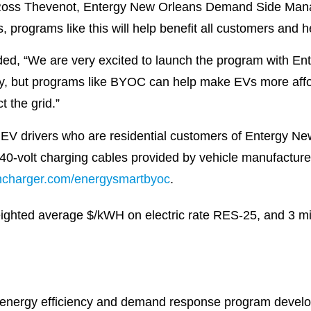
id Ross Thevenot, Entergy New Orleans Demand Side Man
s, programs like this will help benefit all customers and h
ed, “We are very excited to launch the program with En
rney, but programs like BYOC can help make EVs more aff
 the grid.”
 350 EV drivers who are residential customers of Entergy
40-volt charging cables provided by vehicle manufacturer
ncharger.com/energysmartbyoc
.
ghted average $/kWH on electric rate RES-25, and 3 mil
 energy efficiency and demand response program develo