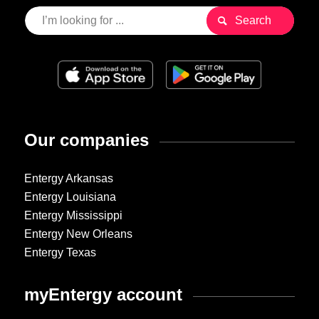
Our companies
Entergy Arkansas
Entergy Louisiana
Entergy Mississippi
Entergy New Orleans
Entergy Texas
myEntergy account