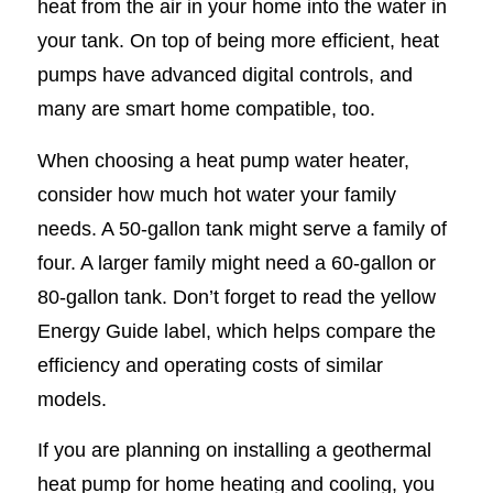
heat from the air in your home into the water in
your tank. On top of being more efficient, heat
pumps have advanced digital controls, and
many are smart home compatible, too.
When choosing a heat pump water heater,
consider how much hot water your family
needs. A 50-gallon tank might serve a family of
four. A larger family might need a 60-gallon or
80-gallon tank. Don’t forget to read the yellow
Energy Guide label, which helps compare the
efficiency and operating costs of similar
models.
If you are planning on installing a geothermal
heat pump for home heating and cooling, you