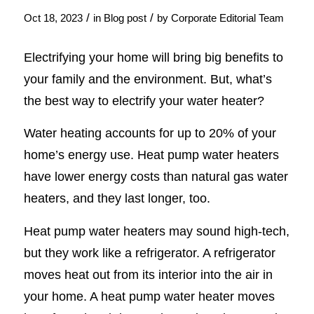
/
/
Oct 18, 2023
in
Blog post
by
Corporate Editorial Team
Electrifying your home will bring big benefits to
your family and the environment. But, what’s
the best way to electrify your water heater?
Water heating accounts for up to 20% of your
home’s energy use. Heat pump water heaters
have lower energy costs than natural gas water
heaters, and they last longer, too.
Heat pump water heaters may sound high-tech,
but they work like a refrigerator. A refrigerator
moves heat out from its interior into the air in
your home. A heat pump water heater moves