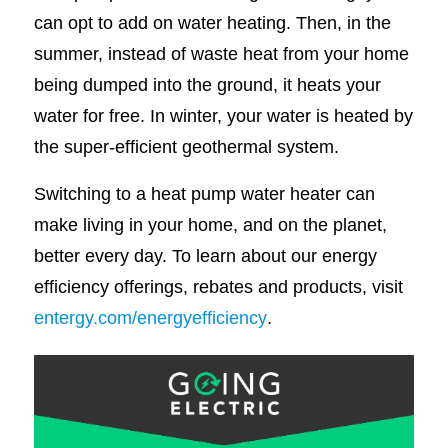
can opt to add on water heating. Then, in the
summer, instead of waste heat from your home
being dumped into the ground, it heats your
water for free. In winter, your water is heated by
the super-efficient geothermal system.
Switching to a heat pump water heater can
make living in your home, and on the planet,
better every day. To learn about our energy
efficiency offerings, rebates and products, visit
entergy.com/energyefficiency
.