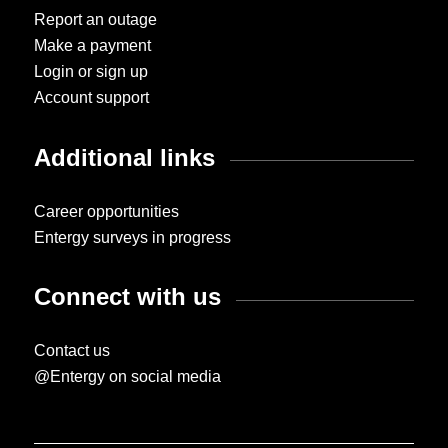
Report an outage
Make a payment
Login or sign up
Account support
Additional links
Career opportunities
Entergy surveys in progress
Connect with us
Contact us
@Entergy on social media