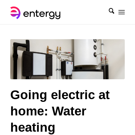
Going electric at
home: Water
heating