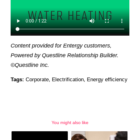
Content provided for Entergy customers,
Powered by Questline Relationship Builder.
©Questline Inc.
Tags:
Corporate
,
Electrification
,
Energy efficiency
You might also like