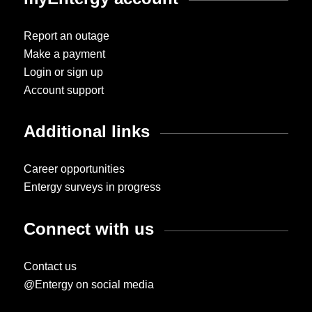
Report an outage
Make a payment
Login or sign up
Account support
Additional links
Career opportunities
Entergy surveys in progress
Connect with us
Contact us
@Entergy on social media