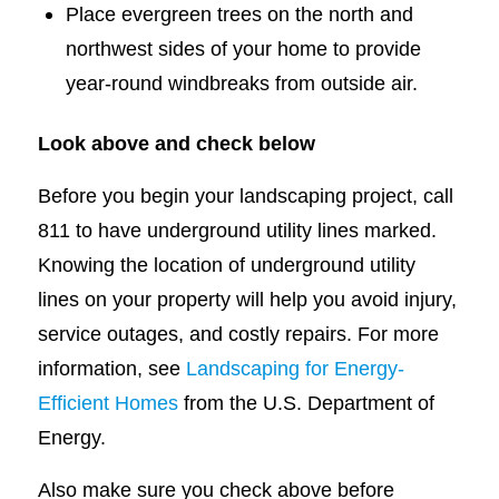
Place evergreen trees on the north and
northwest sides of your home to provide
year-round windbreaks from outside air.
Look above and check below
Before you begin your landscaping project, call
811 to have underground utility lines marked.
Knowing the location of underground utility
lines on your property will help you avoid injury,
service outages, and costly repairs. For more
information, see
Landscaping for Energy-
Efficient Homes
from the U.S. Department of
Energy.
Also make sure you check above before