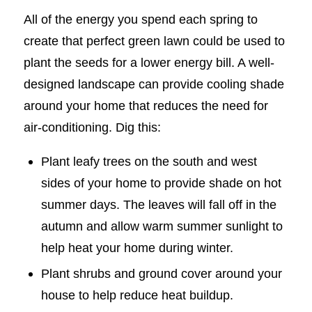
All of the energy you spend each spring to
create that perfect green lawn could be used to
plant the seeds for a lower energy bill. A well-
designed landscape can provide cooling shade
around your home that reduces the need for
air-conditioning. Dig this:
Plant leafy trees on the south and west
sides of your home to provide shade on hot
summer days. The leaves will fall off in the
autumn and allow warm summer sunlight to
help heat your home during winter.
Plant shrubs and ground cover around your
house to help reduce heat buildup.