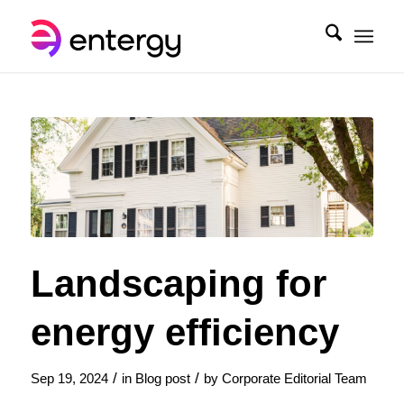
Landscaping for
energy efficiency
/
/
Sep 19, 2024
in
Blog post
by
Corporate Editorial Team