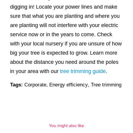
digging in! Locate your power lines and make
sure that what you are planting and where you
are planting will not interfere with your electric
service now or in the years to come. Check
with your local nursery if you are unsure of how
big your tree is expected to grow. Learn more
about the distance you need around the poles
in your area with our
tree trimming guide
.
Tags:
Corporate
,
Energy efficiency
,
Tree trimming
You might also like