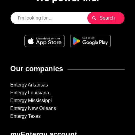
Our companies
Entergy Arkansas
Entergy Louisiana
Entergy Mississippi
Entergy New Orleans
Entergy Texas
myEntergy account