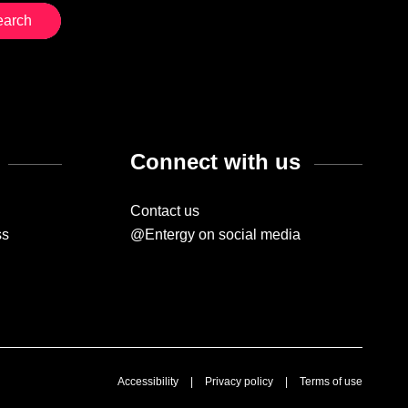
Connect with us
Contact us
ss
@Entergy on social media
Accessibility
|
Privacy policy
|
Terms of use