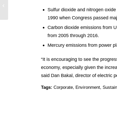
Switch to Entergy
Sulfur dioxide and nitrogen oxide
Arkansas
1990 when Congress passed majo
Carbon dioxide emissions from U.
from 2005 through 2016.
Mercury emissions from power pl
“It is encouraging to see the progre
economy, especially given the increa
said Dan Bakal, director of electric 
Tags:
Corporate
,
Environment
,
Sustain