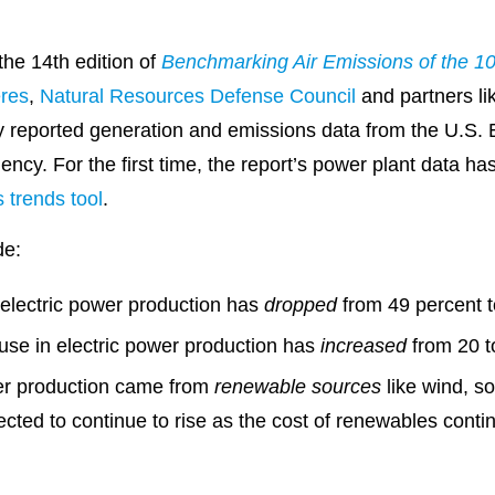
the 14th edition of
Benchmarking Air Emissions of the 10
res
,
Natural Resources Defense Council
and partners li
y reported generation and emissions data from the U.S. 
ncy. For the first time, the report’s power plant data ha
 trends tool
.
de:
 electric power production has
dropped
from 49 percent t
use in electric power production has
increased
from 20 t
wer production came from
renewable sources
like wind, s
cted to continue to rise as the cost of renewables contin