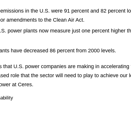
 emissions in the U.S. were 91 percent and 82 percent lo
r amendments to the Clean Air Act.
S. power plants now measure just one percent higher tha
ants have decreased 86 percent from 2000 levels.
ss that U.S. power companies are making in accelerating t
sed role that the sector will need to play to achieve our
power at Ceres.
ability