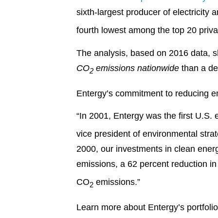
sixth-largest producer of electricity 
fourth lowest among the top 20 pri
The analysis, based on 2016 data, sh
CO
emissions nationwide
than a de
2
Entergy’s commitment to reducing emi
“In 2001, Entergy was the first U.S. e
vice president of environmental stra
2000, our investments in clean ener
emissions, a 62 percent reduction i
CO
emissions.”
2
Learn more about Entergy’s portfolio 