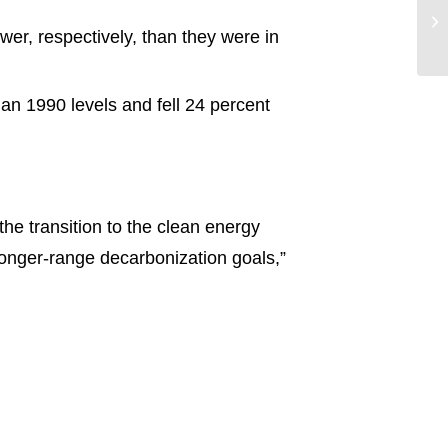
wer, respectively, than they were in
n 1990 levels and fell 24 percent
he transition to the clean energy
 longer-range decarbonization goals,”