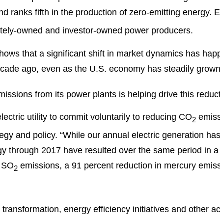
and ranks fifth in the production of zero-emitting energy.
vately-owned and investor-owned power producers.
ows that a significant shift in market dynamics has hap
cade ago, even as the U.S. economy has steadily grown
ssions from its power plants is helping drive this reduct
lectric utility to commit voluntarily to reducing CO
emiss
2
tegy and policy. “While our annual electric generation ha
gy through 2017 have resulted over the same period in a
n SO
emissions, a 91 percent reduction in mercury emiss
2
transformation, energy efficiency initiatives and other a