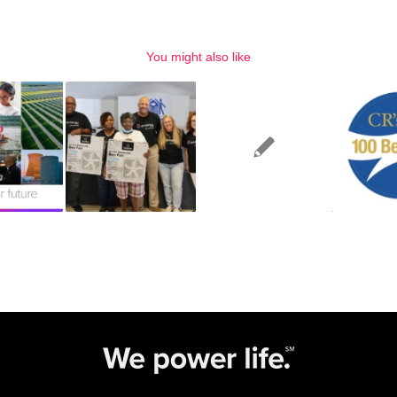
You might also like