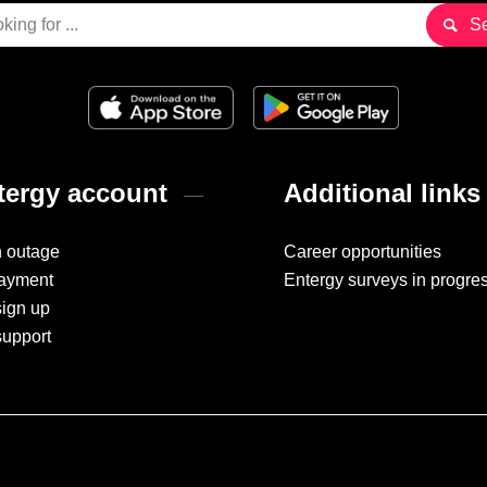
ergy account
Additional links
n outage
Career opportunities
ayment
Entergy surveys in progre
sign up
support