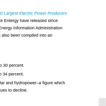
0 Largest Electric Power Producers
ke Entergy have released since
Energy Information Administration
s also been compiled into an
o 30 percent.
o 34 percent.
olar and hydropower–a figure which
ues to decline.