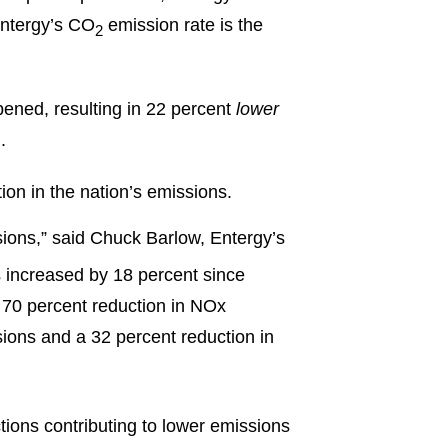
 Entergy’s CO
emission rate is the
2
pened, resulting in 22 percent
lower
.
ion in the nation’s emissions.
ions,” said Chuck Barlow, Entergy’s
s increased by 18 percent since
 70 percent reduction in NOx
ions and a 32 percent reduction in
ctions contributing to lower emissions