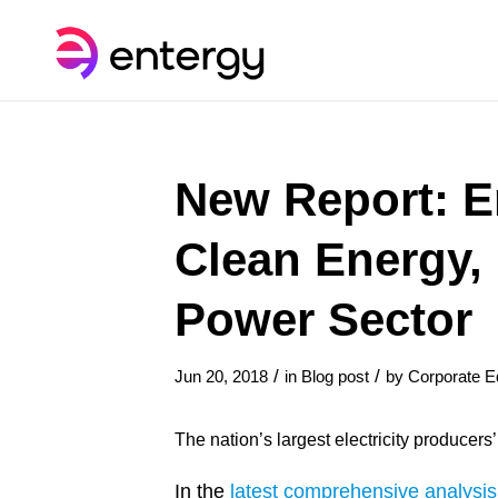
New Report: E
Clean Energy,
Power Sector
/
/
Jun 20, 2018
in
Blog post
by
Corporate Ed
The nation’s largest electricity producers
In the
latest comprehensive analysis