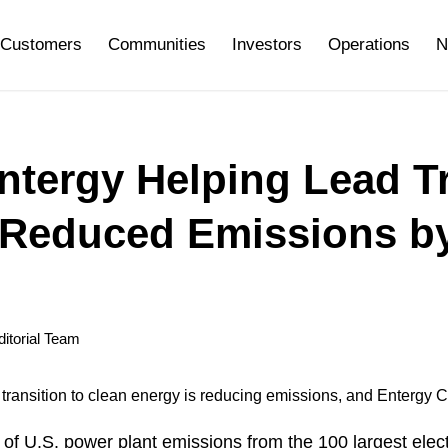
Customers
Communities
Investors
Operations
N
ntergy Helping Lead Tr
 Reduced Emissions by 
itorial Team
’ transition to clean energy is reducing emissions, and Entergy 
of U.S. power plant emissions from the 100 largest elect