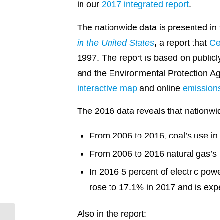
in our
2017 integrated report
.
The nationwide data is presented in 
in the United States
,
a report that
Ce
1997. The report is based on publicl
and the Environmental Protection Age
interactive map
and online
emissions
The 2016 data reveals that nationwi
From 2006 to 2016, coal’s use in
From 2006 to 2016 natural gas’s 
In 2016 5 percent of electric po
rose to 17.1% in 2017 and is expe
Also in the report:
Stuttgart Solar Flips