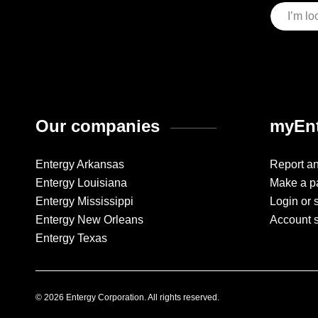
Our companies
myEnt
Entergy Arkansas
Report a
Entergy Louisiana
Make a p
Entergy Mississippi
Login or 
Entergy New Orleans
Account 
Entergy Texas
© 2026 Entergy Corporation. All rights reserved.