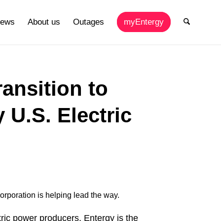
ews
About us
Outages
myEntergy
ansition to
U.S. Electric
Corporation is helping lead the way.
ric power producers, Entergy is the