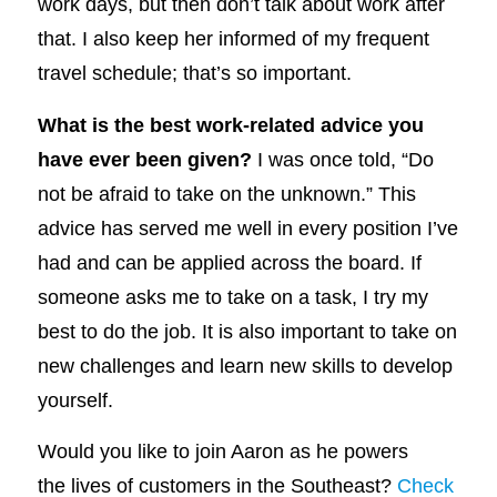
work days, but then don’t talk about work after
that. I also keep her informed of my frequent
travel schedule; that’s so important.
What is the best work-related advice you
have ever been given?
I was once told, “Do
not be afraid to take on the unknown.” This
advice has served me well in every position I’ve
had and can be applied across the board. If
someone asks me to take on a task, I try my
best to do the job. It is also important to take on
new challenges and learn new skills to develop
yourself.
Would you like to join Aaron as he powers
the lives of customers in the Southeast?
Check