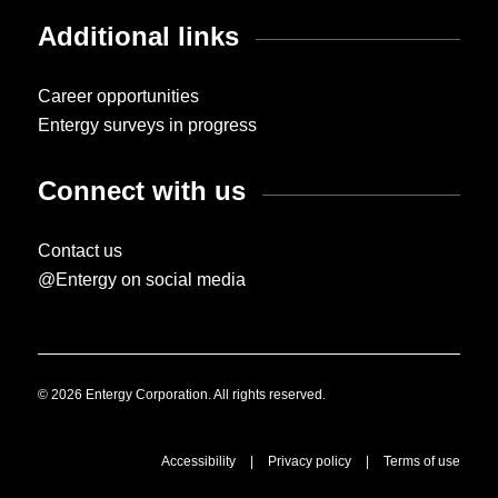
Additional links
Career opportunities
Entergy surveys in progress
Connect with us
Contact us
@Entergy on social media
© 2026 Entergy Corporation. All rights reserved.
Accessibility
|
Privacy policy
|
Terms of use