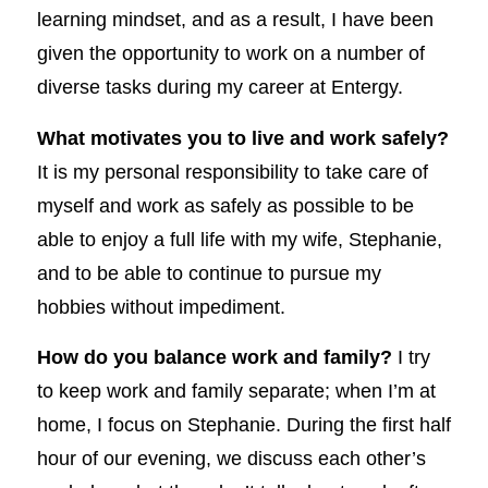
learning mindset, and as a result, I have been
given the opportunity to work on a number of
diverse tasks during my career at Entergy.
What motivates you to live and work safely?
It is my personal responsibility to take care of
myself and work as safely as possible to be
able to enjoy a full life with my wife, Stephanie,
and to be able to continue to pursue my
hobbies without impediment.
How do you balance work and family?
I try
to keep work and family separate; when I’m at
home, I focus on Stephanie. During the first half
hour of our evening, we discuss each other’s