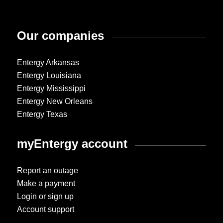
Our companies
Entergy Arkansas
Entergy Louisiana
Entergy Mississippi
Entergy New Orleans
Entergy Texas
myEntergy account
Report an outage
Make a payment
Login or sign up
Account support