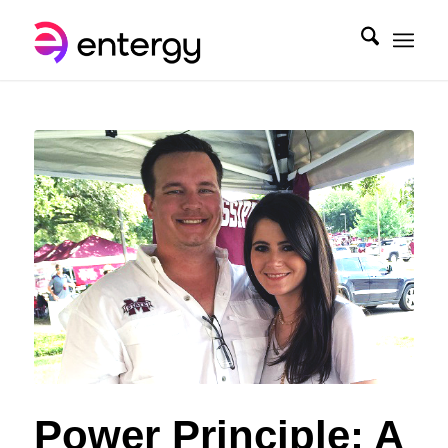
Power Principle: A