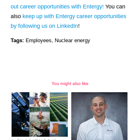
out career opportunities with Entergy!
You can
also
keep up with Entergy career opportunities
by following us on LinkedIn
!
Tags:
Employees
,
Nuclear energy
You might also like