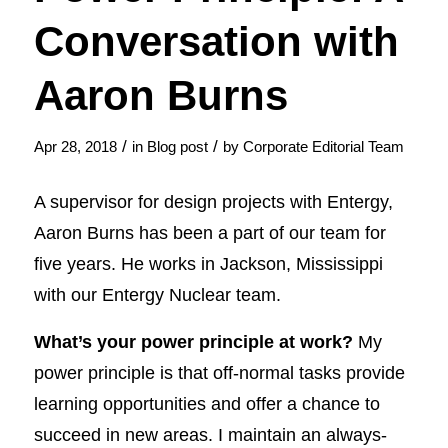
Conversation with
Aaron Burns
/
/
Apr 28, 2018
in
Blog post
by
Corporate Editorial Team
A supervisor for design projects with Entergy,
Aaron Burns has been a part of our team for
five years. He works in Jackson, Mississippi
with our Entergy Nuclear team.
What’s your power principle at work?
My
power principle is that off-normal tasks provide
learning opportunities and offer a chance to
succeed in new areas. I maintain an always-