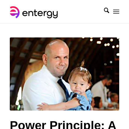
Power Principle: A