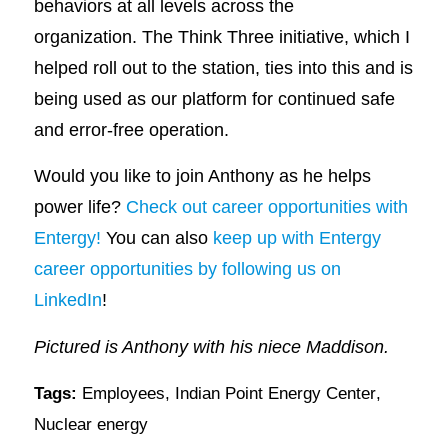
behaviors at all levels across the
organization. The Think Three initiative, which I
helped roll out to the station, ties into this and is
being used as our platform for continued safe
and error-free operation.
Would you like to join Anthony as he helps
power life?
Check out career opportunities with
Entergy!
You can also
keep up with Entergy
career opportunities by following us on
LinkedIn
!
Pictured is Anthony with his niece Maddison.
Tags:
Employees
,
Indian Point Energy Center
,
Nuclear energy