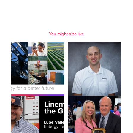
You might also like