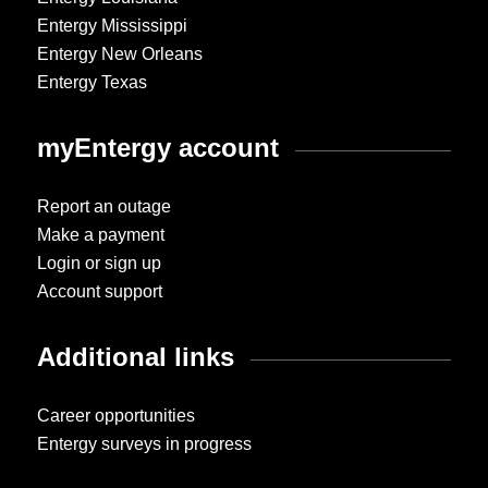
Entergy Mississippi
Entergy New Orleans
Entergy Texas
myEntergy account
Report an outage
Make a payment
Login or sign up
Account support
Additional links
Career opportunities
Entergy surveys in progress