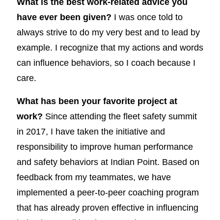
What is the best work-related advice you
have ever been given?
I was once told to
always strive to do my very best and to lead by
example. I recognize that my actions and words
can influence behaviors, so I coach because I
care.
What has been your favorite project at
work?
Since attending the fleet safety summit
in 2017, I have taken the initiative and
responsibility to improve human performance
and safety behaviors at Indian Point. Based on
feedback from my teammates, we have
implemented a peer-to-peer coaching program
that has already proven effective in influencing