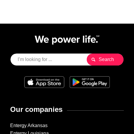
Our companies
Entergy Arkansas
Entergy Louisiana