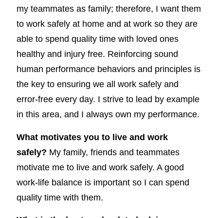
my teammates as family; therefore, I want them
to work safely at home and at work so they are
able to spend quality time with loved ones
healthy and injury free. Reinforcing sound
human performance behaviors and principles is
the key to ensuring we all work safely and
error-free every day. I strive to lead by example
in this area, and I always own my performance.
What motivates you to live and work
safely?
My family, friends and teammates
motivate me to live and work safely. A good
work-life balance is important so I can spend
quality time with them.