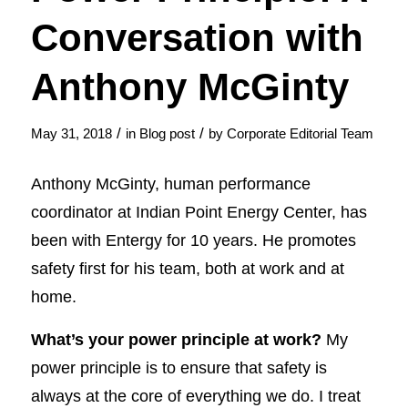
Conversation with
Anthony McGinty
/
/
May 31, 2018
in
Blog post
by
Corporate Editorial Team
Anthony McGinty, human performance
coordinator at Indian Point Energy Center, has
been with Entergy for 10 years. He promotes
safety first for his team, both at work and at
home.
What’s your power principle at work?
My
power principle is to ensure that safety is
always at the core of everything we do. I treat