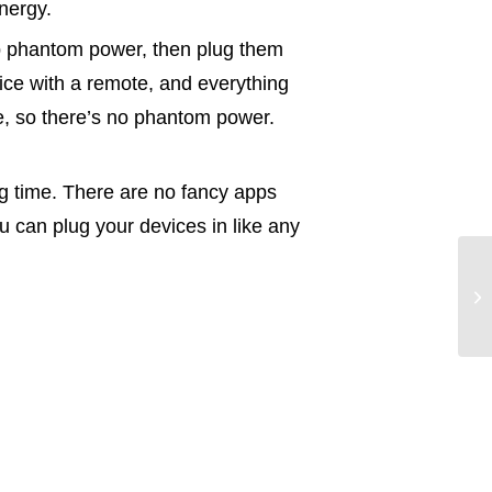
nergy.
top phantom power, then plug them
vice with a remote, and everything
ce, so there’s no phantom power.
ng time. There are no fancy apps
u can plug your devices in like any