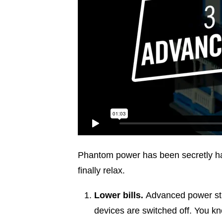
Phantom power has been secretly haun
finally relax.
Lower bills.
Advanced power str
devices are switched off. You kn