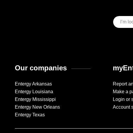
Our companies
myEnt
Entergy Arkansas
Report a
Entergy Louisiana
Make a p
Entergy Mississippi
Login or 
Entergy New Orleans
Account 
Entergy Texas