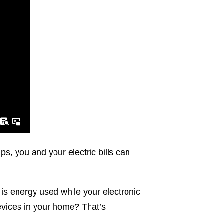
s, you and your electric bills can
s energy used while your electronic
devices in your home? That’s