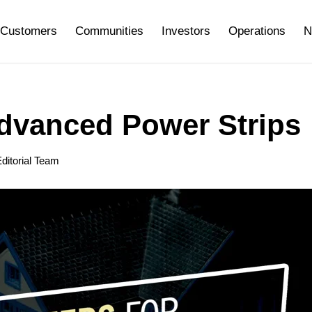
Customers
Communities
Investors
Operations
N
Advanced Power Strips
ditorial Team