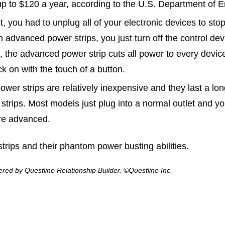
p to $120 a year, according to the U.S. Department of E
t, you had to unplug all of your electronic devices to s
th advanced power strips, you just turn off the control de
nd, the advanced power strip cuts all power to every devi
ck on with the touch of a button.
er strips are relatively inexpensive and they last a lo
rips. Most models just plug into a normal outlet and yo
ore advanced.
strips and their phantom power busting abilities.
ed by Questline Relationship Builder. ©Questline Inc.