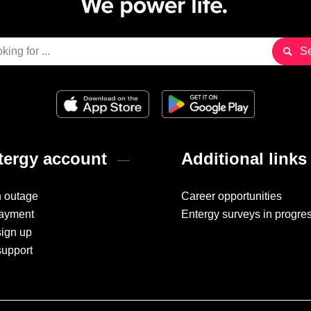
ergy account
Additional links
n outage
Career opportunities
ayment
Entergy surveys in progre
sign up
support