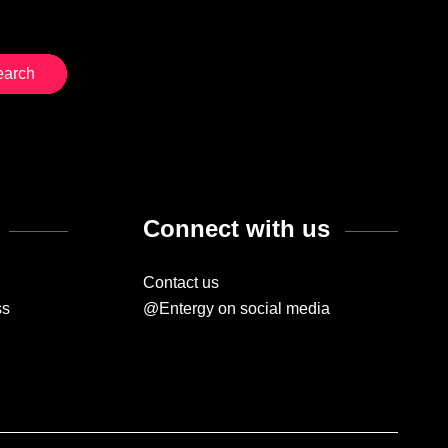
Connect with us
Contact us
ss
@Entergy on social media