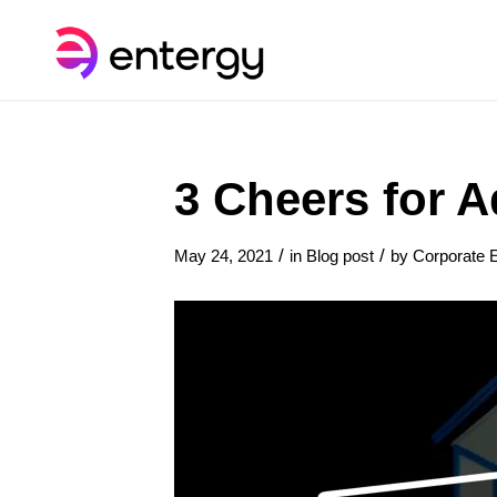
3 Cheers for 
/
/
May 24, 2021
in
Blog post
by
Corporate E