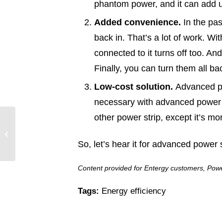
phantom power, and it can add u
Added convenience.
In the pas
back in. That’s a lot of work. Wi
connected to it turns off too. A
Finally, you can turn them all ba
Low-cost solution.
Advanced pow
necessary with advanced power st
other power strip, except it’s m
Entergy Texas Ready to
Respond Through
Another Potentially
So, let’s hear it for advanced power 
Active Hurricane...
Content provided for Entergy customers, Power
Tags:
Energy efficiency