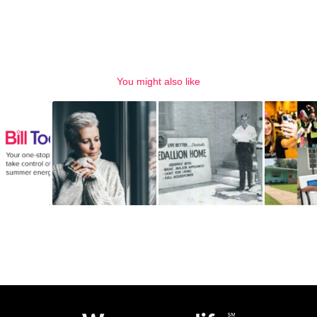
You might also like