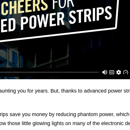
ting you for years. But, thanks to advanced power strip
ips save you money by reducing phantom power, which i
ow those little glowing lights on many of the electronic 