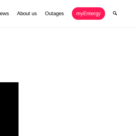
ews
About us
Outages
myEntergy