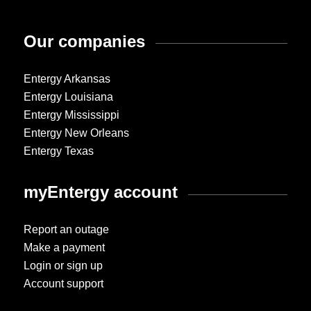
Our companies
Entergy Arkansas
Entergy Louisiana
Entergy Mississippi
Entergy New Orleans
Entergy Texas
myEntergy account
Report an outage
Make a payment
Login or sign up
Account support