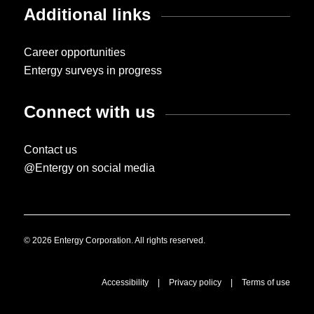
Additional links
Career opportunities
Entergy surveys in progress
Connect with us
Contact us
@Entergy on social media
© 2026 Entergy Corporation. All rights reserved.
Accessibility
|
Privacy policy
|
Terms of use