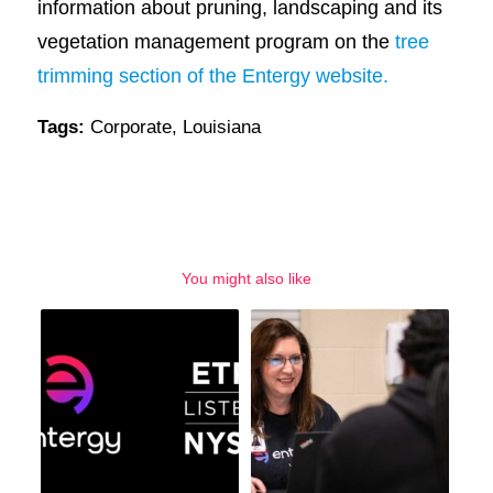
information about pruning, landscaping and its
vegetation management program on the
tree
trimming section of the Entergy website.
Tags:
Corporate
,
Louisiana
You might also like