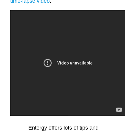
time-lapse video
.
Entergy offers lots of tips and