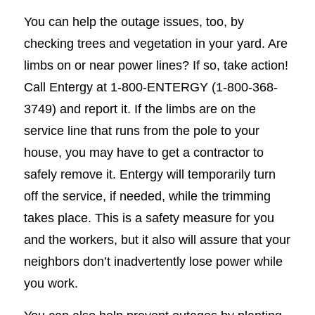
You can help the outage issues, too, by
checking trees and vegetation in your yard. Are
limbs on or near power lines? If so, take action!
Call Entergy at 1-800-ENTERGY (1-800-368-
3749) and report it. If the limbs are on the
service line that runs from the pole to your
house, you may have to get a contractor to
safely remove it. Entergy will temporarily turn
off the service, if needed, while the trimming
takes place. This is a safety measure for you
and the workers, but it also will assure that your
neighbors don’t inadvertently lose power while
you work.