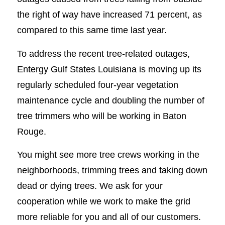
the right of way have increased 71 percent, as
compared to this same time last year.
To address the recent tree-related outages,
Entergy Gulf States Louisiana is moving up its
regularly scheduled four-year vegetation
maintenance cycle and doubling the number of
tree trimmers who will be working in Baton
Rouge.
You might see more tree crews working in the
neighborhoods, trimming trees and taking down
dead or dying trees. We ask for your
cooperation while we work to make the grid
more reliable for you and all of our customers.