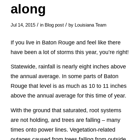
along
/
/
Jul 14, 2015
in
Blog post
by
Louisiana Team
If you live in Baton Rouge and feel like there
have been a lot of storms this year, you’re right!
Statewide, rainfall is nearly eight inches above
the annual average. In some parts of Baton
Rouge that level is as much as 10 to 11 inches
above the annual average for this time of year.
With the ground that saturated, root systems
are not holding, and trees are falling – many
times onto power lines. Vegetation-related
outages caused from trees falling from outside