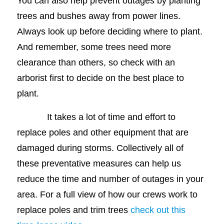
You can also help prevent outages by planting
trees and bushes away from power lines.
Always look up before deciding where to plant.
And remember, some trees need more
clearance than others, so check with an
arborist first to decide on the best place to
plant.
It takes a lot of time and effort to
replace poles and other equipment that are
damaged during storms. Collectively all of
these preventative measures can help us
reduce the time and number of outages in your
area. For a full view of how our crews work to
replace poles and trim trees
check out this