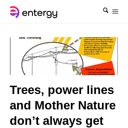
Trees, power lines
and Mother Nature
don’t always get