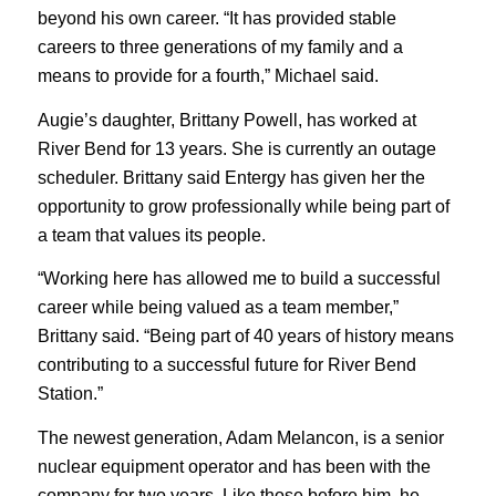
beyond his own career. “It has provided stable
careers to three generations of my family and a
means to provide for a fourth,” Michael said.
Augie’s daughter, Brittany Powell, has worked at
River Bend for 13 years. She is currently an outage
scheduler. Brittany said Entergy has given her the
opportunity to grow professionally while being part of
a team that values its people.
“Working here has allowed me to build a successful
career while being valued as a team member,”
Brittany said. “Being part of 40 years of history means
contributing to a successful future for River Bend
Station.”
The newest generation, Adam Melancon, is a senior
nuclear equipment operator and has been with the
company for two years. Like those before him, he