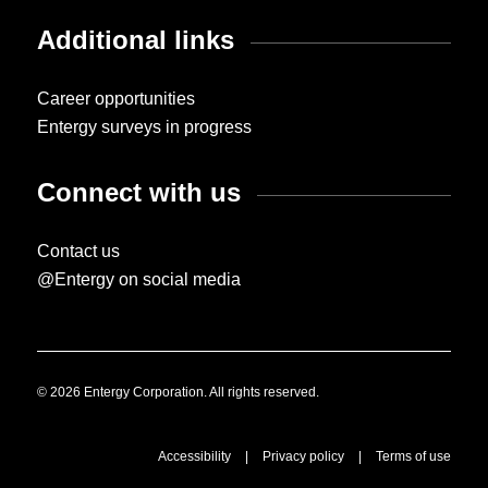
Additional links
Career opportunities
Entergy surveys in progress
Connect with us
Contact us
@Entergy on social media
© 2026 Entergy Corporation. All rights reserved.
Accessibility
|
Privacy policy
|
Terms of use