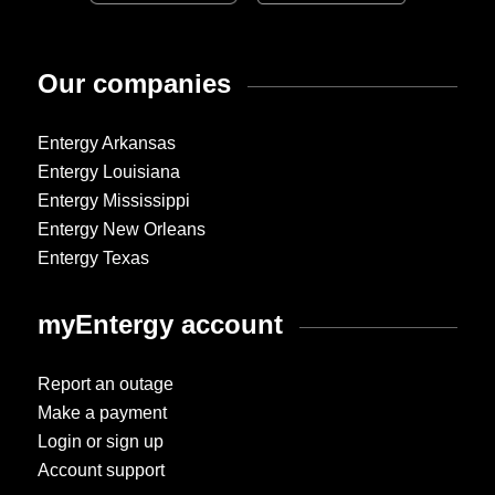
Our companies
Entergy Arkansas
Entergy Louisiana
Entergy Mississippi
Entergy New Orleans
Entergy Texas
myEntergy account
Report an outage
Make a payment
Login or sign up
Account support