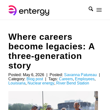
Where careers
become legacies: A
three-generation
story
Posted:
May 6, 2026
|
Posted:
Savanna Patureau
|
Category:
Blog post
|
Tags:
Careers
,
Employees
,
Louisiana
,
Nuclear energy
,
River Bend Station