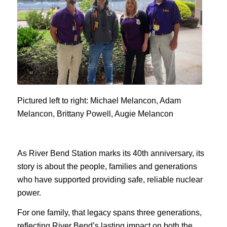
Pictured left to right: Michael Melancon, Adam
Melancon, Brittany Powell, Augie Melancon
As River Bend Station marks its 40th anniversary, its
story is about the people, families and generations
who have supported providing safe, reliable nuclear
power.
For one family, that legacy spans three generations,
reflecting River Bend’s lasting impact on both the