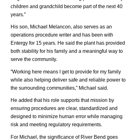
children and grandchild become part of the next 40
years.”
His son, Michael Melancon, also serves as an
operations procedure writer and has been with
Entergy for 15 years. He said the plant has provided
both stability for his family and a meaningful way to
serve the community.
“Working here means I get to provide for my family
while also helping deliver safe and reliable power to
the surrounding communities,” Michael said.
He added that his role supports that mission by
ensuring procedures are clear, standardized and
designed to minimize human error while managing
risk and meeting regulatory requirements.
For Michael, the significance of River Bend goes