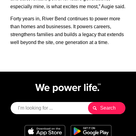
especially mine, is what excites me most,” Augie said.
Forty years in, River Bend continues to power more
than homes and businesses. It powers careers,
strengthens families and builds a legacy that extends
well beyond the site, one generation at a time.