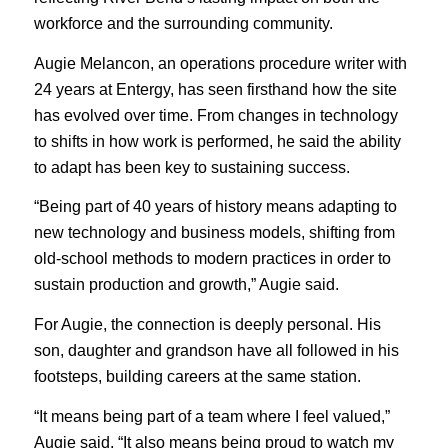
workforce and the surrounding community.
Augie Melancon, an operations procedure writer with
24 years at Entergy, has seen firsthand how the site
has evolved over time. From changes in technology
to shifts in how work is performed, he said the ability
to adapt has been key to sustaining success.
“Being part of 40 years of history means adapting to
new technology and business models, shifting from
old-school methods to modern practices in order to
sustain production and growth,” Augie said.
For Augie, the connection is deeply personal. His
son, daughter and grandson have all followed in his
footsteps, building careers at the same station.
“It means being part of a team where I feel valued,”
Augie said. “It also means being proud to watch my