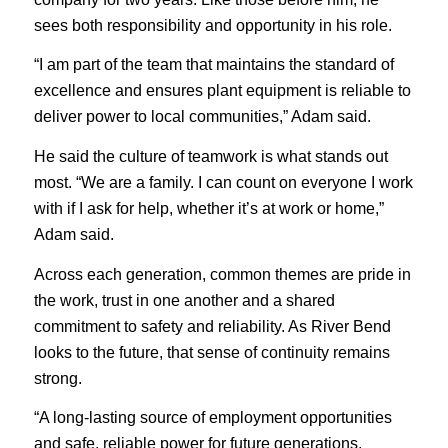
sees both responsibility and opportunity in his role.
“I am part of the team that maintains the standard of
excellence and ensures plant equipment is reliable to
deliver power to local communities,” Adam said.
He said the culture of teamwork is what stands out
most. “We are a family. I can count on everyone I work
with if I ask for help, whether it’s at work or home,”
Adam said.
Across each generation, common themes are pride in
the work, trust in one another and a shared
commitment to safety and reliability. As River Bend
looks to the future, that sense of continuity remains
strong.
“A long-lasting source of employment opportunities
and safe, reliable power for future generations,