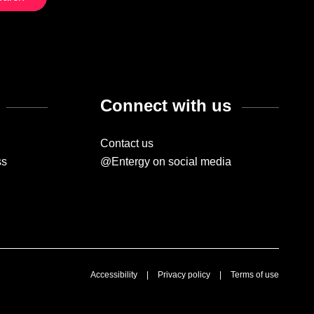
Connect with us
Contact us
ss
@Entergy on social media
Accessibility
|
Privacy policy
|
Terms of use