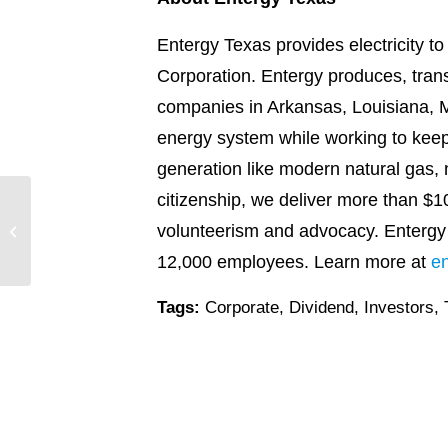
Entergy Texas provides electricity t
Corporation. Entergy produces, transm
companies in Arkansas, Louisiana, Mi
energy system while working to keep 
generation like modern natural gas, 
citizenship, we deliver more than $1
Entergy recognized as
volunteerism and advocacy. Entergy
Civic 50 Honoree for the
10th consecutive year
12,000 employees. Learn more at
e
Tags:
Corporate
,
Dividend
,
Investors
,