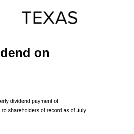
vidend on
rly dividend payment of
 to shareholders of record as of July