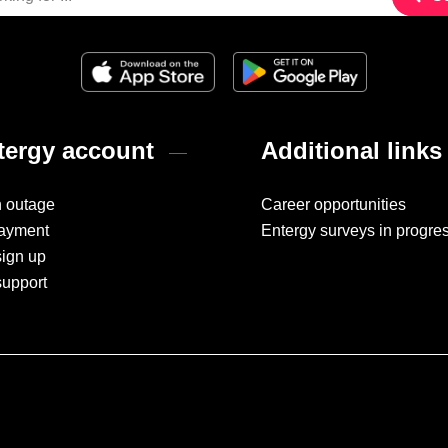
ergy account
Additional links
n outage
Career opportunities
ayment
Entergy surveys in progre
sign up
support