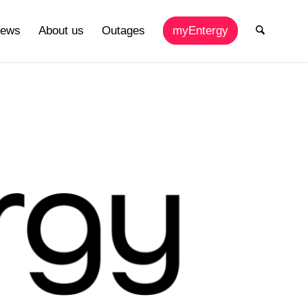
ews
About us
Outages
myEntergy