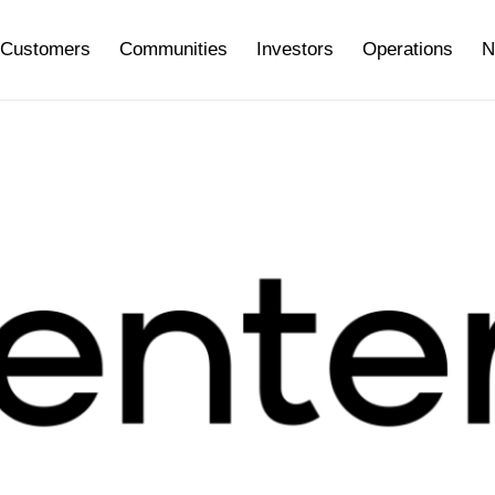
Customers
Communities
Investors
Operations
N