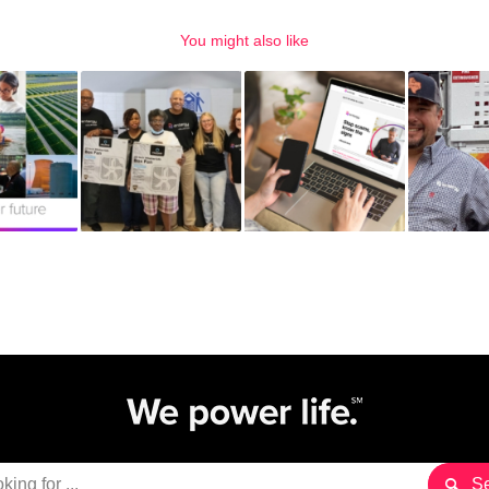
You might also like