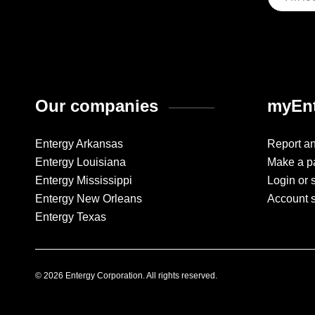
Our companies
myEnt
Entergy Arkansas
Report a
Entergy Louisiana
Make a p
Entergy Mississippi
Login or 
Entergy New Orleans
Account 
Entergy Texas
© 2026 Entergy Corporation. All rights reserved.