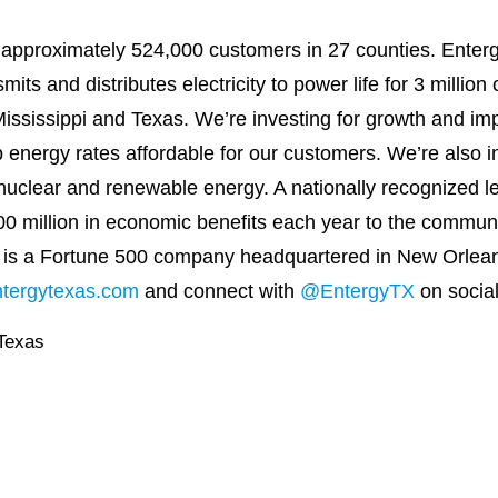
o approximately 524,000 customers in 27 counties. Enterg
its and distributes electricity to power life for 3 millio
ssissippi and Texas. We’re investing for growth and impro
energy rates affordable for our customers. We’re also i
nuclear and renewable energy. A nationally recognized le
00 million in economic benefits each year to the commun
 is a Fortune 500 company headquartered in New Orlean
ntergytexas.com
and connect with
@EntergyTX
on socia
Texas