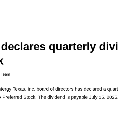
declares quarterly di
k
y Team
 Texas, Inc. board of directors has declared a quarte
 Preferred Stock. The dividend is payable July 15, 2025,