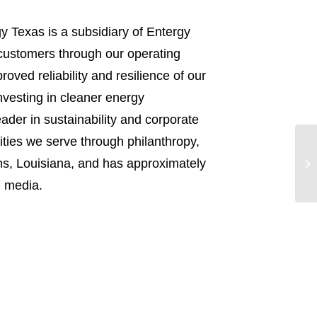
y Texas is a subsidiary of Entergy
n customers through our operating
ved reliability and resilience of our
nvesting in cleaner energy
ader in sustainability and corporate
ities we serve through philanthropy,
s, Louisiana, and has approximately
l media.