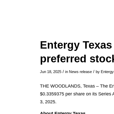
Entergy Texas 
preferred stoc
/
/
Jun 18, 2025
in
News release
by
Enterg
THE WOODLANDS, Texas – The Entergy
$0.3359375 per share on its Series A
3, 2025.
About Entergy Texas