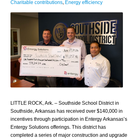
Charitable contributions
,
Energy efficiency
LITTLE ROCK, Ark. – Southside School District in
Southside, Arkansas has received over $140,000 in
incentives through participation in Entergy Arkansas’s
Entergy Solutions offerings. This district has
completed a series of major construction and upgrade