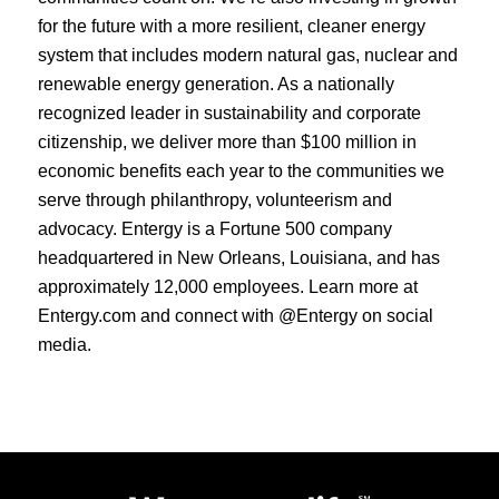
for the future with a more resilient, cleaner energy
system that includes modern natural gas, nuclear and
renewable energy generation. As a nationally
recognized leader in sustainability and corporate
citizenship, we deliver more than $100 million in
economic benefits each year to the communities we
serve through philanthropy, volunteerism and
advocacy. Entergy is a Fortune 500 company
headquartered in New Orleans, Louisiana, and has
approximately 12,000 employees. Learn more at
Entergy.com and connect with @Entergy on social
media.