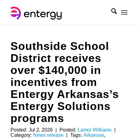
Southside School
District receives
over $140,000 in
incentives from
Entergy Arkansas’s
Entergy Solutions
programs
Posted:
Jul 2, 2026
|
Posted:
Lamor Williams
|
Category:
News release
|
Tags:
Arkansas
,