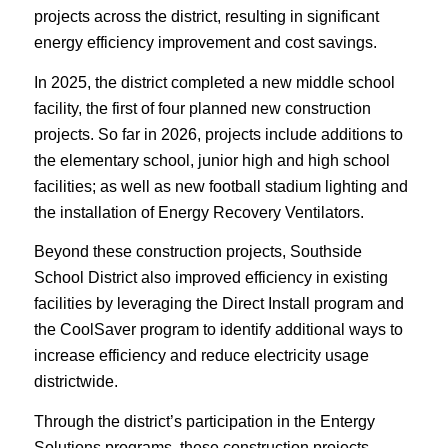
projects across the district, resulting in significant
energy efficiency improvement and cost savings.
In 2025, the district completed a new middle school
facility, the first of four planned new construction
projects. So far in 2026, projects include additions to
the elementary school, junior high and high school
facilities; as well as new football stadium lighting and
the installation of Energy Recovery Ventilators.
Beyond these construction projects, Southside
School District also improved efficiency in existing
facilities by leveraging the Direct Install program and
the CoolSaver program to identify additional ways to
increase efficiency and reduce electricity usage
districtwide.
Through the district’s participation in the Entergy
Solutions programs, these construction projects