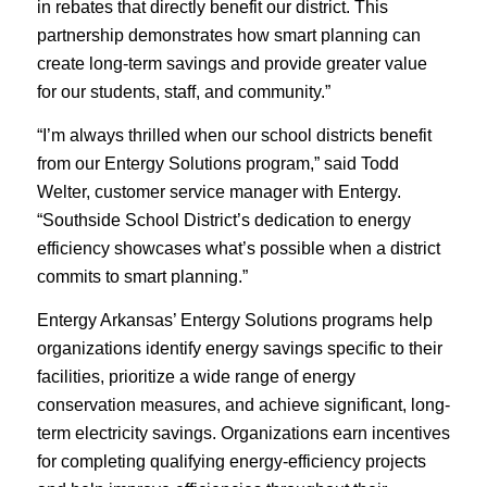
in rebates that directly benefit our district. This
partnership demonstrates how smart planning can
create long-term savings and provide greater value
for our students, staff, and community.”
“I’m always thrilled when our school districts benefit
from our Entergy Solutions program,” said Todd
Welter, customer service manager with Entergy.
“Southside School District’s dedication to energy
efficiency showcases what’s possible when a district
commits to smart planning.”
Entergy Arkansas’ Entergy Solutions programs help
organizations identify energy savings specific to their
facilities, prioritize a wide range of energy
conservation measures, and achieve significant, long-
term electricity savings. Organizations earn incentives
for completing qualifying energy-efficiency projects