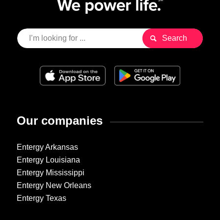
Our companies
Entergy Arkansas
Entergy Louisiana
Entergy Mississippi
Entergy New Orleans
Entergy Texas