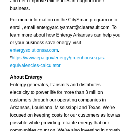
and help improve efficiencies throughout their
business.
For more information on the CitySmart program or to
enroll, email
entergyarcitysmart@clearesult.com
. To
learn more about how Entergy Arkansas can help you
or your business save energy, visit
entergysolutionsar.com
.
*
https://www.epa.gov/energy/greenhouse-gas-
equivalencies-calculator
About Entergy
Entergy generates, transmits and distributes
electricity to power life for more than 3 million
customers through our operating companies in
Arkansas, Louisiana, Mississippi and Texas. We’re
focused on keeping costs for our customers as low as
possible while providing reliable energy that our
communities count on. We’re also investing in growth