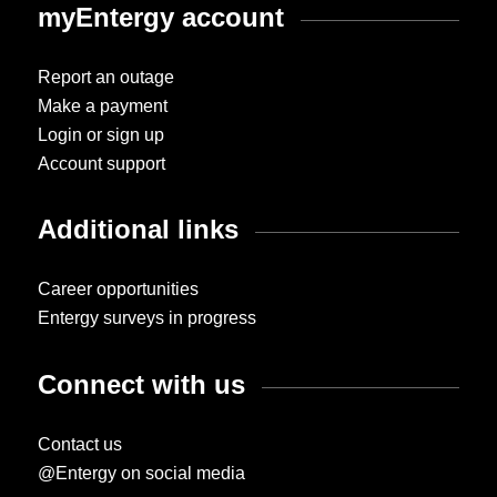
myEntergy account
Report an outage
Make a payment
Login or sign up
Account support
Additional links
Career opportunities
Entergy surveys in progress
Connect with us
Contact us
@Entergy on social media