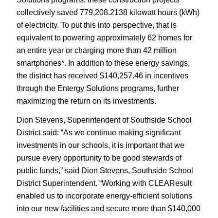
collectively saved 779,208.2138 kilowatt hours (kWh)
of electricity. To put this into perspective, that is
equivalent to powering approximately 62 homes for
an entire year or charging more than 42 million
smartphones*. In addition to these energy savings,
the district has received $140,257.46 in incentives
through the Entergy Solutions programs, further
maximizing the return on its investments.
Dion Stevens, Superintendent of Southside School
District said: “As we continue making significant
investments in our schools, it is important that we
pursue every opportunity to be good stewards of
public funds,” said Dion Stevens, Southside School
District Superintendent. “Working with CLEAResult
enabled us to incorporate energy-efficient solutions
into our new facilities and secure more than $140,000