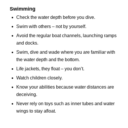
Swimming
Check the water depth before you dive.
Swim with others – not by yourself.
Avoid the regular boat channels, launching ramps
and docks.
Swim, dive and wade where you are familiar with
the water depth and the bottom.
Life jackets, they float – you don’t.
Watch children closely.
Know your abilities because water distances are
deceiving.
Never rely on toys such as inner tubes and water
wings to stay afloat.