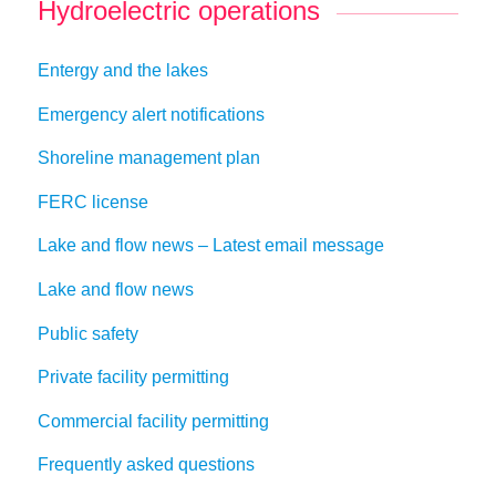
Hydroelectric operations
Entergy and the lakes
Emergency alert notifications
Shoreline management plan
FERC license
Lake and flow news – Latest email message
Lake and flow news
Public safety
Private facility permitting
Commercial facility permitting
Frequently asked questions