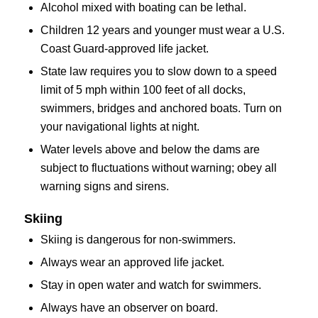
Alcohol mixed with boating can be lethal.
Children 12 years and younger must wear a U.S.
Coast Guard-approved life jacket.
State law requires you to slow down to a speed
limit of 5 mph within 100 feet of all docks,
swimmers, bridges and anchored boats. Turn on
your navigational lights at night.
Water levels above and below the dams are
subject to fluctuations without warning; obey all
warning signs and sirens.
Skiing
Skiing is dangerous for non-swimmers.
Always wear an approved life jacket.
Stay in open water and watch for swimmers.
Always have an observer on board.