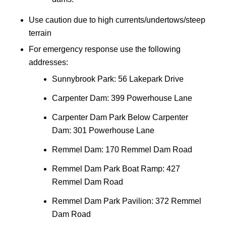
Use caution due to high currents/undertows/steep
terrain
For emergency response use the following
addresses:
Sunnybrook Park: 56 Lakepark Drive
Carpenter Dam: 399 Powerhouse Lane
Carpenter Dam Park Below Carpenter
Dam: 301 Powerhouse Lane
Remmel Dam: 170 Remmel Dam Road
Remmel Dam Park Boat Ramp: 427
Remmel Dam Road
Remmel Dam Park Pavilion: 372 Remmel
Dam Road