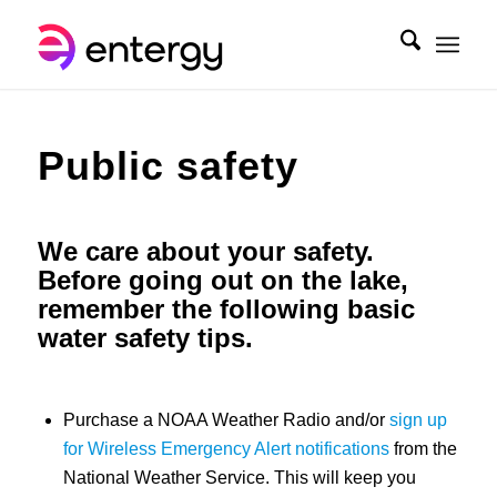
Public safety
We care about your safety.
Before going out on the lake,
remember the following basic
water safety tips.
Purchase a NOAA Weather Radio and/or
sign up
for Wireless Emergency Alert notifications
from the
National Weather Service. This will keep you