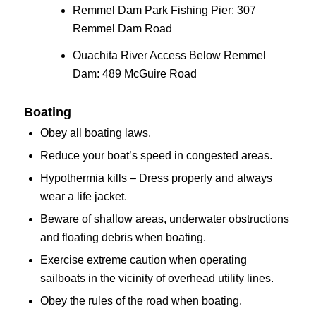
Remmel Dam Park Fishing Pier: 307
Remmel Dam Road
Ouachita River Access Below Remmel
Dam: 489 McGuire Road
Boating
Obey all boating laws.
Reduce your boat’s speed in congested areas.
Hypothermia kills – Dress properly and always
wear a life jacket.
Beware of shallow areas, underwater obstructions
and floating debris when boating.
Exercise extreme caution when operating
sailboats in the vicinity of overhead utility lines.
Obey the rules of the road when boating.