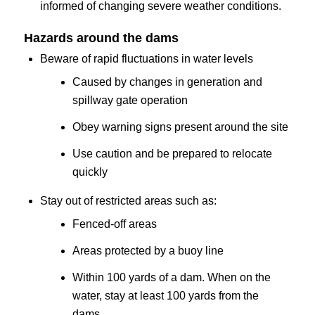
informed of changing severe weather conditions.
Hazards around the dams
Beware of rapid fluctuations in water levels
Caused by changes in generation and
spillway gate operation
Obey warning signs present around the site
Use caution and be prepared to relocate
quickly
Stay out of restricted areas such as:
Fenced-off areas
Areas protected by a buoy line
Within 100 yards of a dam. When on the
water, stay at least 100 yards from the
dams.