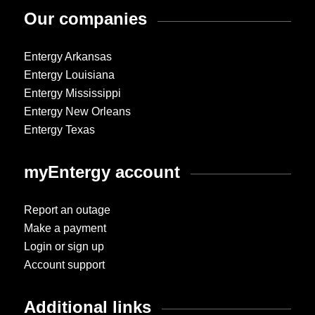
Our companies
Entergy Arkansas
Entergy Louisiana
Entergy Mississippi
Entergy New Orleans
Entergy Texas
myEntergy account
Report an outage
Make a payment
Login or sign up
Account support
Additional links