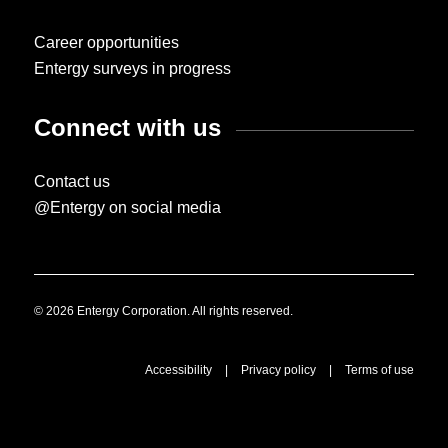
Career opportunities
Entergy surveys in progress
Connect with us
Contact us
@Entergy on social media
© 2026 Entergy Corporation. All rights reserved.
Accessibility
|
Privacy policy
|
Terms of use