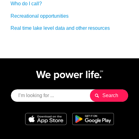
Who do I call?
Recreational opportunities
Real time lake level data and other resources