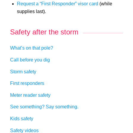
Request a “First Responder” visor card
(while
supplies last).
Safety after the storm
What’s on that pole?
Call before you dig
Storm safety
First responders
Meter reader safety
See something? Say something.
Kids safety
Safety videos