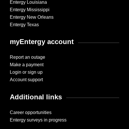
Entergy Louisiana
Entergy Mississippi
Entergy New Orleans
Entergy Texas
myEntergy account
Report an outage
Make a payment
Login or sign up
Account support
Additional links
Career opportunities
Entergy surveys in progress