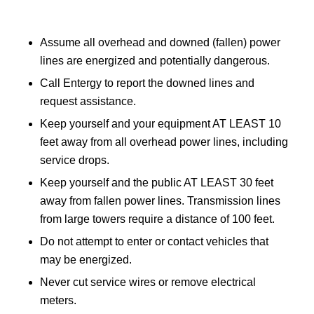
Assume all overhead and downed (fallen) power
lines are energized and potentially dangerous.
Call Entergy to report the downed lines and
request assistance.
Keep yourself and your equipment AT LEAST 10
feet away from all overhead power lines, including
service drops.
Keep yourself and the public AT LEAST 30 feet
away from fallen power lines. Transmission lines
from large towers require a distance of 100 feet.
Do not attempt to enter or contact vehicles that
may be energized.
Never cut service wires or remove electrical
meters.