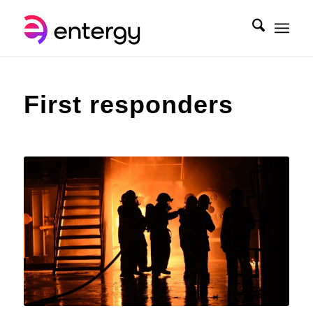
First responders