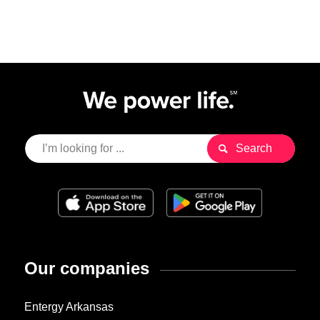
Our companies
Entergy Arkansas